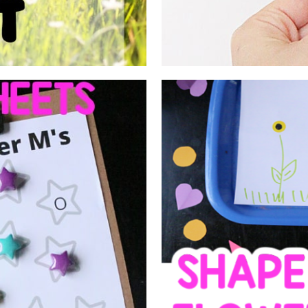
E LETTER
SORTING
ETS
GARD
toddler, preschool, and/or