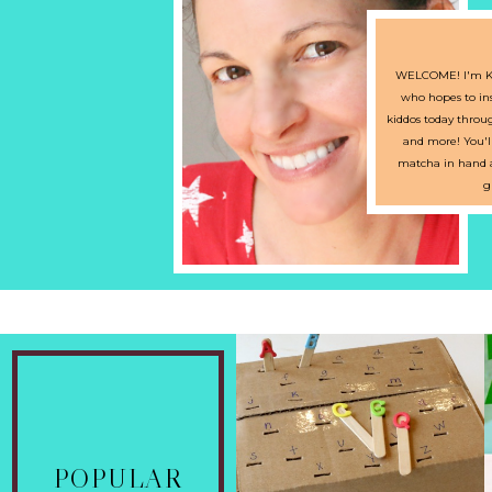
WELCOME! I'm Kr
who hopes to ins
kiddos today through
and more! You'l
matcha in hand an
g
UPPER AND
POPULAR