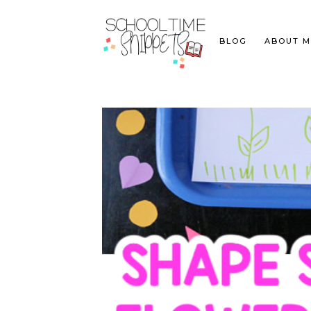
BLOG
ABOUT M