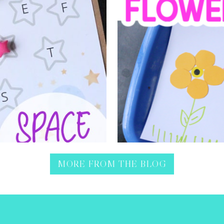
April showers, bring May f
t from shaping letters into
sorting shapes activit
MORE FROM THE BLOG