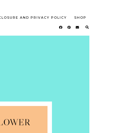
CLOSURE AND PRIVACY POLICY
SHOP
FLOWER