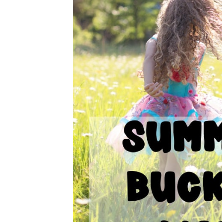
A TO Z SUMMER B
FOR KI
School is out and summer is in! Time to e
this summer bucket list for kids as you 