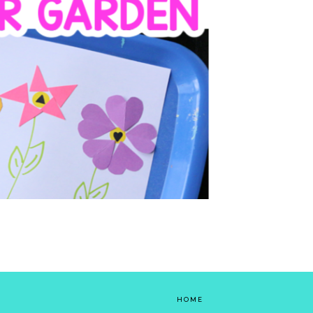
lowers. Set up this fun, colorful low-prep
y for your toddler or preschooler; it...
HOME