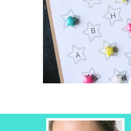
Kindergartener the letters of the alphabe
pla...