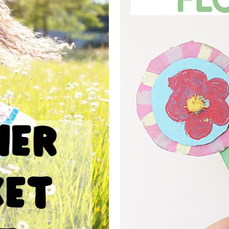
UCKET LIST
CARDBOAR
DS
F
njoy a summer of fun. Enjoy
These cardboard flowers are t
spend the summer doing...
to do for spring craftin