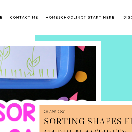
E
CONTACT ME
HOMESCHOOLING? START HERE!
DIS
28 APR 2021
SORTING SHAPES 