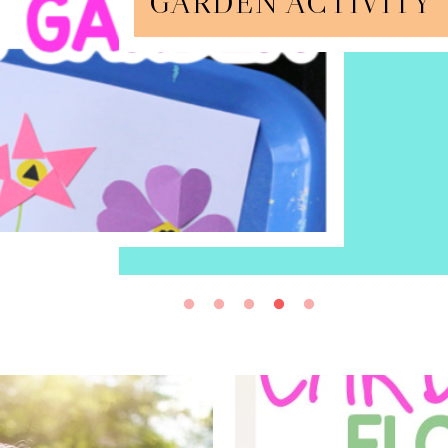
GARDEN ACTIVITY