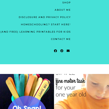
SHOP
ABOUT ME
DISCLOSURE AND PRIVACY POLICY
HOMESCHOOLING? START HERE!
 (AND FREE) LEARNING PRINTABLES FOR KIDS
CONTACT ME
OH SNAP! OUR
RIDICULOUSLY SIMPLE
FAVORITE HIGH