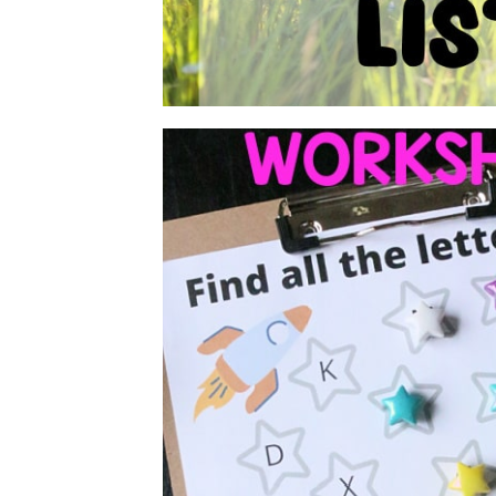
FREE FIND TH
WORKSHE
There are so many fun ways to teach your 