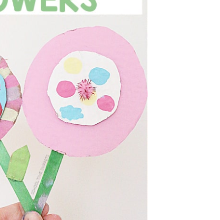
D FLOWERS CRAFT
OR KIDS
he perfect art and craft project for for kids
g, Mother's Day, or for a fun boredom...