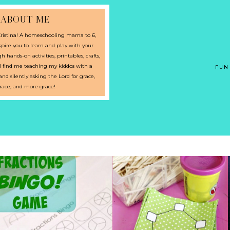
ABOUT ME
istina! A homeschooling mama to 6,
pire you to learn and play with your
 hands-on activities, printables, crafts,
l find me teaching my kiddos with a
FUN
d silently asking the Lord for grace,
race, and more grace!
PRESCHOOL GEOMETRY:
BINGO FRACTIONS