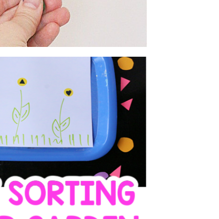
 SHAPES FLOWER
EN ACTIVITY