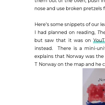
them out of the oven, push i
nose and use broken pretzels fo
Here's some snippets of our lea
I had planned on reading,
Th
but saw that it was on
You
instead. There is a mini-un
explains that Norway was the 
T Norway on the map and he co