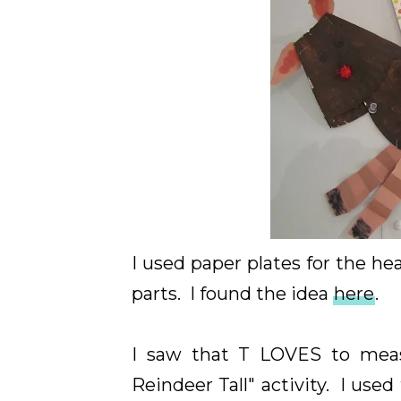
I used paper plates for the h
parts. I found the idea
here
.
I saw that T LOVES to mea
Reindeer Tall" activity. I use