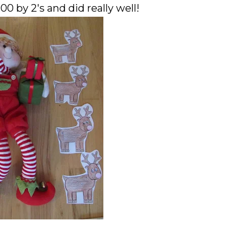
0 by 2's and did really well!