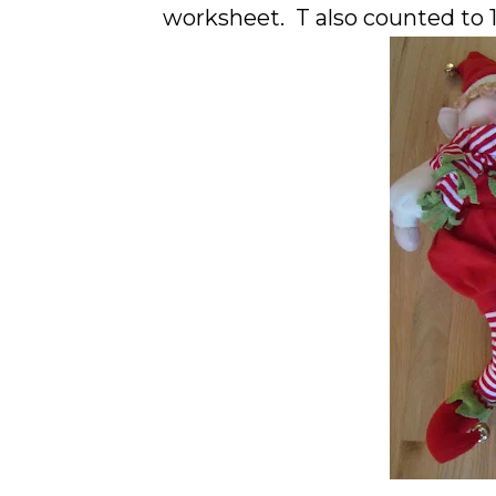
worksheet. T also counted to 10