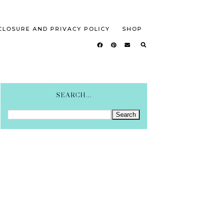
CLOSURE AND PRIVACY POLICY
SHOP
SEARCH...