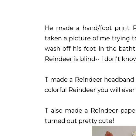
He made a hand/foot print 
taken a picture of me trying t
wash off his foot in the bath
Reindeer is blind-- I don't kn
T made a Reindeer headband us
colorful Reindeer you will ever 
T also made a Reindeer paper
turned out pretty cute!