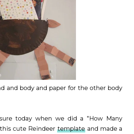
ead and body and paper for the other body
sure today when we did a "How Many
d this cute Reindeer
template
and made a