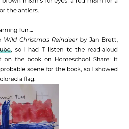
n brown m&m's for eyes, a red m&m for a
r the antlers.
rning fun....
e Wild Christmas Reindeer
by Jan Brett,
Tube
, so I had T listen to the read-aloud
it on the book on Homeschool Share; it
probable scene for the book, so I showed
lored a flag.