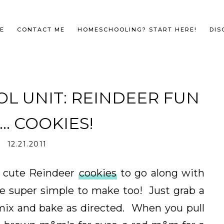
E
CONTACT ME
HOMESCHOOLING? START HERE!
DIS
L UNIT: REINDEER FUN
.. COOKIES!
12.21.2011
 cute Reindeer
cookies
to go along with
e super simple to make too! Just grab a
mix and bake as directed. When you pull