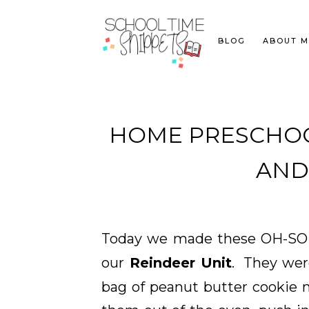
BLOG
ABOUT M
HOME PRESCHOO
AND.
Today we made these OH-SO
our
Reindeer Unit
. They wer
bag of peanut butter cookie 