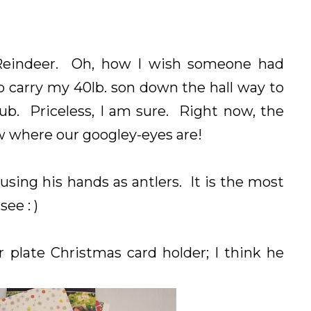
Reindeer. Oh, how I wish someone had
o carry my 40lb. son down the hall way to
tub. Priceless, I am sure. Right now, the
ow where our googley-eyes are!
ing his hands as antlers. It is the most
see : )
 plate Christmas card holder; I think he