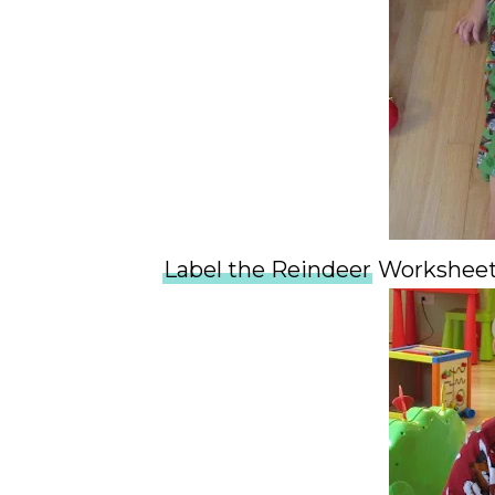
Label the Reindeer
Workshee