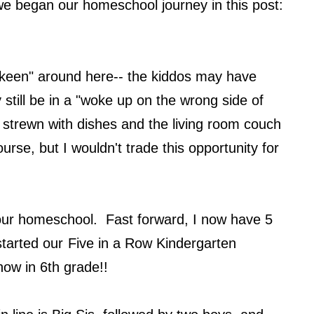
 we began our homeschool journey in this post:
 keen" around here-- the kiddos may have
y still be in a "woke up on the wrong side of
 strewn with dishes and the living room couch
urse, but I wouldn't trade this opportunity for
s our homeschool. Fast forward, I now have 5
started our
Five in a Row Kindergarten
 now in 6th grade!!