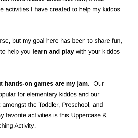
e activities I have created to help my kiddos
rse, but my goal here has been to share fun,
 to help you
learn and play
with your kiddos
ut
hands-on games are my jam
. Our
opular for elementary kiddos and our
it amongst the Toddler, Preschool, and
favorite activities is this
Uppercase &
hing Activity
.