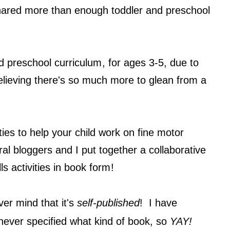
 shared more than enough toddler and preschool
y!
d preschool curriculum
, for ages 3-5, due to
elieving there's so much more to glean from a
ivities to help your child work on fine motor
ral bloggers and I put together a collaborative
lls activities in book form
!
er mind that it's
self-published
! I have
never specified what kind of book, so
YAY!