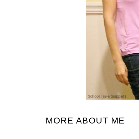
MORE ABOUT ME