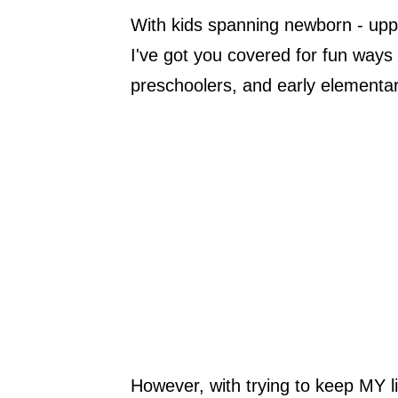
With kids spanning newborn - upper
I've got you covered for fun ways t
preschoolers, and early elementar
However, with trying to keep MY li