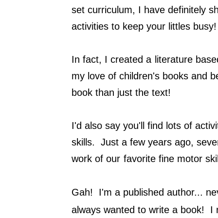
set curriculum, I have definitely
activities to keep your littles bus
In fact, I created a
literature base
my love of children's books and b
book than just the text!
I'd also say you'll find lots of act
skills. Just a few years ago, seve
work of our
favorite fine motor ski
Gah! I'm a published author... nev
always wanted to write a book! I 