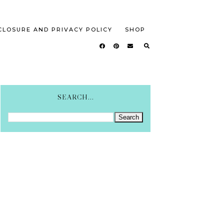
CLOSURE AND PRIVACY POLICY
SHOP
SEARCH...