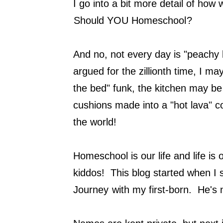
I go into a bit more detail of how
Should YOU Homeschool
?
And no, not every day is "peachy
argued for the zillionth time, I ma
the bed" funk, the kitchen may be
cushions made into a "hot lava" co
the world!
Homeschool is our life and life i
kiddos! This blog started when I 
Journey
with my first-born. He's