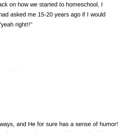
back on how we started to homeschool, I
u had asked me 15-20 years ago if I would
yeah right!!"
ways, and He for sure has a sense of humor!