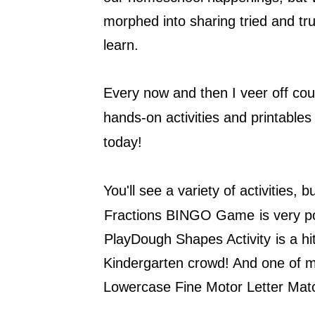
morphed into sharing tried and tru
learn.
Every now and then I veer off cou
hands-on activities and printables
today!
You'll see a variety of activities, b
Fractions BINGO Game
is very p
PlayDough Shapes Activity
is a h
Kindergarten crowd! And one of my 
Lowercase Fine Motor Letter Matc