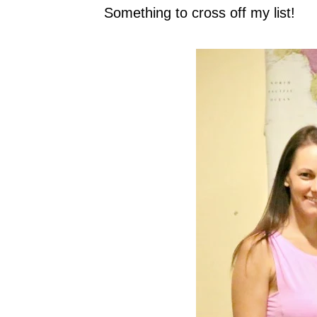
Something to cross off my list!