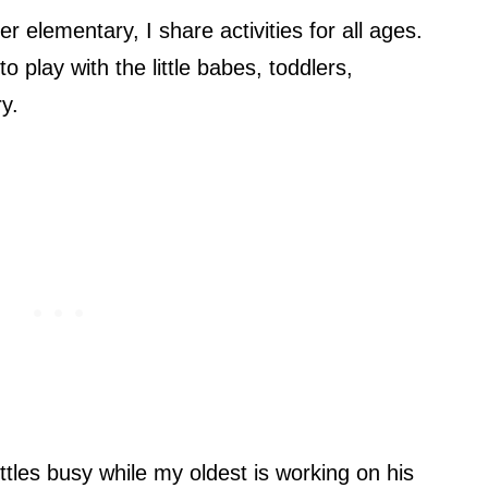
 elementary, I share activities for all ages.
o play with the little babes, toddlers,
y.
ttles busy while my oldest is working on his