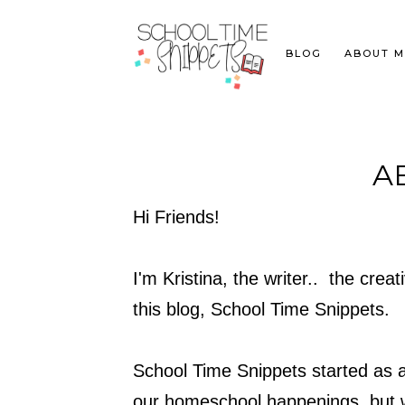
BLOG
ABOUT M
A
Hi Friends!
I'm Kristina, the writer.. the cre
this blog, School Time Snippets.
School Time Snippets started as a
our homeschool happenings, but w