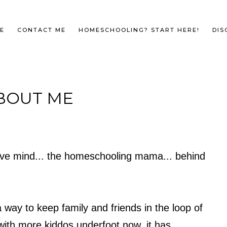
E
CONTACT ME
HOMESCHOOLING? START HERE!
DIS
BOUT ME
ative mind... the homeschooling mama... behind
 way to keep family and friends in the loop of
ith more kiddos underfoot now, it has