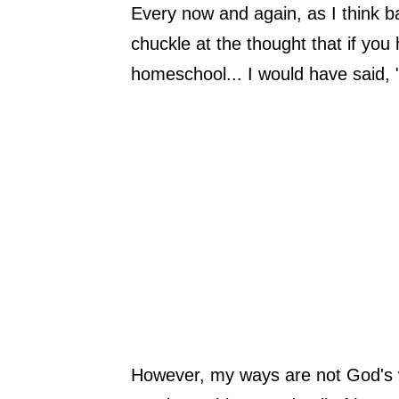
Every now and again, as I think 
chuckle at the thought that if yo
homeschool... I would have said, "
However, my ways are not God's 