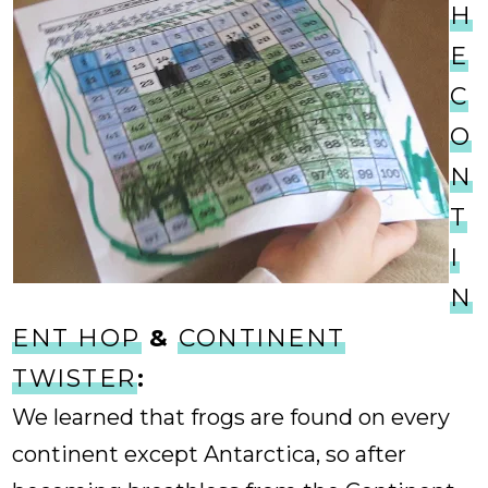
H
E
C
O
N
T
I
N
ENT HOP
&
CONTINENT
TWISTER
:
We learned that frogs are found on every
continent except Antarctica, so after