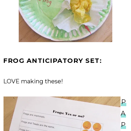
FROG ANTICIPATORY SET:
LOVE making these!
P
A
P