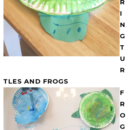
R
I
N
G
T
U
R
TLES AND FROGS
F
R
O
G