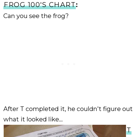
FROG 100'S CHART
:
Can you see the frog?
After T completed it, he couldn't figure out
what it looked like...
T