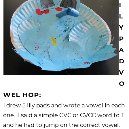
I
L
Y
P
A
D
V
O
WEL HOP:
I drew 5 lily pads and wrote a vowel in each
one. I said a simple CVC or CVCC word to T
and he had to jump on the correct vowel.