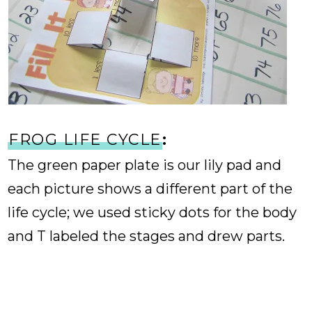
FROG LIFE CYCLE
:
The green paper plate is our lily pad and
each picture shows a different part of the
life cycle; we used sticky dots for the body
and T labeled the stages and drew parts.