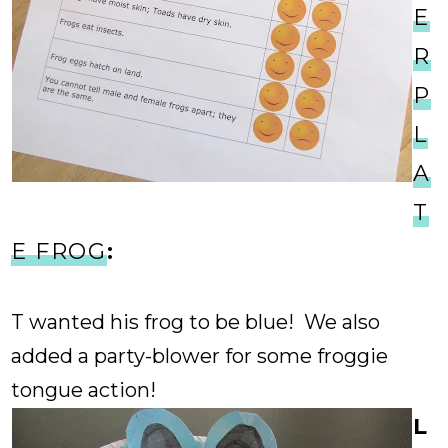
E
R
P
L
A
T
E FROG
:
T wanted his frog to be blue! We also
added a party-blower for some froggie
tongue action!
L