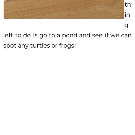
th
in
g
left to do is go to a pond and see if we can
spot any turtles or frogs!