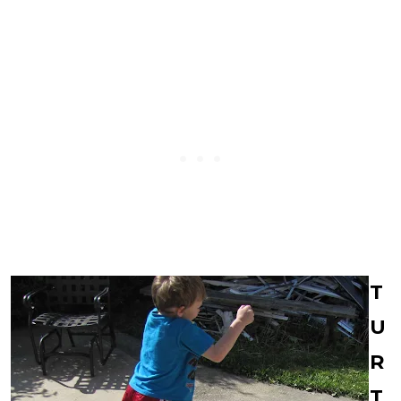
T
U
R
T