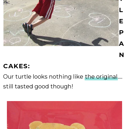
L
E
P
A
N
CAKES:
Our turtle looks nothing like
the original
....
still tasted good though!