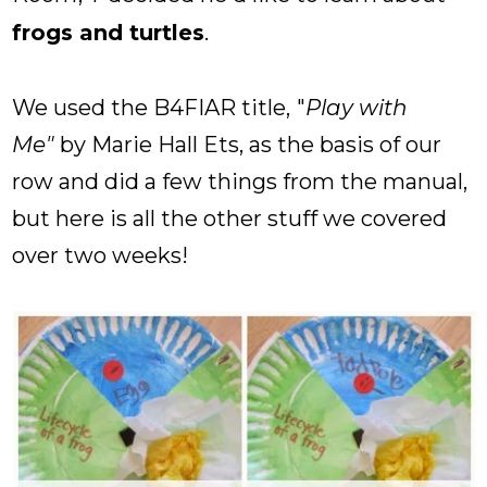
frogs and turtles
.
We used the B4FIAR title,
"
Play with
Me"
by Marie Hall Ets, as the basis of our
row and did a few things from the manual,
but here is all the other stuff we covered
over two weeks!