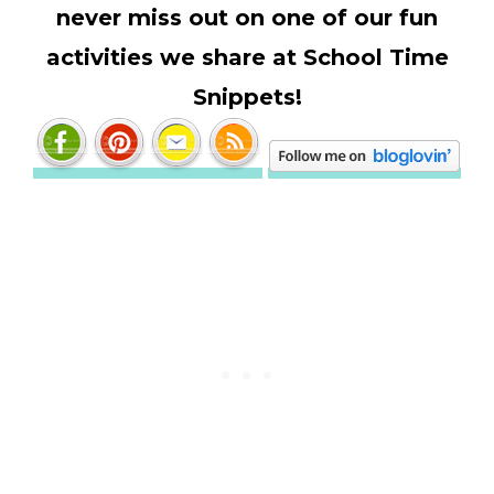
never miss out on one of our fun
activities we share at School Time
Snippets!