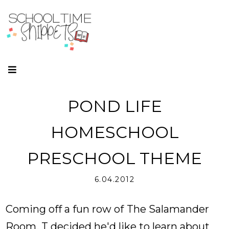
POND LIFE
HOMESCHOOL
PRESCHOOL THEME
6.04.2012
Coming off a fun row of
The Salamander
Room
, T decided he'd like to learn about