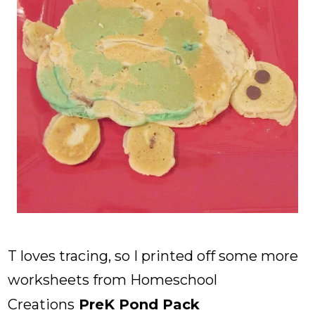
T loves tracing, so I printed off some more
worksheets from Homeschool
Creations
PreK Pond Pack