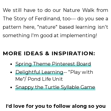
We still have to do our Nature Walk from
The Story of Ferdinand, too--- do you see a
pattern here, "nature" based learning isn't
something I'm good at implementing!
MORE IDEAS & INSPIRATION:
Spring Theme Pinterest Board
Delightful Learning
-- "Play with
Me"/ Pond Life Unit
Snappy the Turtle Syllable Game
I'd love for you to follow along so you