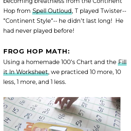
becoming breathless from the Continent
Hop from
Spell Outloud
, T played Twister--
"Continent Style"-- he didn't last long! He
had never played before!
FROG HOP MATH:
Using a homemade 100's Chart and the
Fill
it In Worksheet
, we practiced 10 more, 10
less, 1 more, and 1 less.