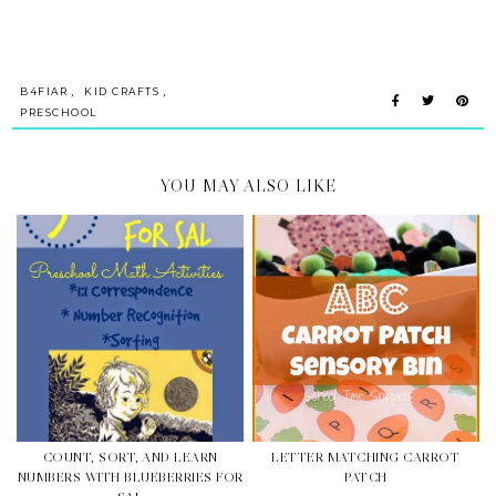
,
,
B4FIAR
KID CRAFTS
PRESCHOOL
YOU MAY ALSO LIKE
COUNT, SORT, AND LEARN
LETTER MATCHING CARROT
NUMBERS WITH BLUEBERRIES FOR
PATCH