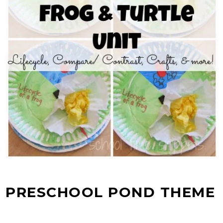
PRESCHOOL POND THEME