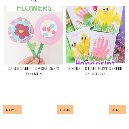
SAL
CARDBOARD FLOWERS CRAFT
ADORABLE HANDPRINT EASTER
FOR KIDS
CARD IDEAS
NEWER
HOME
OLDER