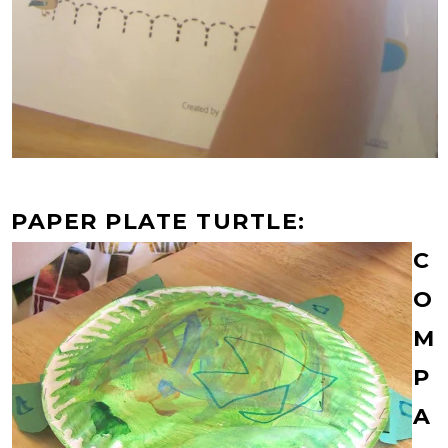
PAPER PLATE TURTLE:
C
O
M
P
A