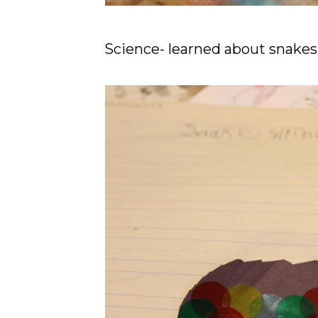
Science- learned about snakes 