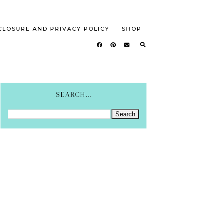
CLOSURE AND PRIVACY POLICY
SHOP
SEARCH...