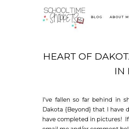
BLOG
ABOUT M
HEART OF DAKOTA 
IN
I've fallen so far behind in 
Dakota {Beyond} that I have d
have completed in pictures! If