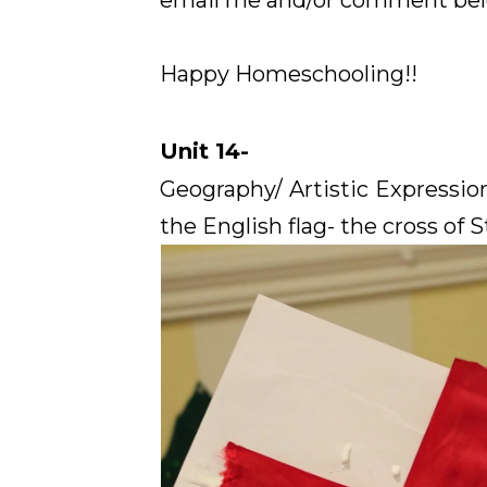
email me and/or comment below
Happy Homeschooling!!
Unit 14-
Geography/ Artistic Expressi
the English flag- the cross of S