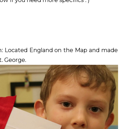
 if you need more specifics : )
on: Located England on the Map and made
t. George.