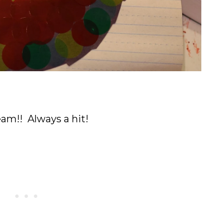
am!! Always a hit!