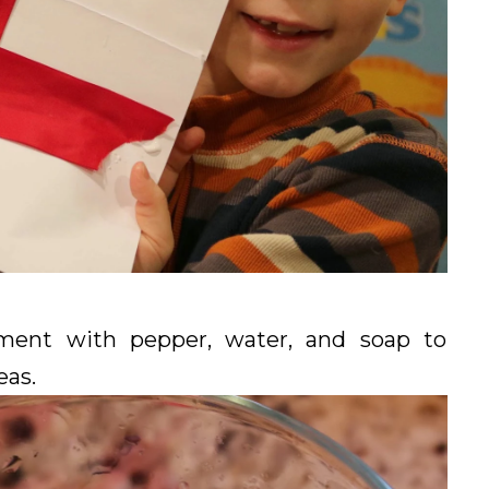
ment with pepper, water, and soap to
eas.