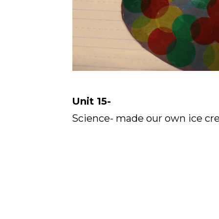
Unit 15-
Science- made our own ice cre