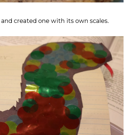
and created one with its own scales.