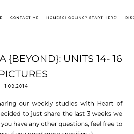
E
CONTACT ME
HOMESCHOOLING? START HERE!
DIS
{BEYOND}: UNITS 14- 16
 PICTURES
1.08.2014
sharing our weekly studies with Heart of
ecided to just share the last 3 weeks we
 you have any other questions, feel free to