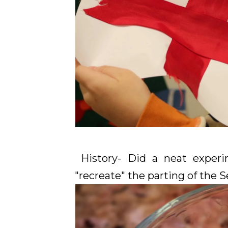
History- Did a neat experi
"recreate" the parting of the S