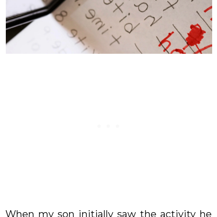
When my son initially saw the activity he