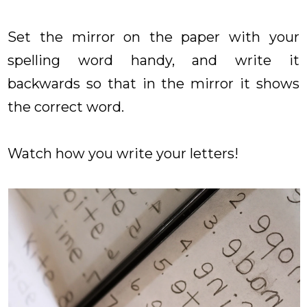
Set the mirror on the paper with your
spelling word handy, and write it
backwards so that in the mirror it shows
the correct word.
Watch how you write your letters!