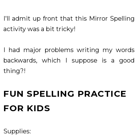
I'll admit up front that this Mirror Spelling
activity was a bit tricky!
I had major problems writing my words
backwards, which I suppose is a good
thing?!
FUN SPELLING PRACTICE
FOR KIDS
Supplies: