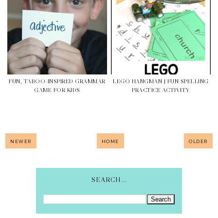
FUN, TABOO-INSPIRED GRAMMAR
LEGO HANGMAN | FUN SPELLING
GAME FOR KIDS
PRACTICE ACTIVITY
NEWER
HOME
OLDER
SEARCH...