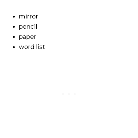
mirror
pencil
paper
word list