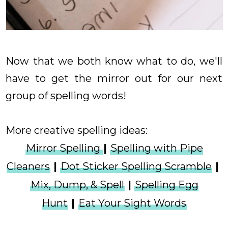
Now that we both know what to do, we'll
have to get the mirror out for our next
group of spelling words!
More creative spelling ideas:
Mirror Spelling
|
Spelling with Pipe
Cleaners
|
Dot Sticker Spelling Scramble
|
Mix, Dump, & Spell
|
Spelling Egg
Hunt
|
Eat Your Sight Words