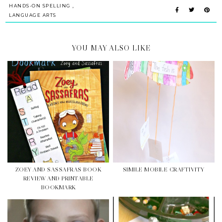
,
HANDS-ON SPELLING
LANGUAGE ARTS
YOU MAY ALSO LIKE
ZOEY AND SASSAFRAS BOOK
SIMILE MOBILE CRAFTIVITY
REVIEW AND PRINTABLE
BOOKMARK