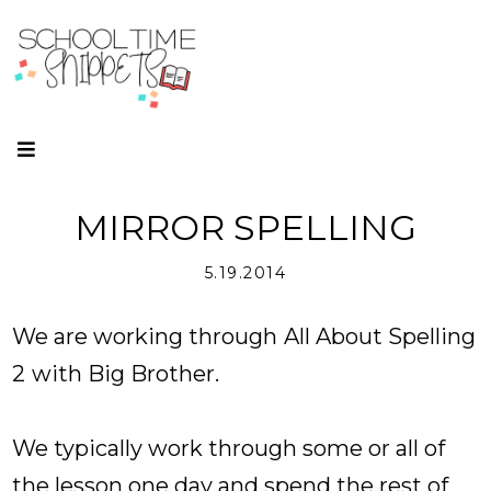
MIRROR SPELLING
5.19.2014
We are working through
All About Spelling
2
with Big Brother.
We typically work through some or all of
the lesson one day and spend the rest of