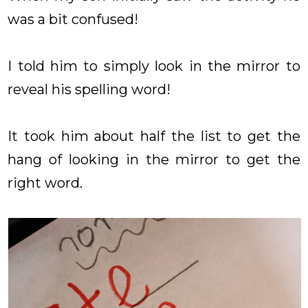
was a bit confused!
I told him to simply look in the mirror to
reveal his spelling word!
It took him about half the list to get the
hang of looking in the mirror to get the
right word.