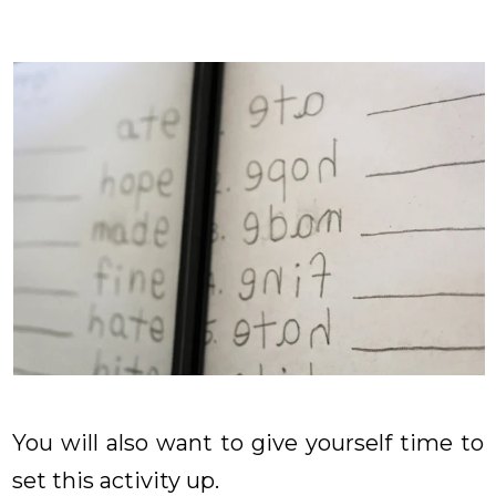
You will also want to give yourself time to
set this activity up.