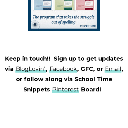
Keep in touch!! Sign up to get updates
via
BlogLovin'
,
Facebook
, GFC, or
Email
,
or follow along via School Time
Snippets
Pinterest
Board!