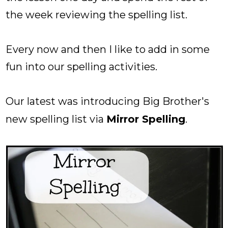
the week reviewing the spelling list.
Every now and then I like to add in some
fun into our spelling activities.
Our latest was introducing Big Brother's
new spelling list via
Mirror Spelling
.