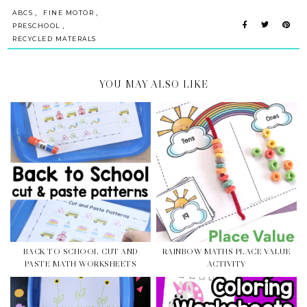
,
,
ABCS
FINE MOTOR
,
PRESCHOOL
RECYCLED MATERALS
YOU MAY ALSO LIKE
BACK TO SCHOOL CUT AND
RAINBOW MATHS PLACE VALUE
PASTE MATH WORKSHEETS
ACTIVITY