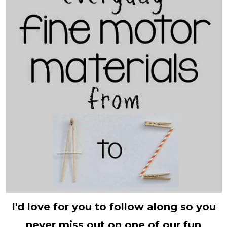
I'd love for you to follow along so you
never miss out on one of our fun