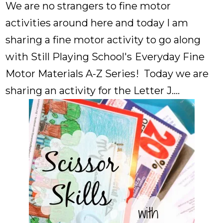
We are no strangers to fine motor
activities around here and today I am
sharing a fine motor activity to go along
with Still Playing School's
Everyday Fine
Motor Materials A-Z Series
! Today we are
sharing an activity for the Letter J....