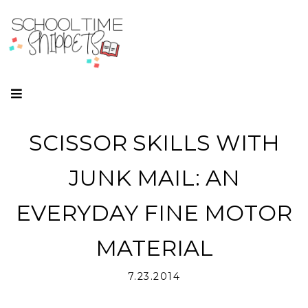
SCISSOR SKILLS WITH
JUNK MAIL: AN
EVERYDAY FINE MOTOR
MATERIAL
7.23.2014