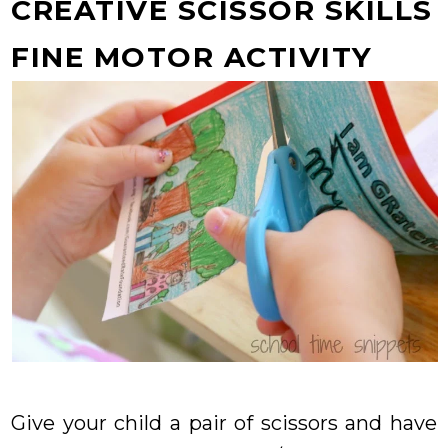
CREATIVE SCISSOR SKILLS
FINE MOTOR ACTIVITY
Give your child a pair of scissors and have