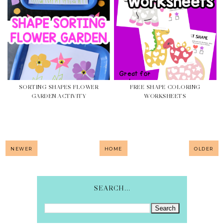
SORTING SHAPES FLOWER
FREE SHAPE COLORING
GARDEN ACTIVITY
WORKSHEETS
NEWER
HOME
OLDER
SEARCH...