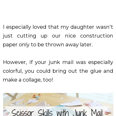
I especially loved that my daughter wasn't
just cutting up our nice construction
paper only to be thrown away later.
However, if your junk mail was especially
colorful, you could bring out the glue and
make a collage, too!