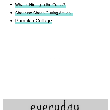
What is Hiding in the Grass?
Shear the Sheep Cutting Activity
Pumpkin Collage