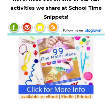
activities we share at School Time
Snippets!