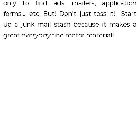
only to find ads, mailers, application
forms,... etc. But! Don't just toss it! Start
up a junk mail stash because it makes a
great
everyday
fine motor material!