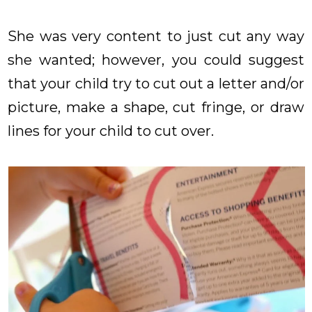
She was very content to just cut any way
she wanted; however, you could suggest
that your child try to cut out a letter and/or
picture, make a shape, cut fringe, or draw
lines for your child to cut over.