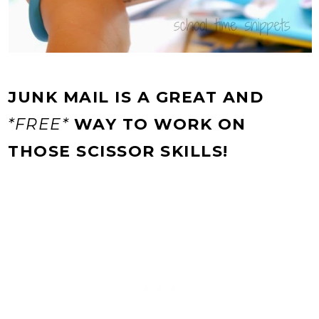
JUNK MAIL IS A GREAT AND
*FREE*
WAY TO WORK ON
THOSE SCISSOR SKILLS!