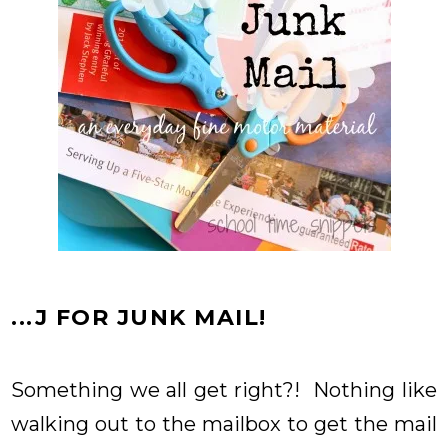
...J FOR JUNK MAIL!
Something we all get right?! Nothing like
walking out to the mailbox to get the mail