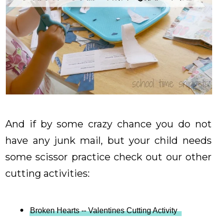
And if by some crazy chance you do not
have any junk mail, but your child needs
some scissor practice check out our other
cutting activities:
Broken Hearts -- Valentines Cutting Activity