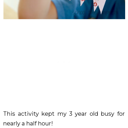
This activity kept my 3 year old busy for
nearly a half hour!