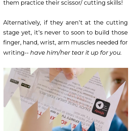
them practice their scissor/ cutting skills!
Alternatively, if they aren't at the cutting
stage yet, it's never to soon to build those
finger, hand, wrist, arm muscles needed for
writing--
have him/her tear it up for you.