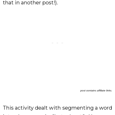
that in another post!).
post contains affiliate links.
This activity dealt with segmenting a word