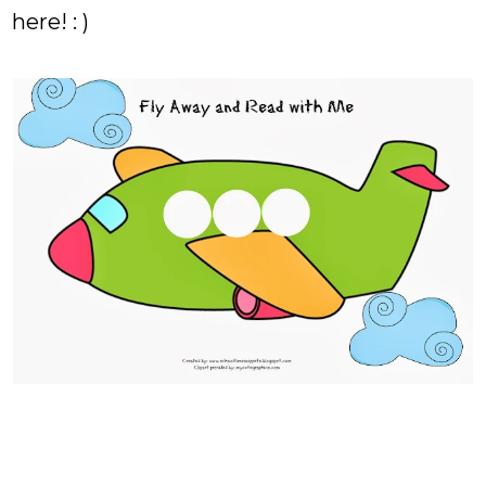
here! : )