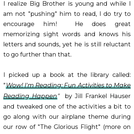
I realize Big Brother is young and while I
am not "pushing" him to read, I do try to
encourage him! He does great
memorizing sight words and knows his
letters and sounds, yet he is still reluctant
to go further than that.
I picked up a book at the library called:
"
Wow! I'm Reading: Fun Activities to Make
Reading Happen
"
by Jill Frankel Hauser
and tweaked one of the activities a bit to
go along with our airplane theme during
our row of "The Glorious Flight" (more on