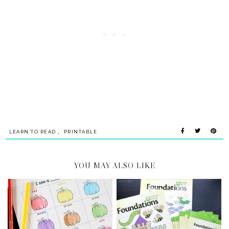
,
LEARN TO READ
PRINTABLE
YOU MAY ALSO LIKE