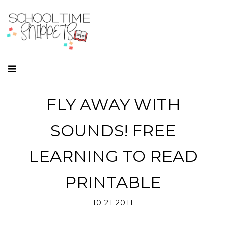
FLY AWAY WITH
SOUNDS! FREE
LEARNING TO READ
PRINTABLE
10.21.2011