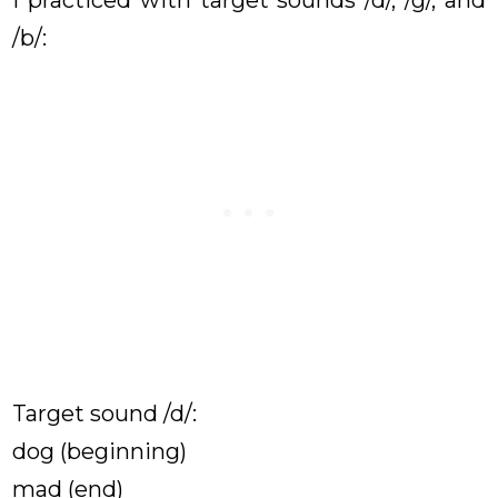
/b/:
Target sound /d/:
dog (beginning)
mad (end)