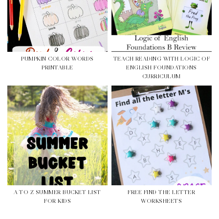
PUMPKIN COLOR WORDS
TEACH READING WITH LOGIC OF
PRINTABLE
ENGLISH FOUNDATIONS
CURRICULUM
A TO Z SUMMER BUCKET LIST
FREE FIND THE LETTER
FOR KIDS
WORKSHEETS