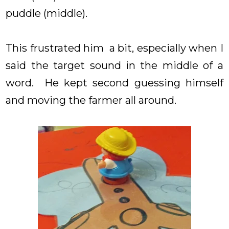
puddle (middle).
This frustrated him a bit, especially when I
said the target sound in the middle of a
word. He kept second guessing himself
and moving the farmer all around.