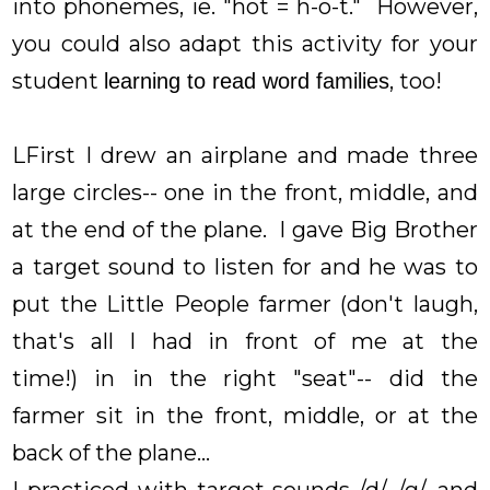
into phonemes, ie. "hot = h-o-t." However,
you could also adapt this activity for your
student
, too!
learning to read word families
LFirst I drew an airplane and made three
large circles-- one in the front, middle, and
at the end of the plane. I gave Big Brother
a target sound to listen for and he was to
put the Little People farmer (don't laugh,
that's all I had in front of me at the
time!) in in the right "seat"-- did the
farmer sit in the front, middle, or at the
back of the plane...
I practiced with target sounds /d/, /g/, and