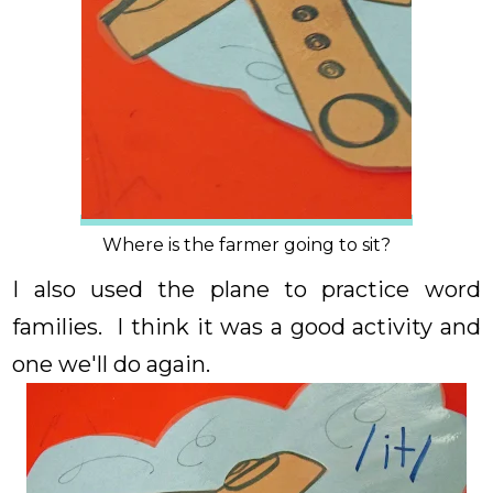
Where is the farmer going to sit?
I also used the plane to practice word
families. I think it was a good activity and
one we'll do again.