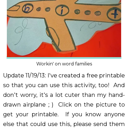
Workin' on word families
Update 11/19/13: I've created a free printable
so that you can use this activity, too! And
don't worry, it's a lot cuter than my hand-
drawn airplane ; ) Click on the picture to
get your printable. If you know anyone
else that could use this, please send them