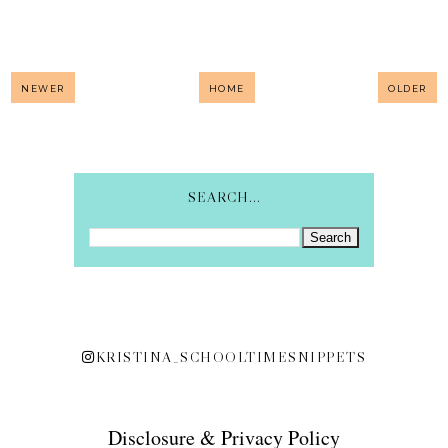
NEWER
HOME
OLDER
SEARCH...
KRISTINA_SCHOOLTIMESNIPPETS
Disclosure & Privacy Policy