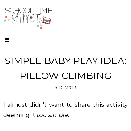
SIMPLE BABY PLAY IDEA:
PILLOW CLIMBING
9.10.2013
I almost didn't want to share this activity
deeming it
too simple
.