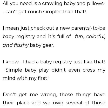
All you need is a crawling baby and pillows-
- can't get much simpler than that!
I mean just check out a new parents'-to-be
baby registry and it's full of
fun, colorful,
and flashy
baby gear.
I know... I had a baby registry just like that!
Simple baby play didn't even cross my
mind with my first!
Don't get me wrong, those things have
their place and we own several of those