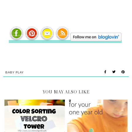
BABY PLAY
YOU MAY ALSO LIKE