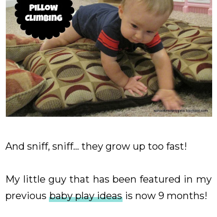
And sniff, sniff... they grow up too fast!
My little guy that has been featured in my
previous
baby play ideas
is now 9 months!