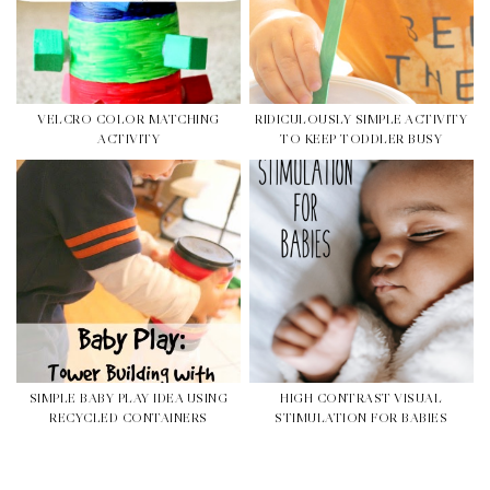
VELCRO COLOR MATCHING
RIDICULOUSLY SIMPLE ACTIVITY
ACTIVITY
TO KEEP TODDLER BUSY
SIMPLE BABY PLAY IDEA USING
HIGH CONTRAST VISUAL
RECYCLED CONTAINERS
STIMULATION FOR BABIES