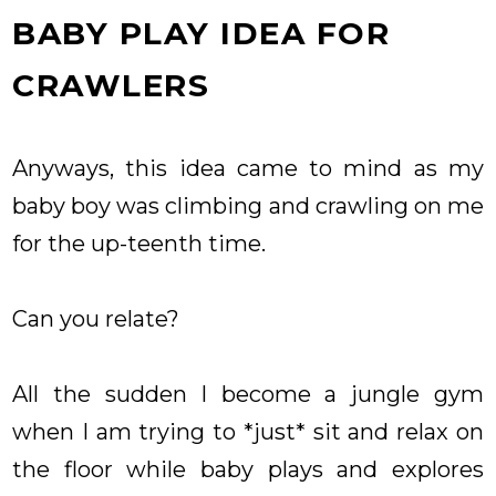
BABY PLAY IDEA FOR
CRAWLERS
Anyways, this idea came to mind as my
baby boy was climbing and crawling on me
for the up-teenth time.
Can you relate?
All the sudden I become a jungle gym
when I am trying to *just* sit and relax on
the floor while baby plays and explores