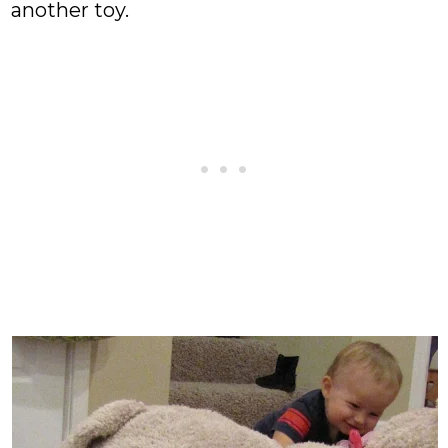
another toy.