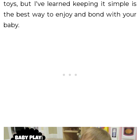
toys, but I've learned keeping it simple is
the best way to enjoy and bond with your
baby.