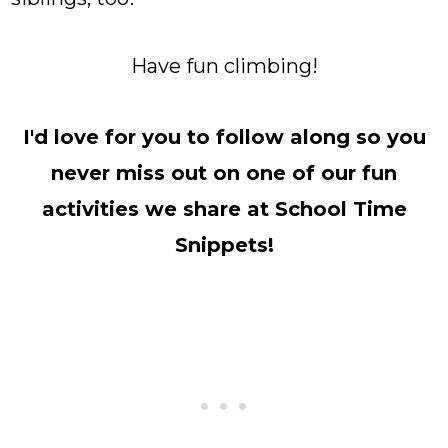
Have fun climbing!
I'd love for you to follow along so you
never miss out on one of our fun
activities we share at School Time
Snippets!