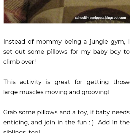
Instead of mommy being a jungle gym, I
set out some pillows for my baby boy to
climb over!
This activity is great for getting those
large muscles moving and grooving!
Grab some pillows and a toy, if baby needs
enticing, and join in the fun : ) Add in the
siblings, too!