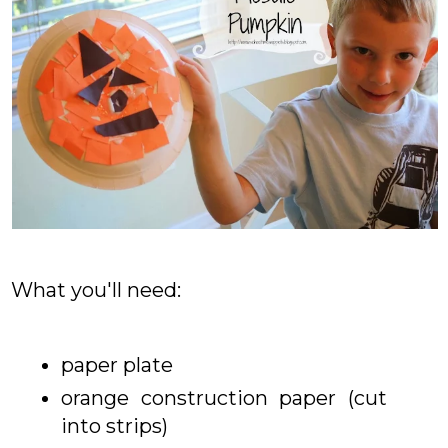
What you'll need:
paper plate
orange construction paper (cut
into strips)