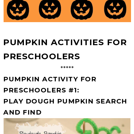
PUMPKIN ACTIVITIES FOR
PRESCHOOLERS
*****
PUMPKIN ACTIVITY FOR
PRESCHOOLERS #1:
PLAY DOUGH PUMPKIN SEARCH
AND FIND