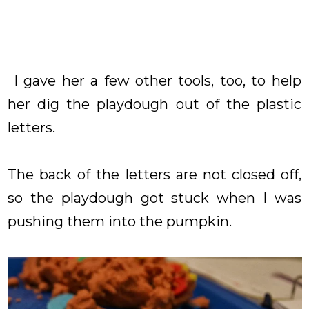
I gave her a few other tools, too, to help
her dig the playdough out of the plastic
letters.
The back of the letters are not closed off,
so the playdough got stuck when I was
pushing them into the pumpkin.