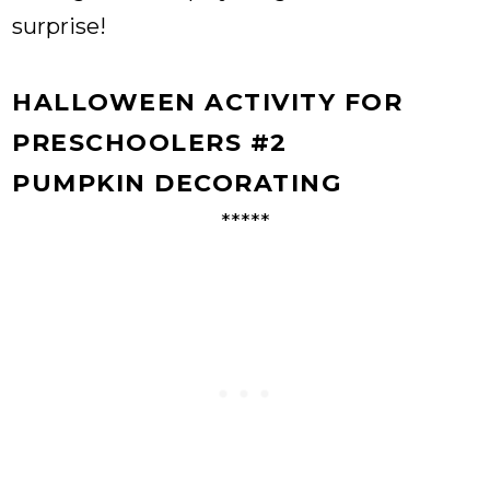
surprise!
HALLOWEEN ACTIVITY FOR
PRESCHOOLERS #2
PUMPKIN DECORATING
*****