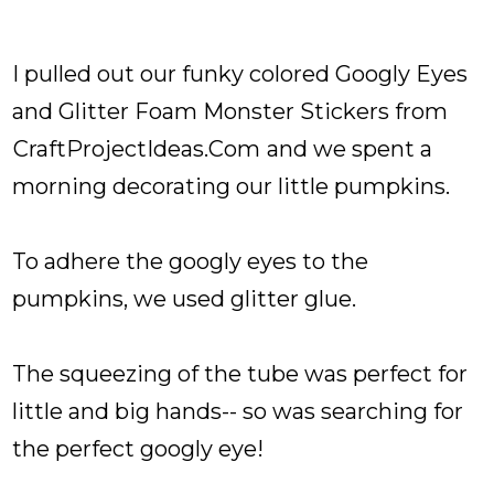
I pulled out our funky colored Googly Eyes
and Glitter Foam Monster Stickers from
CraftProjectIdeas.Com
and we spent a
morning decorating our little pumpkins.
To adhere the googly eyes to the
pumpkins, we used glitter glue.
The squeezing of the tube was perfect for
little and big hands-- so was searching for
the perfect googly eye!