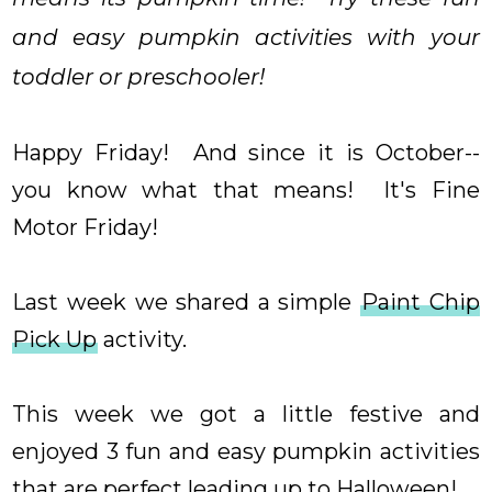
and easy pumpkin activities with your
toddler or preschooler!
Happy Friday! And since it is October--
you know what that means! It's Fine
Motor Friday!
Last week we shared a simple
Paint Chip
Pick Up
activity.
This week we got a little festive and
enjoyed 3 fun and easy pumpkin activities
that are perfect leading up to Halloween!