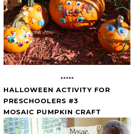
*****
HALLOWEEN ACTIVITY FOR
PRESCHOOLERS #3
MOSAIC PUMPKIN CRAFT