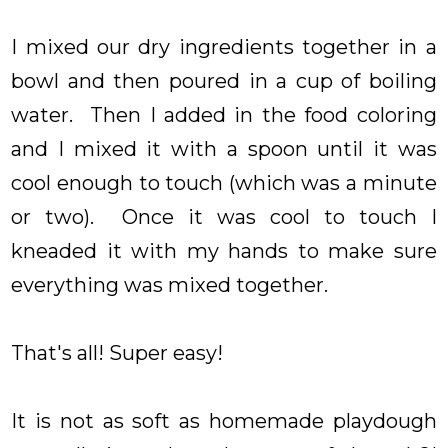
I mixed our dry ingredients together in a
bowl and then poured in a cup of boiling
water. Then I added in the food coloring
and I mixed it with a spoon until it was
cool enough to touch (which was a minute
or two). Once it was cool to touch I
kneaded it with my hands to make sure
everything was mixed together.
That's all! Super easy!
It is not as soft as homemade playdough