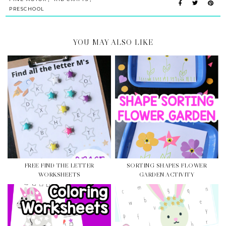
PRESCHOOL
YOU MAY ALSO LIKE
FREE FIND THE LETTER
SORTING SHAPES FLOWER
WORKSHEETS
GARDEN ACTIVITY