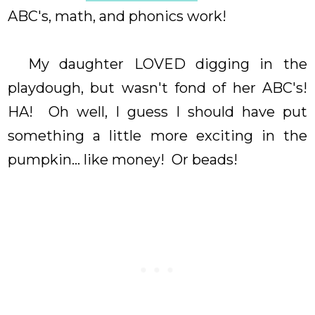
ABC's, math, and phonics work!
My daughter LOVED digging in the
playdough, but wasn't fond of her ABC's!
HA! Oh well, I guess I should have put
something a little more exciting in the
pumpkin... like money! Or beads!