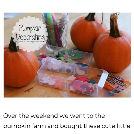
Over the weekend we went to the
pumpkin farm and bought these cute little