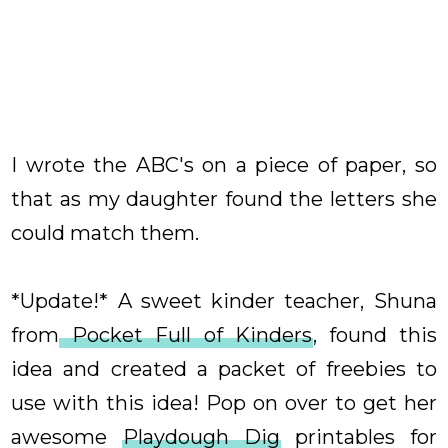
I wrote the ABC's on a piece of paper, so
that as my daughter found the letters she
could match them.
*Update!* A sweet kinder teacher, Shuna
from
Pocket Full of Kinders
, found this
idea and created a packet of freebies to
use with this idea! Pop on over to get her
awesome
Playdough Dig
printables for