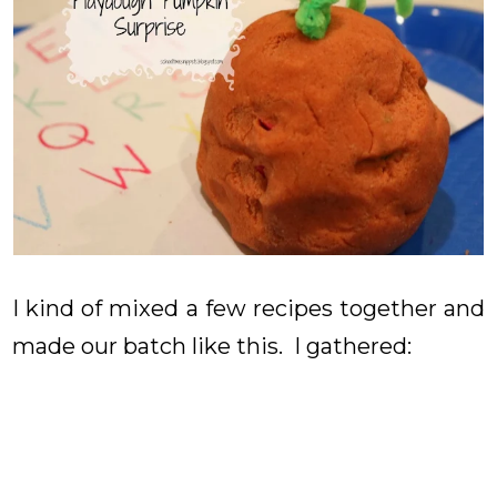
I kind of mixed a few recipes together and
made our batch like this. I gathered: