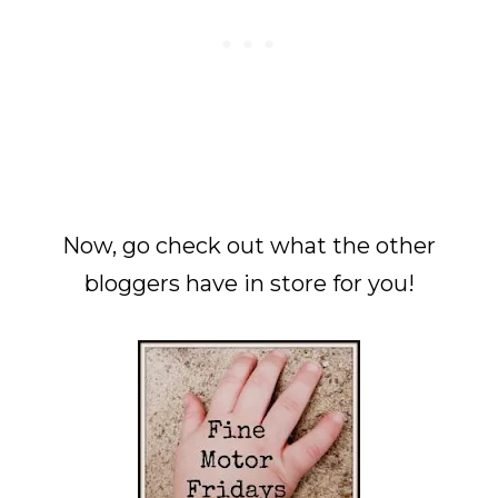
Now, go check out what the other
bloggers have in store for you!