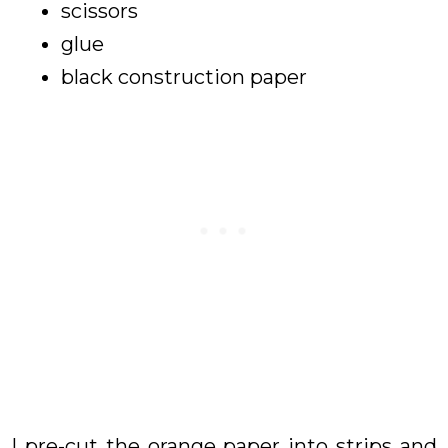
scissors
glue
black construction paper
I pre-cut the orange paper into strips and