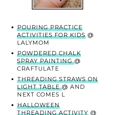
POURING PRACTICE
ACTIVITIES FOR KIDS
@
LALYMOM
POWDERED CHALK
SPRAY PAINTING
@
CRAFTULATE
THREADING STRAWS ON
LIGHT TABLE
@ AND
NEXT COMES L
HALLOWEEN
THREADING ACTIVITY
@