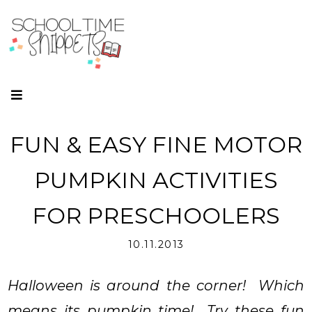
FUN & EASY FINE MOTOR
PUMPKIN ACTIVITIES
FOR PRESCHOOLERS
10.11.2013
Halloween is around the corner! Which
means its pumpkin time! Try these fun