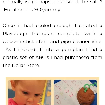
normally is, perhaps because of the salt?!
But it smells SO yummy!
Once it had cooled enough I created a
Playdough Pumpkin complete with a
wooden stick stem and pipe cleaner vine.
As I molded it into a pumpkin I hid a
plastic set of ABC's I had purchased from
the Dollar Store.