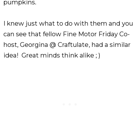
pumpkins.
I knew just what to do with them and you
can see that fellow Fine Motor Friday Co-
host, Georgina @
Craftulate
, had a similar
idea! Great minds think alike ; )