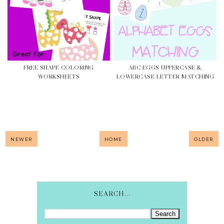
FREE SHAPE COLORING
ABC EGGS UPPERCASE &
WORKSHEETS
LOWERCASE LETTER MATCHING
NEWER
HOME
OLDER
SEARCH...