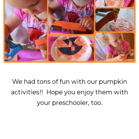
We had tons of fun with our pumpkin
activities!! Hope you enjoy them with
your preschooler, too.