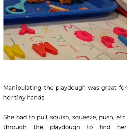
Manipulating the playdough was great for
her tiny hands.
She had to pull, squish, squeeze, push, etc.
through the playdough to find her