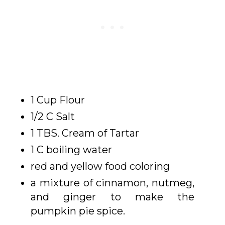
1 Cup Flour
1/2 C Salt
1 TBS. Cream of Tartar
1 C boiling water
red and yellow food coloring
a mixture of cinnamon, nutmeg,
and ginger to make the
pumpkin pie spice.