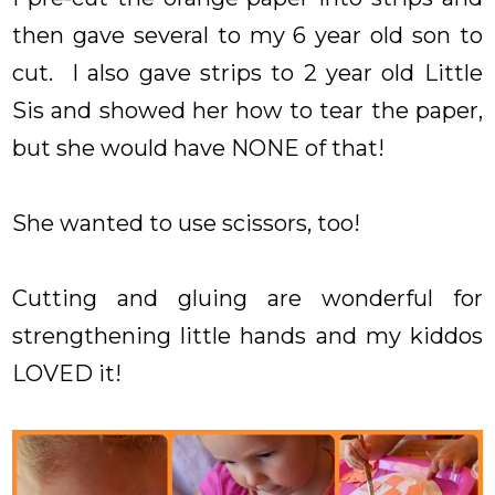
then gave several to my 6 year old son to
cut. I also gave strips to 2 year old Little
Sis and showed her how to tear the paper,
but she would have NONE of that!
She wanted to use scissors, too!
Cutting and gluing are wonderful for
strengthening little hands and my kiddos
LOVED it!