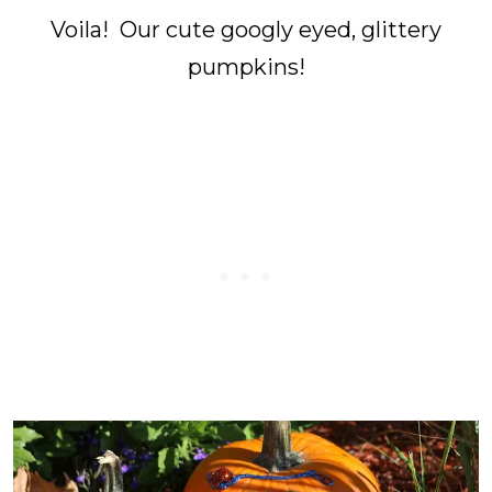
Voila! Our cute googly eyed, glittery
pumpkins!