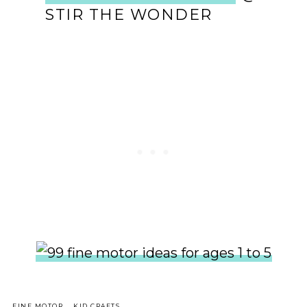
STIR THE WONDER
,
,
FINE MOTOR
KID CRAFTS