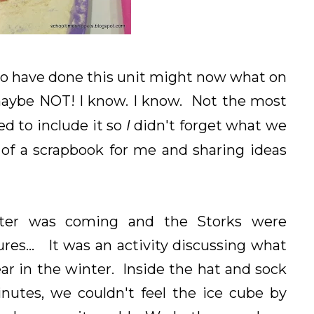
ho have done this unit might now what on
maybe NOT! I know. I know. Not the most
d to include it so
I
didn't forget what we
 of a scrapbook for me and sharing ideas
ter was coming and the Storks were
res... It was an activity discussing what
ar in the winter. Inside the hat and sock
nutes, we couldn't feel the ice cube by