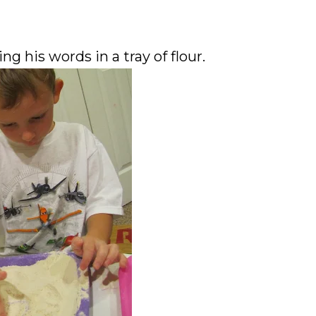
g his words in a tray of flour.