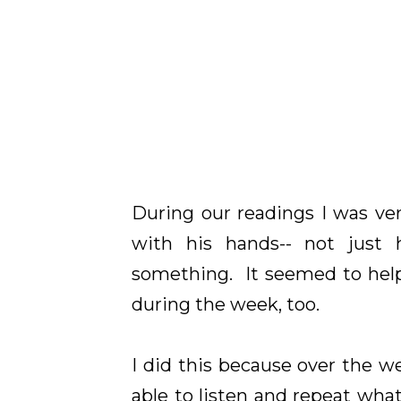
During our readings I was ver
with his hands-- not just 
something. It seemed to help
during the week, too.
I did this because over the
able to listen and repeat wha