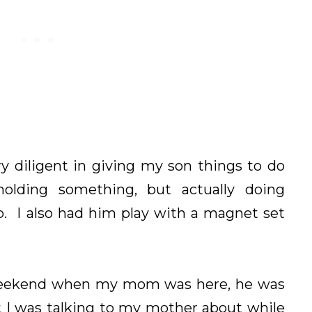
y diligent in giving my son things to do
holding something, but actually doing
. I also had him play with a magnet set
 weekend when my mom was here, he was
t I was talking to my mother about while