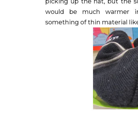
picking up the hat, but the
would be much warmer in t
something of thin material lik