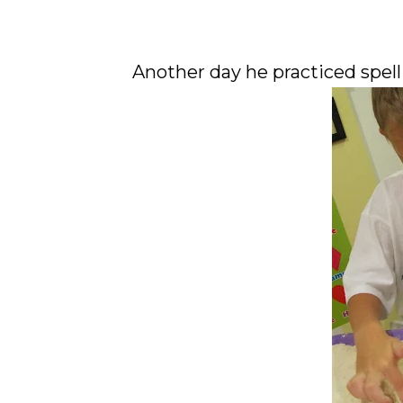
Another day he practiced spellin