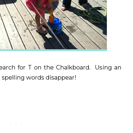
search for T on the Chalkboard. Using an
spelling words disappear!