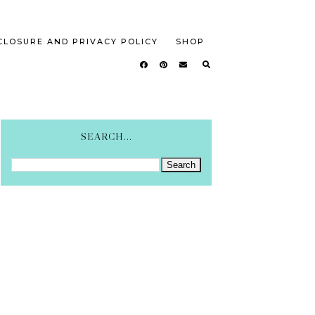
CLOSURE AND PRIVACY POLICY
SHOP
SEARCH...