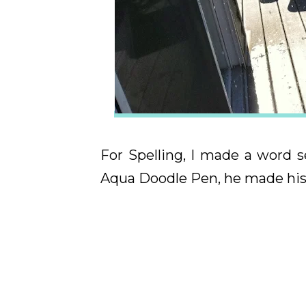
For Spelling, I made a word 
Aqua Doodle Pen, he made his 