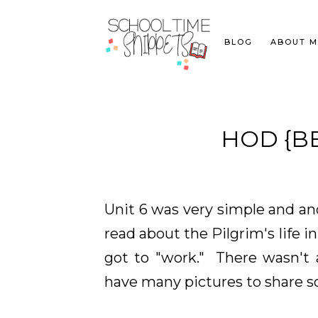
BLOG
ABOUT M
HOD {BE
Unit 6 was very simple and an
read about the Pilgrim's life 
got to "work." There wasn't a
have many pictures to share so