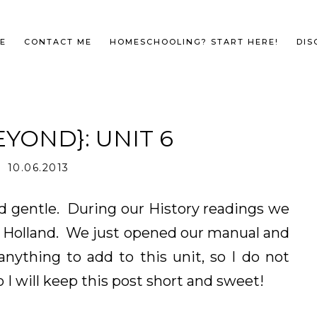
E
CONTACT ME
HOMESCHOOLING? START HERE!
DIS
YOND}: UNIT 6
10.06.2013
d gentle. During our History readings we
in Holland. We just opened our manual and
nything to add to this unit, so I do not
 I will keep this post short and sweet!