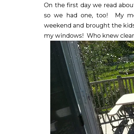
On the first day we read abou
so we had one, too! My mo
weekend and brought the kids
my windows! Who knew cleani