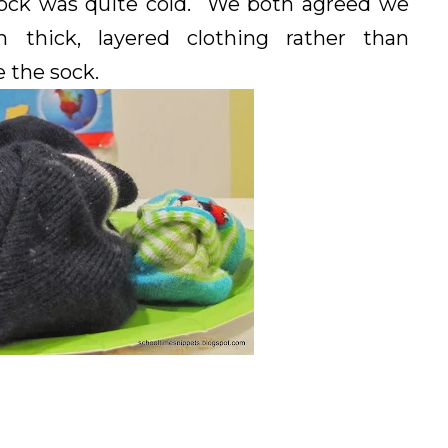
 sock was quite cold. We both agreed we
hick, layered clothing rather than
e the sock.