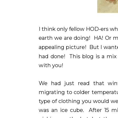
I think only fellow HOD-ers w
earth we are doing! HA! Or 
appealing picture! But I wante
had done! This blog is a mix
with you!
We had just read that win
migrating to colder temperatu
type of clothing you would we
was an ice cube. After 15 mi