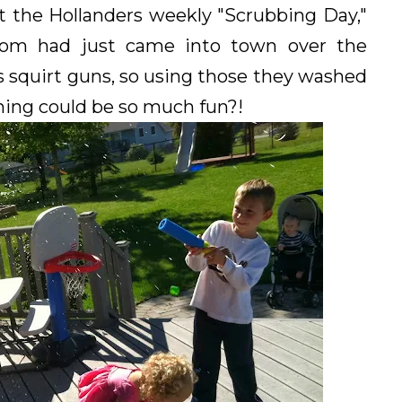
t the Hollanders weekly "Scrubbing Day,"
m had just came into town over the
 squirt guns, so using those they washed
ng could be so much fun?!