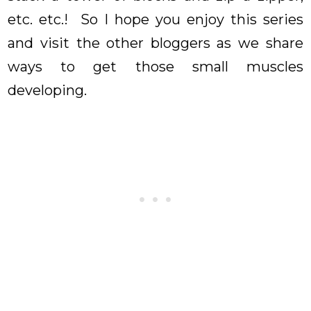
etc. etc.! So I hope you enjoy this series
and visit the other bloggers as we share
ways to get those small muscles
developing.