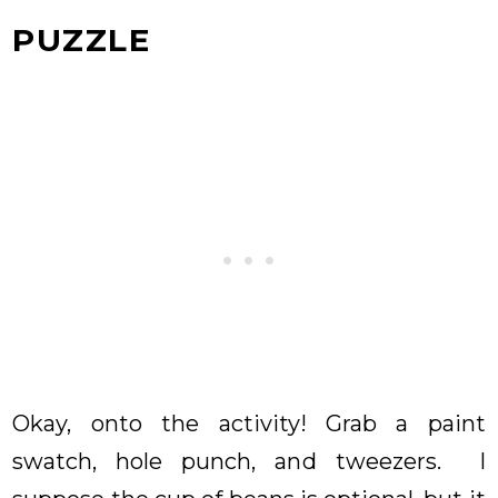
PUZZLE
Okay, onto the activity! Grab a paint
swatch, hole punch, and tweezers. I