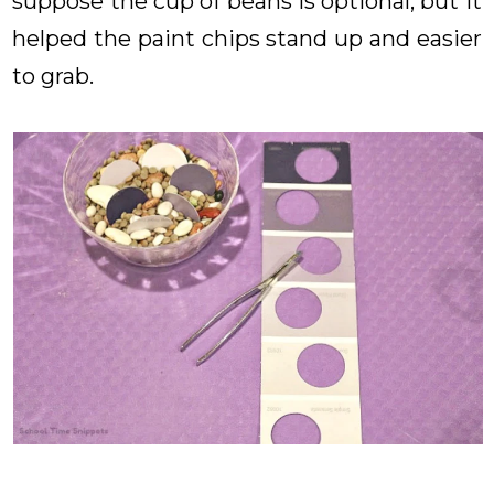
suppose the cup of beans is optional, but it
helped the paint chips stand up and easier
to grab.