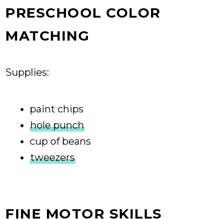
PRESCHOOL COLOR
MATCHING
Supplies:
paint chips
hole punch
cup of beans
tweezers
FINE MOTOR SKILLS