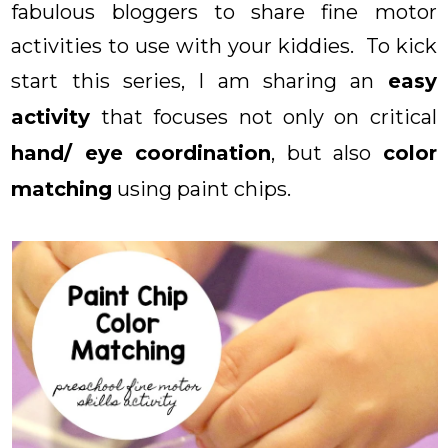
fabulous bloggers to share fine motor
activities to use with your kiddies. To kick
start this series, I am sharing an
easy
activity
that focuses not only on critical
hand/ eye coordination
, but also
color
matching
using paint chips.