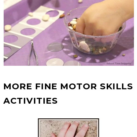
MORE FINE MOTOR SKILLS
ACTIVITIES