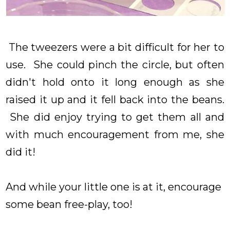
The tweezers were a bit difficult for her to
use. She could pinch the circle, but often
didn't hold onto it long enough as she
raised it up and it fell back into the beans.
She did enjoy trying to get them all and
with much encouragement from me, she
did it!
And while your little one is at it, encourage
some bean free-play, too!