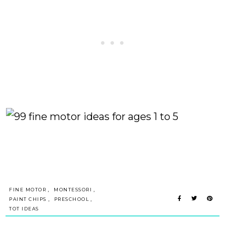
,
,
FINE MOTOR
MONTESSORI
,
,
PAINT CHIPS
PRESCHOOL
TOT IDEAS