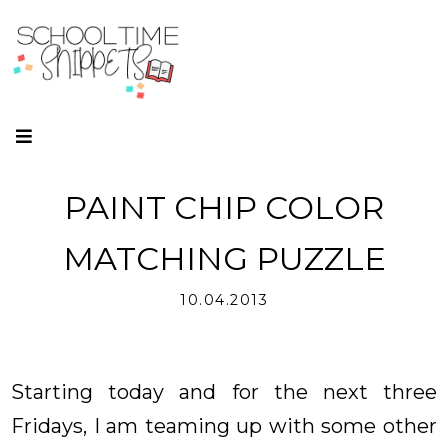
PAINT CHIP COLOR
MATCHING PUZZLE
10.04.2013
Starting today and for the next three
Fridays, I am teaming up with some other