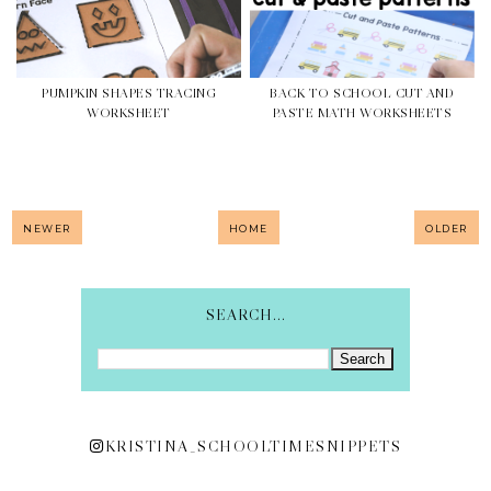
PUMPKIN SHAPES TRACING
BACK TO SCHOOL CUT AND
WORKSHEET
PASTE MATH WORKSHEETS
NEWER
HOME
OLDER
SEARCH...
KRISTINA_SCHOOLTIMESNIPPETS