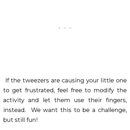
If the tweezers are causing your little one
to get frustrated, feel free to modify the
activity and let them use their fingers,
instead. We want this to be a challenge,
but still fun!