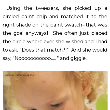
Using the tweezers, she picked up a
circled paint chip and matched it to the
right shade on the paint swatch--that was
the goal anyways! She often just placed
the circle where ever she wished and I had
to ask, "Does that match?!" And she would
say, "Nooooooooooo..... " and giggle.