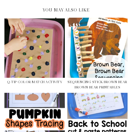
YOU MAY ALSO LIKE
Q-TIP COLOR MATCH ACTIVITY
SEQUENCING STICK BROWN BEAR
BROWN BEAR PRINTABLES