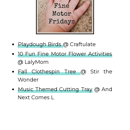
Playdough Birds
@ Craftulate
10 Fun Fine Motor Flower Activities
@ LalyMom
Fall Clothespin Tree
@ Stir the
Wonder
Music Themed Cutting Tray
@ And
Next Comes L