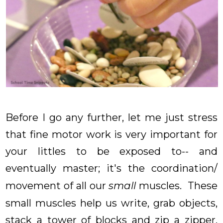
Before I go any further, let me just stress
that fine motor work is very important for
your littles to be exposed to-- and
eventually master; it's the coordination/
movement of all our
small
muscles. These
small muscles help us write, grab objects,
stack a tower of blocks and zip a zipper,