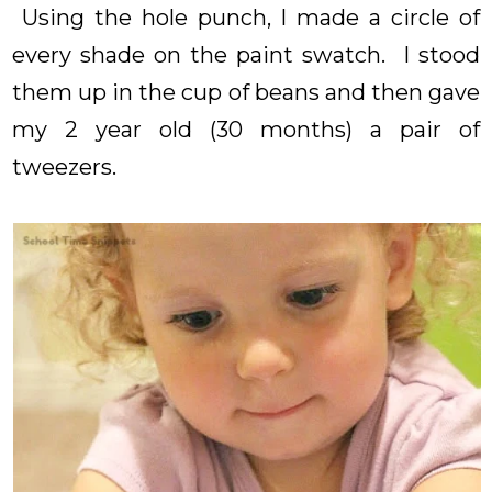
Using the hole punch, I made a circle of
every shade on the paint swatch. I stood
them up in the cup of beans and then gave
my 2 year old (30 months) a pair of
tweezers.