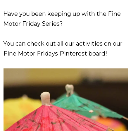
Have you been keeping up with the Fine
Motor Friday Series?
You can check out all our activities on our
Fine Motor Fridays
Pinterest board!