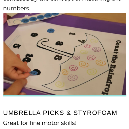
numbers.
UMBRELLA PICKS & STYROFOAM
Great for fine motor skills!