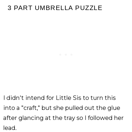
3 PART UMBRELLA PUZZLE
I didn't intend for Little Sis to turn this
into a "craft," but she pulled out the glue
after glancing at the tray so I followed her
lead.