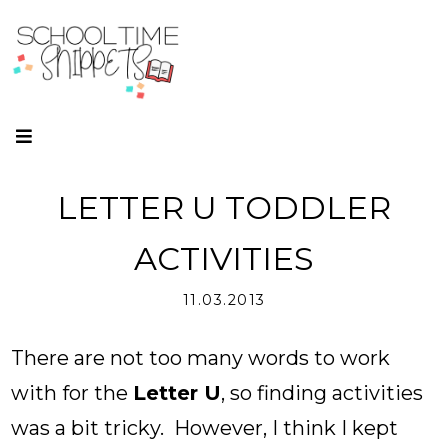
LETTER U TODDLER
ACTIVITIES
11.03.2013
There are not too many words to work
with for the
Letter U
, so finding activities
was a bit tricky. However, I think I kept