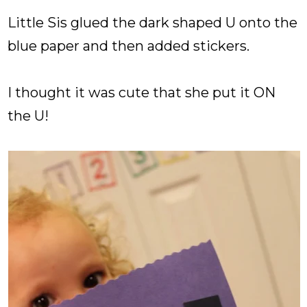
Little Sis glued the dark shaped U onto the
blue paper and then added stickers.
I thought it was cute that she put it ON
the U!