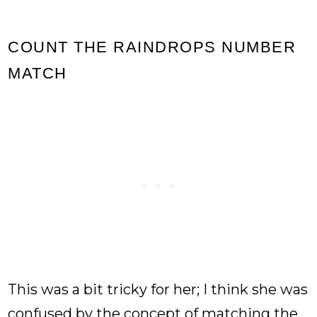
COUNT THE RAINDROPS NUMBER
MATCH
This was a bit tricky for her; I think she was
confused by the concept of matching the