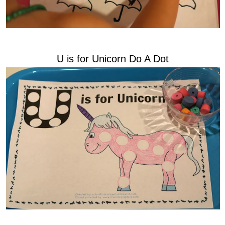
U is for Unicorn Do A Dot