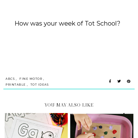
How was your week of
Tot School
?
,
,
ABCS
FINE MOTOR
,
PRINTABLE
TOT IDEAS
YOU MAY ALSO LIKE