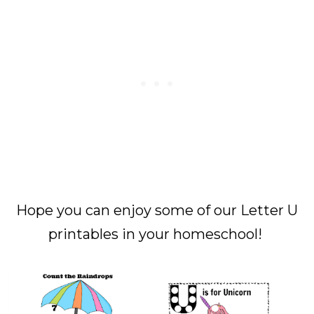
Hope you can enjoy some of our Letter U
printables in your homeschool!