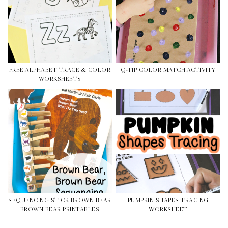
FREE ALPHABET TRACE & COLOR
Q-TIP COLOR MATCH ACTIVITY
WORKSHEETS
SEQUENCING STICK BROWN BEAR
PUMPKIN SHAPES TRACING
BROWN BEAR PRINTABLES
WORKSHEET