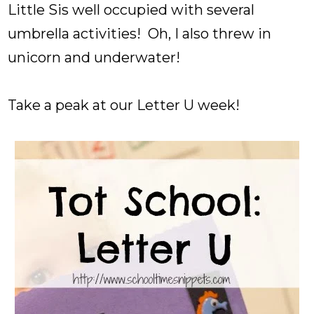
Little Sis well occupied with several
umbrella activities! Oh, I also threw in
unicorn and underwater!
Take a peak at our Letter U week!