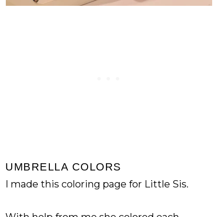
UMBRELLA COLORS
I made this coloring page for Little Sis.
With help from me she colored each