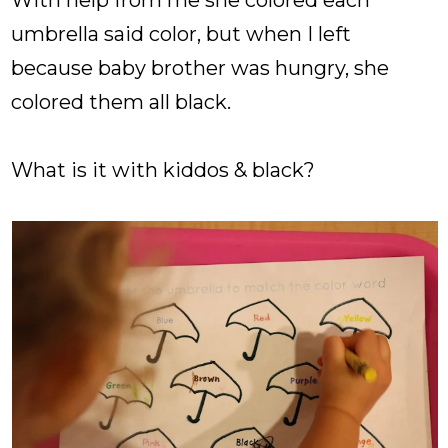
umbrella said color, but when I left
because baby brother was hungry, she
colored them all black.
What is it with kiddos & black?