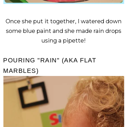
Once she put it together, I watered down
some blue paint and she made rain drops
using a pipette!
POURING "RAIN" (AKA FLAT
MARBLES)