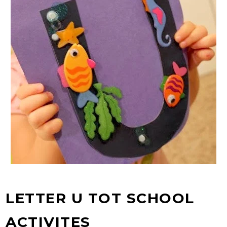
LETTER U TOT SCHOOL
ACTIVITES