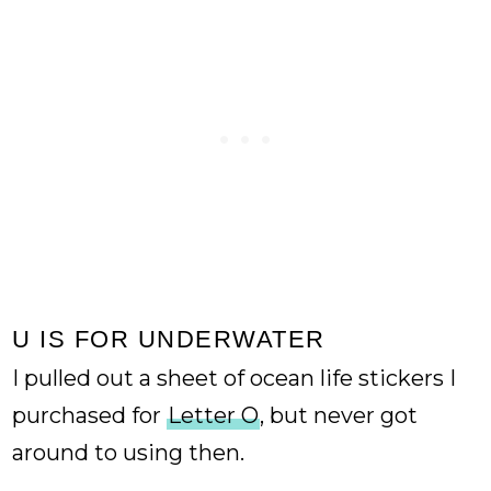
U IS FOR UNDERWATER
I pulled out a sheet of ocean life stickers I
purchased for
Letter O
, but never got
around to using then.