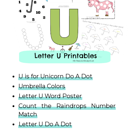
U is for Unicorn Do A Dot
Umbrella Colors
Letter U Word Poster
Count the Raindrops Number
Match
Letter U Do A Dot