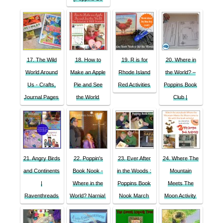
17. The Wild
18. How to
19. R is for
20. Where in
World Around
Make an Apple
Rhode Island
the World? –
Us - Crafts,
Pie and See
Red Activities
Poppins Book
Journal Pages
the World
Club |
21. Angry Birds
22. Poppin's
23. Ever After
24. Where The
and Continents
Book Nook -
in the Woods :
Mountain
|
Where in the
Poppins Book
Meets The
Raventhreads
World? Narnia!
Nook March
Moon Activity