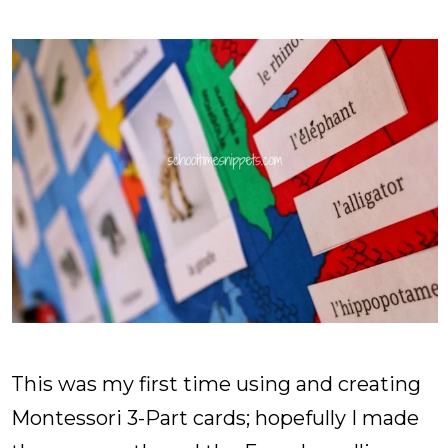
This was my first time using and creating
Montessori 3-Part cards; hopefully I made