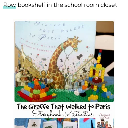
Row
bookshelf in the school room closet.