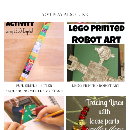
YOU MAY ALSO LIKE
FUN, SIMPLE LETTER
LEGO PRINTED ROBOT ART
SEQUENCING WITH LEGO STASH