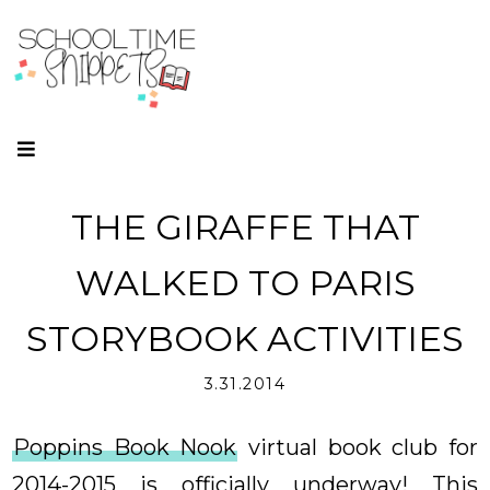
THE GIRAFFE THAT
WALKED TO PARIS
STORYBOOK ACTIVITIES
3.31.2014
Poppins Book Nook
virtual book club for
2014-2015 is officially underway! This