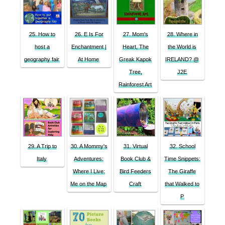
25. How to
26. E Is For
27. Mom's
28. Where in
host a
Enchantment |
Heart, The
the World is
geography fair
At Home
Greak Kapok
IRELAND? @
Tree,
J2E
Rainforest Art
29. A Trip to
30. A Mommy's
31. Virtual
32. School
Italy
Adventures:
Book Club &
Time Snippets:
Where I Live:
Bird Feeders
The Giraffe
Me on the Map
Craft
that Walked to
P