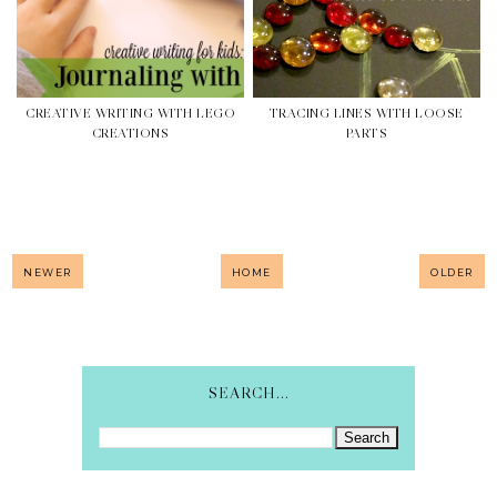
CREATIVE WRITING WITH LEGO
TRACING LINES WITH LOOSE
CREATIONS
PARTS
NEWER
HOME
OLDER
SEARCH...