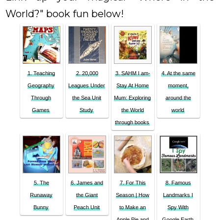
World?" book fun below!
1. Teaching
2. 20,000
3. SAHM I am-
4. At the same
Geography
Leagues Under
Stay At Home
moment,
Through
the Sea Unit
Mum: Exploring
around the
Games
Study
the World
world
through books
5. The
6. James and
7. For This
8. Famous
Runaway
the Giant
Season | How
Landmarks I
Bunny
Peach Unit
to Make an
Spy With
Apple Pie and
Google Earth