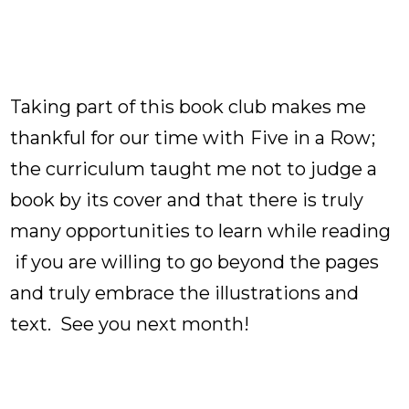
Taking part of this book club makes me
thankful for our time with
Five in a Row
;
the curriculum taught me not to judge a
book by its cover and that there is truly
many opportunities to learn while reading
if you are willing to go beyond the pages
and truly embrace the illustrations and
text. See you next month!