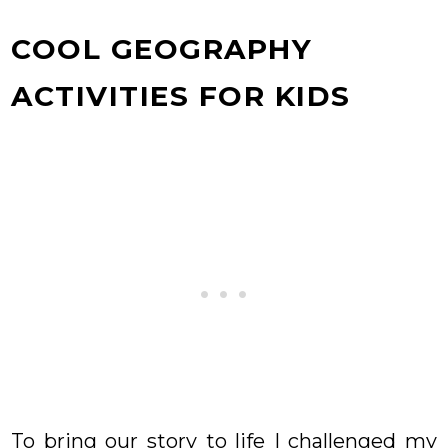
COOL GEOGRAPHY
ACTIVITIES FOR KIDS
To bring our story to life I challenged my