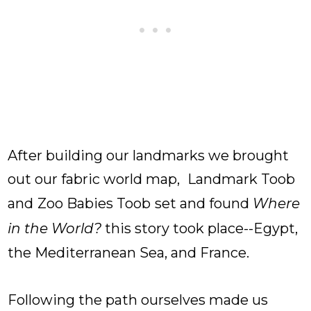
After building our landmarks we brought
out our fabric world map,
Landmark Toob
and
Zoo Babies Toob
set and found
Where
in the World?
this story took place--Egypt,
the Mediterranean Sea, and France.
Following the path ourselves made us