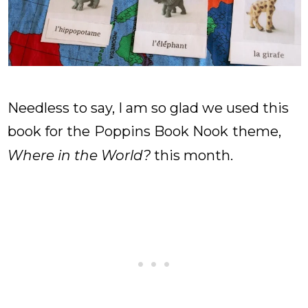
Needless to say, I am so glad we used this
book for the
Poppins Book Nook
theme,
Where in the Worl
d?
this month.