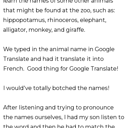
learn the names of some other animals
that might be found at the zoo, such as:
hippopotamus, rhinoceros, elephant,
alligator, monkey, and giraffe.
We typed in the animal name in Google
Translate and had it translate it into
French. Good thing for Google Translate!
I would've totally botched the names!
After listening and trying to pronounce
the names ourselves, I had my son listen to
the word and then he had to match the