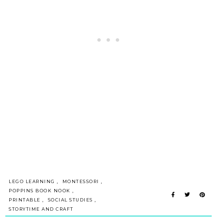
,
,
LEGO LEARNING
MONTESSORI
,
POPPINS BOOK NOOK
,
,
PRINTABLE
SOCIAL STUDIES
STORYTIME AND CRAFT