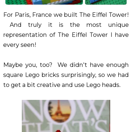
For Paris, France we built The Eiffel Tower!
And truly it is the most unique
representation of The Eiffel Tower I have
every seen!
Maybe you, too? We didn't have enough
square Lego bricks surprisingly, so we had
to get a bit creative and use Lego heads.