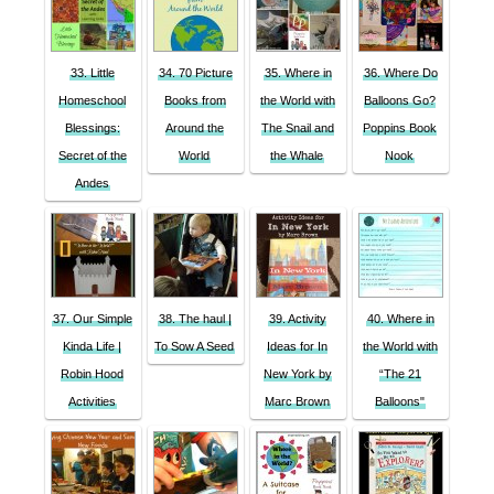
33. Little
34. 70 Picture
35. Where in
36. Where Do
Homeschool
Books from
the World with
Balloons Go?
Blessings:
Around the
The Snail and
Poppins Book
Secret of the
World
the Whale
Nook
Andes
37. Our Simple
38. The haul |
39. Activity
40. Where in
Kinda Life |
To Sow A Seed
Ideas for In
the World with
Robin Hood
New York by
“The 21
Activities
Marc Brown
Balloons"