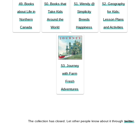
49. Books
50. Books that
51. Wendy @
52. Geography
about Life in
Take Kids
Simplicity
for Kids:
Northern
Around the
Breeds
Lesson Plans
Canada
World
Happiness
and Activities
53. Journey
with Farm
Fresh
Adventures
The collection has closed. Let other people know about it through
twitter
.