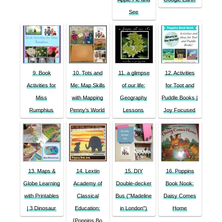
See
9. Book
10. Tots and
11. a glimpse
12. Activities
Activities for
Me: Map Skills
of our life:
for Toot and
Miss
with Mapping
Geography
Puddle Books |
Rumphius
Penny's World
Lessons
Joy Focused
13. Maps &
14. Lextin
15. DIY
16. Poppins
Globe Learning
Academy of
Double-decker
Book Nook:
with Printables
Classical
Bus ("Madeline
Daisy Comes
| 3 Dinosaur
Education:
in London")
Home
{Poppins Bo