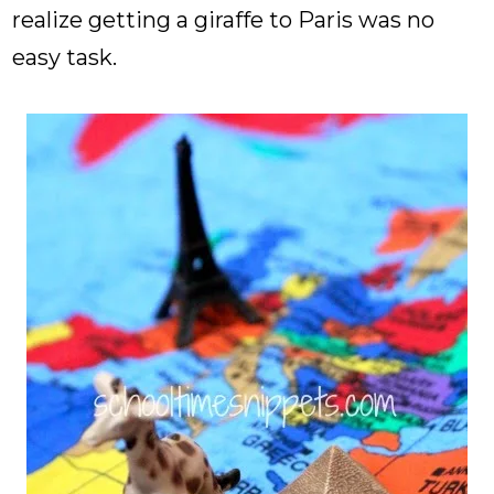
realize getting a giraffe to Paris was no
easy task.