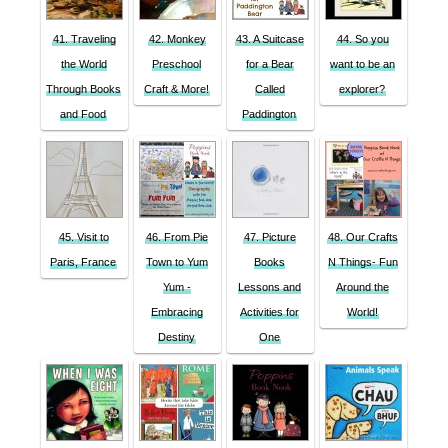
41. Traveling
42. Monkey
43. A Suitcase
44. So you
the World
Preschool
for a Bear
want to be an
Through Books
Craft & More!
Called
explorer?
and Food
Paddington
45. Visit to
46. From Pie
47. Picture
48. Our Crafts
Paris, France
Town to Yum
Books
N Things- Fun
Yum -
Lessons and
Around the
Embracing
Activities for
World!
Destiny
One