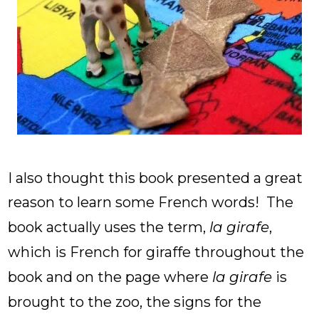
I also thought this book presented a great
reason to learn some French words! The
book actually uses the term,
la girafe
,
which is French for giraffe throughout the
book and on the page where
la girafe
is
brought to the zoo, the signs for the