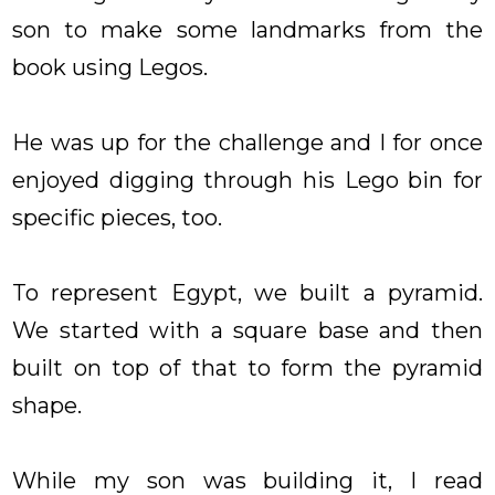
son to make some landmarks from the
book using Legos.
He was up for the challenge and I for once
enjoyed digging through his Lego bin for
specific pieces, too.
To represent Egypt, we built a pyramid.
We started with a square base and then
built on top of that to form the pyramid
shape.
While my son was building it, I read