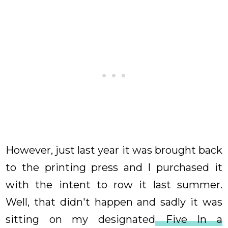
However, just last year it was brought back
to the printing press and I purchased it
with the intent to row it last summer.
Well, that didn't happen and sadly it was
sitting on my designated
Five In a