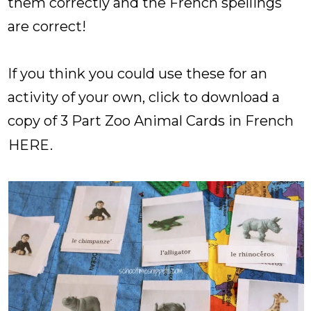
them correctly and the French spellings
are correct!
If you think you could use these for an
activity of your own, click to download a
copy of 3 Part Zoo Animal Cards in French
HERE
.