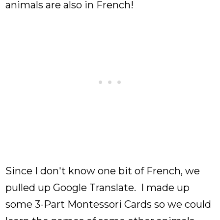
animals are also in French!
Since I don't know one bit of French, we
pulled up Google Translate. I made up
some 3-Part Montessori Cards so we could