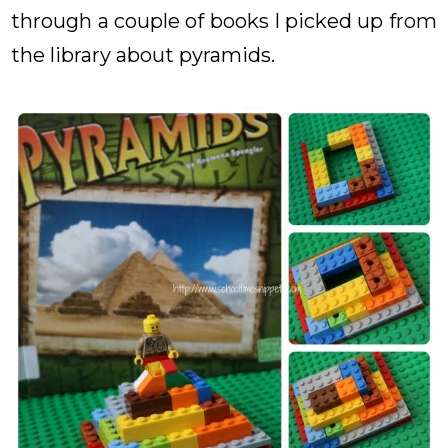
through a couple of books I picked up from
the library about pyramids.