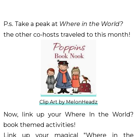
P.s. Take a peak at
Where in the World?
the other co-hosts traveled to this month!
Clip Art by MelonHeadz
Now, link up your Where In the World?
book themed activities!
Link up your magical "Where in the