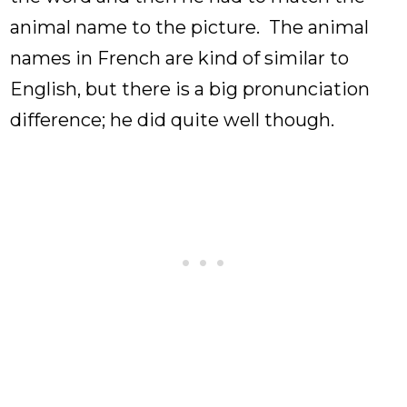
animal name to the picture. The animal
names in French are kind of similar to
English, but there is a big pronunciation
difference; he did quite well though.