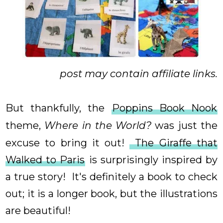
post may contain affiliate links.
But thankfully, the
Poppins Book Nook
theme,
Where in the World?
was just the
excuse to bring it out!
The Giraffe that
Walked to Paris
is surprisingly inspired by
a true story! It's definitely a book to check
out; it is a longer book, but the illustrations
are beautiful!