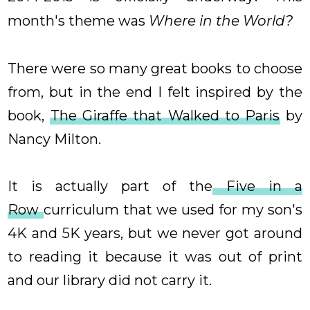
month's theme was
Where in the World?
There were so many great books to choose
from, but in the end I felt inspired by the
book,
The Giraffe that Walked to Paris
by
Nancy Milton.
It is actually part of the
Five in a
Row
curriculum that we used for my son's
4K and 5K years, but we never got around
to reading it because it was out of print
and our library did not carry it.