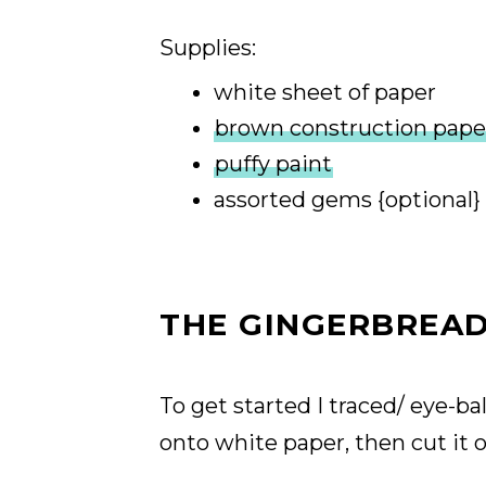
Supplies:
white sheet of paper
brown construction pape
puffy paint
assorted gems {optional}
THE GINGERBREAD
To get started I traced/ eye-b
onto white paper, then cut it