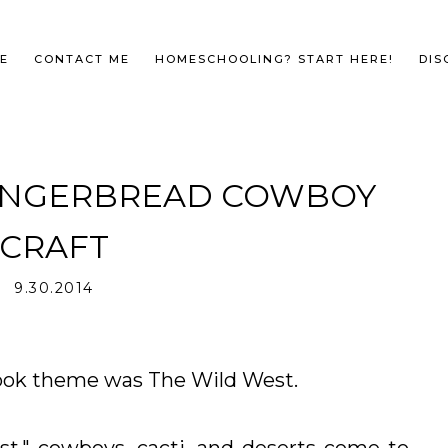
E
CONTACT ME
HOMESCHOOLING? START HERE!
DIS
GINGERBREAD COWBOY
CRAFT
9.30.2014
ok theme was The Wild West.