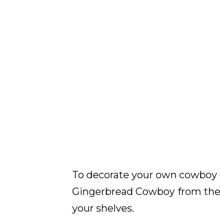
To decorate your own cowboy 
Gingerbread Cowboy
from the 
your shelves.