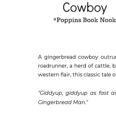
A gingerbread cowboy outruns
roadrunner, a herd of cattle,
western flair, this classic tale
"Giddyup, giddyup as fast a
Gingerbread Man."