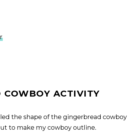
r
 COWBOY ACTIVITY
alled the shape of the gingerbread cowboy
 out to make my cowboy outline.