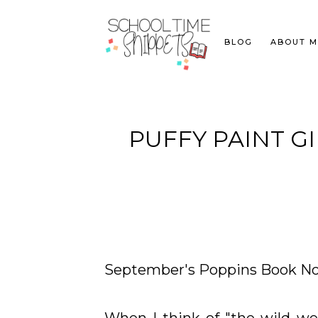
BLOG
ABOUT M
PUFFY PAINT 
September's Poppins Book No