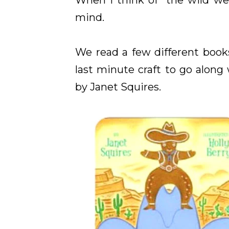
When I think of "the wild we
mind.
We read a few different boo
last minute craft to go along
by Janet Squires.