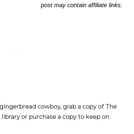
post may contain affiliate links.
gingerbread cowboy, grab a copy of
The
library or purchase a copy to keep on