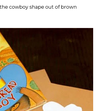
t the cowboy shape out of brown