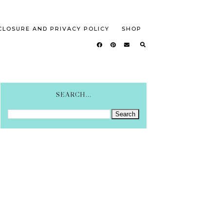
CLOSURE AND PRIVACY POLICY
SHOP
SEARCH...