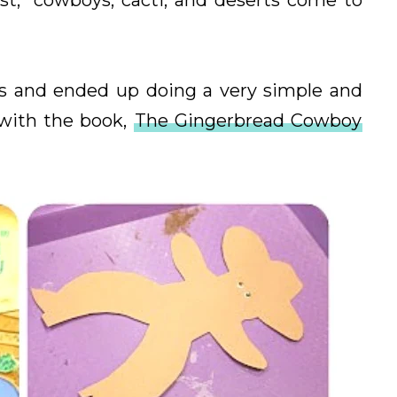
st," cowboys, cacti, and deserts come to
ks and ended up doing a very simple and
 with the book,
The Gingerbread Cowboy