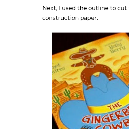
Next, I used the outline to cu
construction paper.