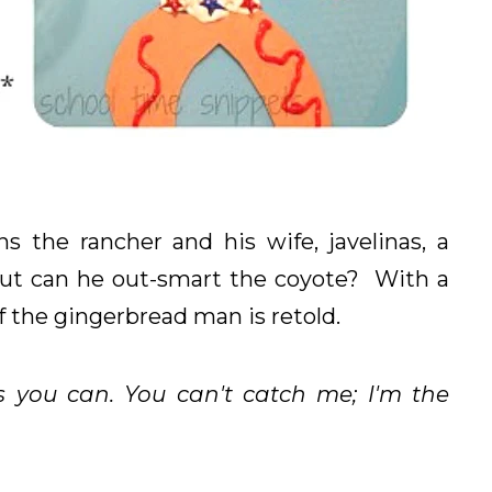
 the rancher and his wife, javelinas, a
 but can he out-smart the coyote? With a
 of the gingerbread man is retold.
s you can. You can't catch me; I'm the