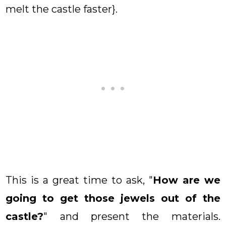
melt the castle faster}.
This is a great time to ask, "
How are we
going to get those jewels out of the
castle?
" and present the materials.