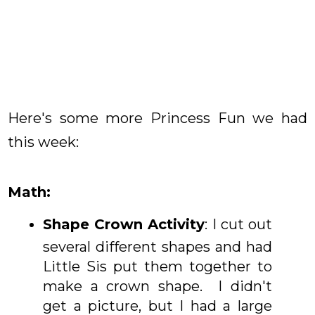
Here's some more Princess Fun we had
this week:
Math:
Shape Crown Activity
: I cut out
several different shapes and had
Little Sis put them together to
make a crown shape. I didn't
get a picture, but I had a large