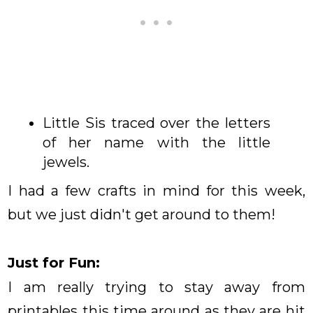
Little Sis traced over the letters
of her name with the little
jewels.
I had a few crafts in mind for this week,
but we just didn't get around to them!
Just for Fun:
I am really trying to stay away from
printables this time around as they are hit