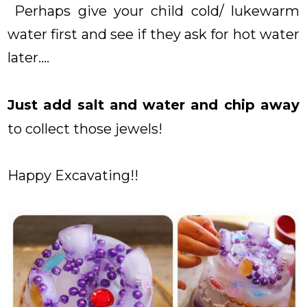
Perhaps give your child cold/ lukewarm
water first and see if they ask for hot water
later....
Just add salt and water and chip away
to collect those jewels!
Happy Excavating!!