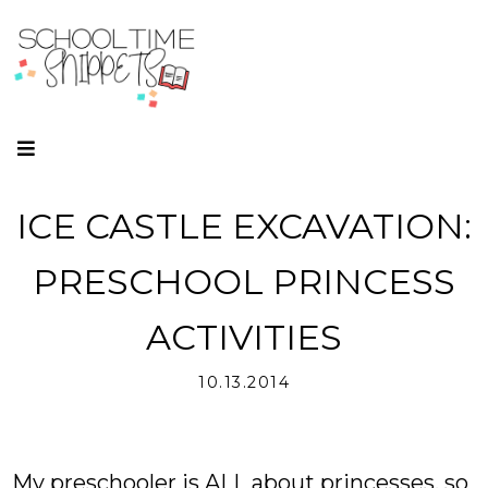
ICE CASTLE EXCAVATION:
PRESCHOOL PRINCESS
ACTIVITIES
10.13.2014
My preschooler is ALL about princesses, so