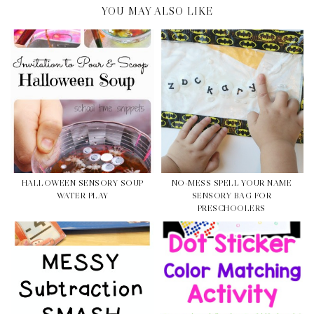
YOU MAY ALSO LIKE
HALLOWEEN SENSORY SOUP
NO-MESS SPELL YOUR NAME
WATER PLAY
SENSORY BAG FOR
PRESCHOOLERS