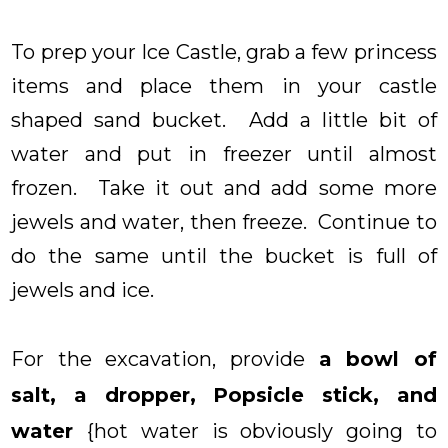
To prep your Ice Castle, grab a few princess
items and place them in your castle
shaped sand bucket. Add a little bit of
water and put in freezer until almost
frozen. Take it out and add some more
jewels and water, then freeze. Continue to
do the same until the bucket is full of
jewels and ice.
For the excavation, provide
a bowl of
salt, a dropper, Popsicle stick, and
water
{hot water is obviously going to