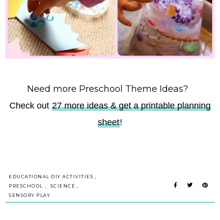
Need more Preschool Theme Ideas?
Check out
27 more ideas & get a printable planning
sheet
!
,
EDUCATIONAL DIY ACTIVITIES
,
,
PRESCHOOL
SCIENCE
SENSORY PLAY