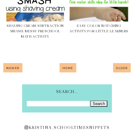
SHAVING CREAM SUBTRACTION
EASY COLOR MATCHING
SMASH: MESSY PRESCHOOL
ACTIVITY FOR LITTLE LEARNERS
MATH ACTIVITY
NEWER
HOME
OLDER
SEARCH...
KRISTINA_SCHOOLTIMESNIPPETS