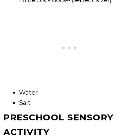
Little Sis's dolls-- perfect size!}
Water
Salt
PRESCHOOL SENSORY
ACTIVITY