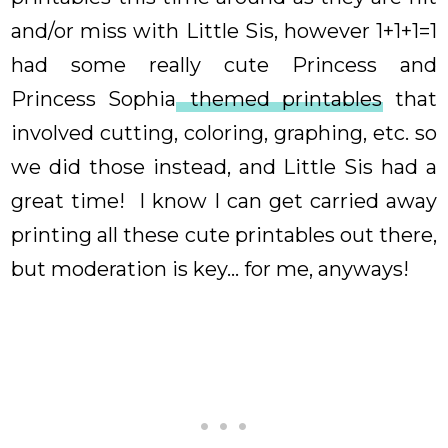
and/or miss with Little Sis, however 1+1+1=1
had some really cute Princess and
Princess Sophia
themed printables
that
involved cutting, coloring, graphing, etc. so
we did those instead, and Little Sis had a
great time! I know I can get carried away
printing all these cute printables out there,
but moderation is key... for me, anyways!