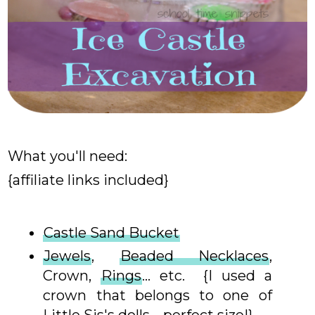
What you'll need:
{affiliate links included}
Castle Sand Bucket
Jewels
,
Beaded Necklaces
,
Crown,
Rings
... etc. {I used a
crown that belongs to one of