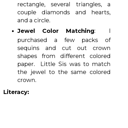
rectangle, several triangles, a
couple diamonds and hearts,
and a circle.
Jewel Color Matching
: I
purchased a few packs of
sequins and cut out crown
shapes from different colored
paper. Little Sis was to match
the jewel to the same colored
crown.
Literacy: