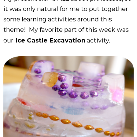
it was only natural for me to put together
some learning activities around this
theme! My favorite part of this week was
our
Ice Castle Excavation
activity.