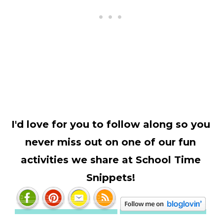
I'd love for you to follow along so you
never miss out on one of our fun
activities we share at School Time
Snippets!