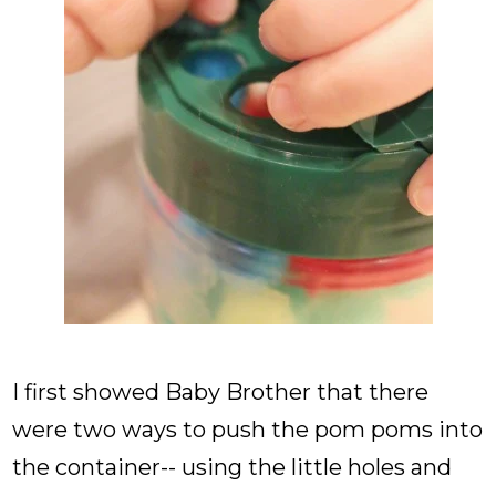
I first showed Baby Brother that there
were two ways to push the pom poms into
the container-- using the little holes and