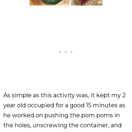
As simple as this activity was, it kept my 2
year old occupied for a good 15 minutes as
he worked on pushing the pom poms in
the holes, unscrewing the container, and