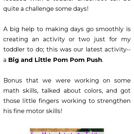
quite a challenge some days!
A big help to making days go smoothly is
creating an activity or two just for my
toddler to do; this was our latest activity--
a
Big and Little Pom Pom Push
.
Bonus that we were working on some
math skills, talked about colors, and got
those little fingers working to strengthen
his fine motor skills!