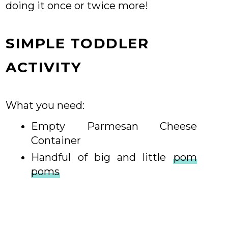
doing it once or twice more!
SIMPLE TODDLER
ACTIVITY
What you need:
Empty Parmesan Cheese
Container
Handful of big and little
pom
poms