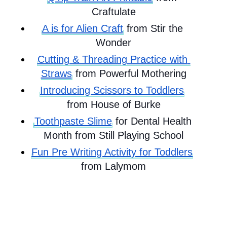
Craftulate
A is for Alien Craft
 from Stir the 
Wonder
Cutting & Threading Practice with 
Straws
 from Powerful Mothering
Introducing Scissors to Toddlers
from House of Burke
Toothpaste Slime
 for Dental Health 
Month from Still Playing School
Fun Pre Writing Activity for Toddlers
from Lalymom