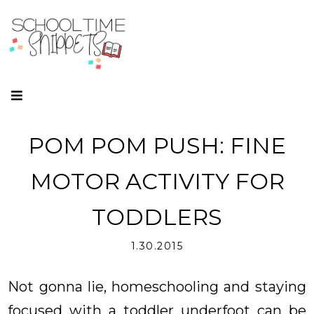
POM POM PUSH: FINE
MOTOR ACTIVITY FOR
TODDLERS
1.30.2015
Not gonna lie, homeschooling and staying
focused with a toddler underfoot can be