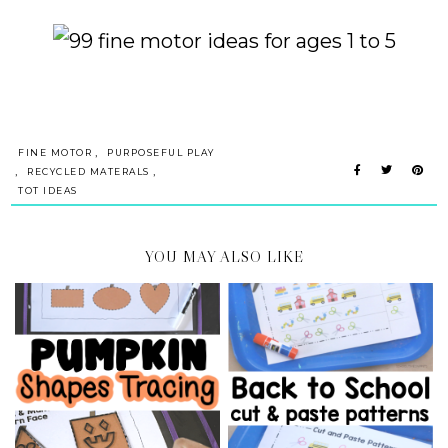
,
FINE MOTOR
PURPOSEFUL PLAY
,
,
RECYCLED MATERALS
TOT IDEAS
YOU MAY ALSO LIKE