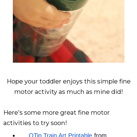
Hope your toddler enjoys this simple fine
motor activity as much as mine did!
Here's some more great fine motor
activities to try soon!
QTip Train Art Printable
 from 