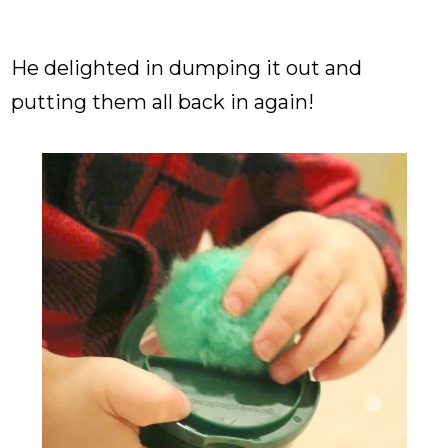
He delighted in dumping it out and
putting them all back in again!