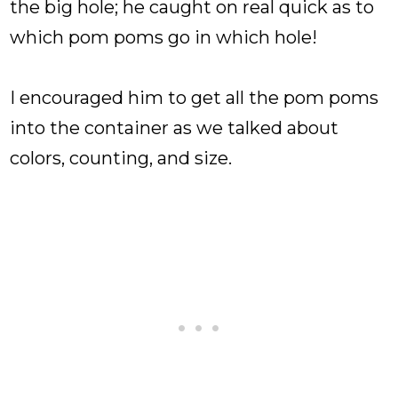
the big hole; he caught on real quick as to
which pom poms go in which hole!
I encouraged him to get all the pom poms
into the container as we talked about
colors, counting, and size.