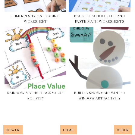
PUMPKIN SHAPES TRACING
BACK TO SCHOOL CUT AND
WORKSHEET
PASTE MATH WORKSHEETS
RAINBOW MATHS PLACE VALUE
BUILD A SNOWMAN: WINTER
ACTIVITY
WINDOW ART ACTIVITY
NEWER
HOME
OLDER