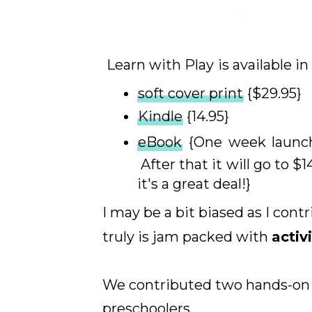
Learn with Play
is available i
soft cover print
{$29.95}
Kindle
{14.95}
eBook
{One week launc
After that it will go to $1
it's a great deal!}
I may be a bit biased as I cont
truly is jam packed with
activ
We contributed two hands-on le
preschoolers.