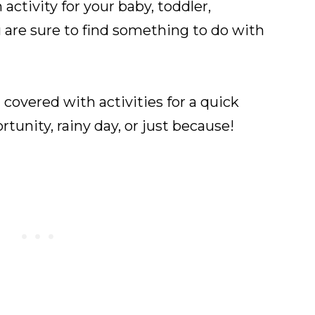
activity for your baby, toddler,
u are sure to find something to do with
 covered with activities for a quick
tunity, rainy day, or just because!