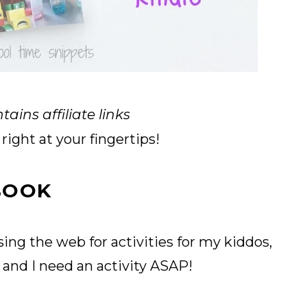
tains affiliate links
right at your fingertips!
 BOOK
ing the web for activities for my kiddos,
y
and I need an activity ASAP!