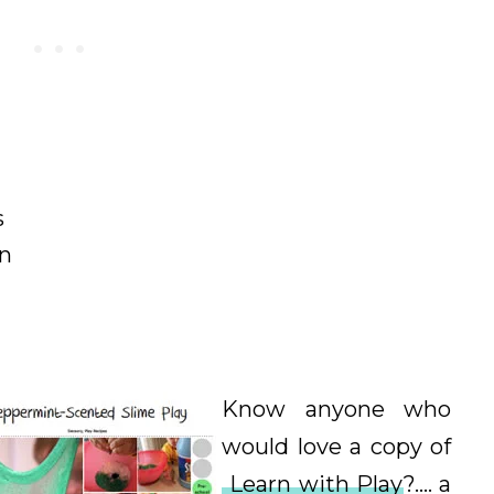
s
on
Know anyone who
would love a copy of
Learn with Play
?.... a