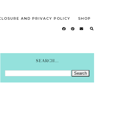
CLOSURE AND PRIVACY POLICY
SHOP
SEARCH...