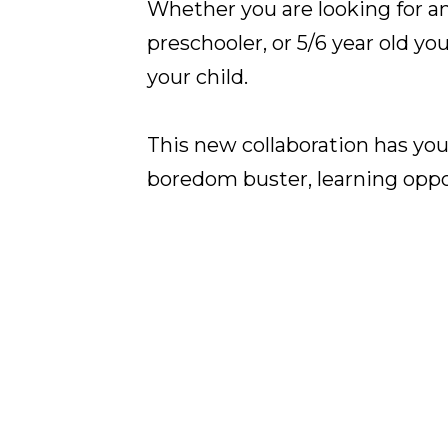
Whether you are looking for an 
preschooler, or 5/6 year old yo
your child.
This new collaboration has you
boredom buster, learning oppor