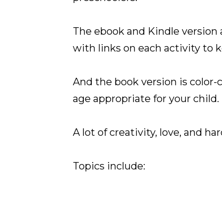
The ebook and Kindle version 
with links on each activity to 
And the book version is color-c
age appropriate for your child
A lot of creativity, love, and h
Topics include: