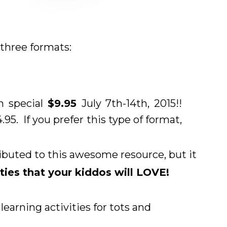
n three formats:
h special
$9.95
July 7th-14th, 2015!!
4.95. If you prefer this type of format,
ributed to this awesome resource, but it
ities that your kiddos will LOVE!
arning activities for tots and