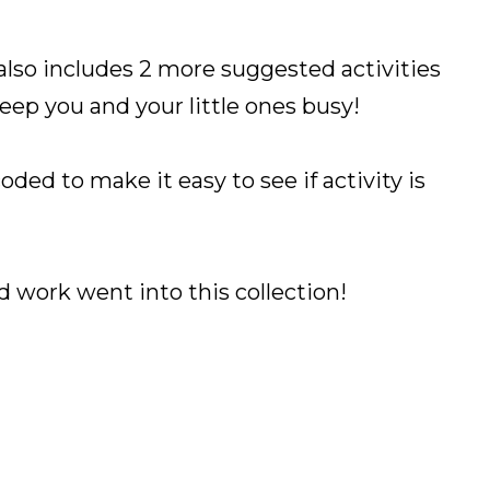
also includes 2 more suggested activities
keep you and your little ones busy!
oded to make it easy to see if activity is
.
ard work went into this collection!