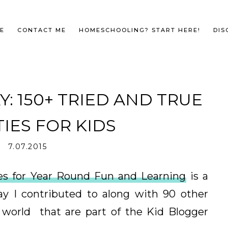
E
CONTACT ME
HOMESCHOOLING? START HERE!
DIS
: 150+ TRIED AND TRUE
TIES FOR KIDS
7.07.2015
ties for Year Round Fun and Learning
is a
y I contributed to along with 90 other
 world that are part of the Kid Blogger