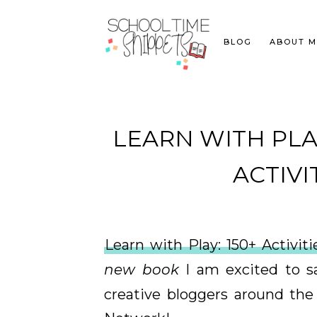
BLOG
ABOUT M
LEARN WITH PLAY
ACTIVI
Learn with Play: 150+ Activi
new book
I am excited to sa
creative bloggers around the