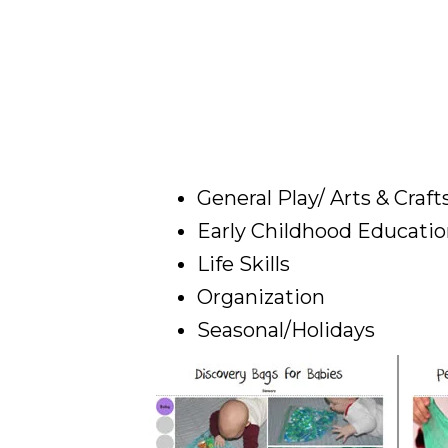
General Play/ Arts & Craft
Early Childhood Educati
Life Skills
Organization
Seasonal/Holidays