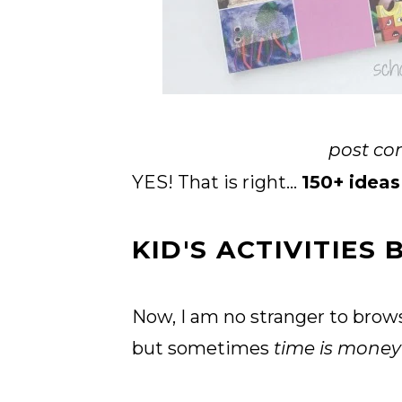
post con
YES! That is right...
150+ ideas
KID'S ACTIVITIES
Now, I am no stranger to brows
but sometimes
time is mone