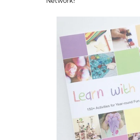
Network!