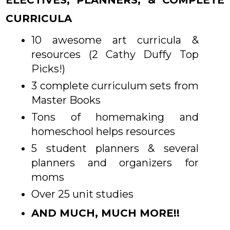
CURRICULA
10 awesome art curricula &
resources (2 Cathy Duffy Top
Picks!)
3 complete curriculum sets from
Master Books
Tons of homemaking and
homeschool helps resources
5 student planners & several
planners and organizers for
moms
Over 25 unit studies
AND MUCH, MUCH MORE!!