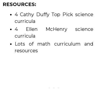
RESOURCES:
4 Cathy Duffy Top Pick science
curricula
4 Ellen McHenry science
curricula
Lots of math curriculum and
resources