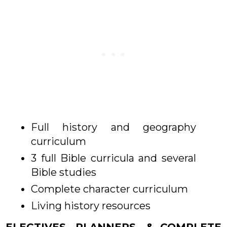
Full history and geography
curriculum
3 full Bible curricula and several
Bible studies
Complete character curriculum
Living history resources
ELECTIVES, PLANNERS, & COMPLETE