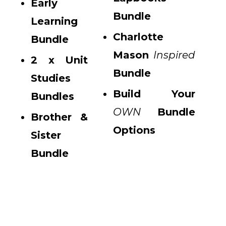
Early
Bundle
Learning
Charlotte
Bundle
Mason
Inspired
2 x Unit
Bundle
Studies
Build Your
Bundles
OWN
Bundle
Brother &
Options
Sister
Bundle