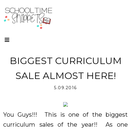
BIGGEST CURRICULUM
SALE ALMOST HERE!
5.09.2016
You Guys!!! This is one of the biggest
curriculum sales of the year!! As one