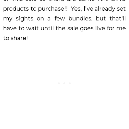
products to purchase!! Yes, I've already set
my sights on a few bundles, but that'll
have to wait until the sale goes live for me
to share!