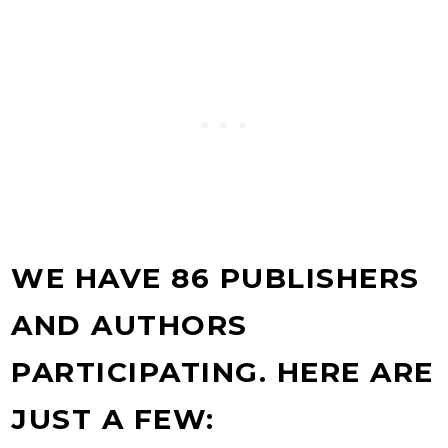
WE HAVE 86 PUBLISHERS
AND AUTHORS
PARTICIPATING. HERE ARE
JUST A FEW: