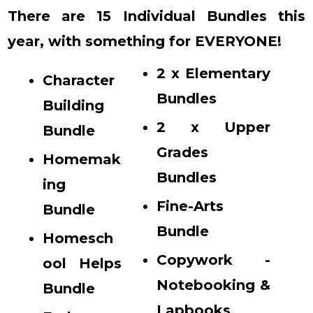
There are 15 Individual Bundles this
year, with something for EVERYONE!
2 x Elementary
Character
Bundles
Building
2 x Upper
Bundle
Grades
Homemak
Bundles
ing
Fine-Arts
Bundle
Bundle
Homesch
Copywork -
ool Helps
Notebooking &
Bundle
Lapbooks