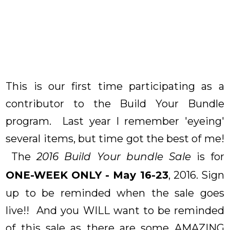
This is our first time participating as a
contributor to the Build Your Bundle
program. Last year I remember 'eyeing'
several items, but time got the best of me!
The
2016 Build Your bundle Sale
is for
ONE-WEEK ONLY - May 16-23
, 2016. Sign
up to be reminded when the sale goes
live!! And you WILL want to be reminded
of this sale as there are some AMAZING