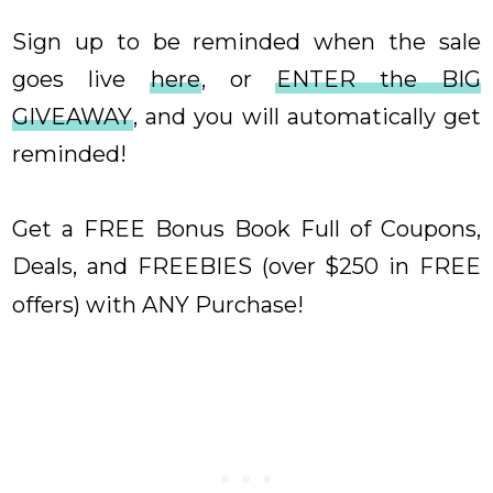
Sign up to be reminded when the sale
goes live
here
, or
ENTER the BIG
GIVEAWAY
, and you will automatically get
reminded!
Get a FREE Bonus Book Full of Coupons,
Deals, and FREEBIES (over $250 in FREE
offers) with ANY Purchase
!