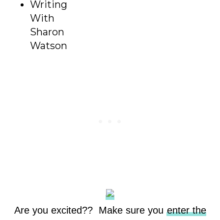
Writing
With
Sharon
Watson
Are you excited?? Make sure you
enter the