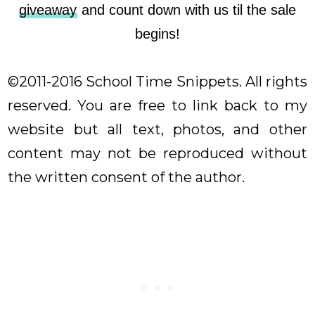
giveaway
and count down with us til the sale
begins!
©2011-2016 School Time Snippets. All rights
reserved. You are free to link back to my
website but all text, photos, and other
content may not be reproduced without
the written consent of the author.