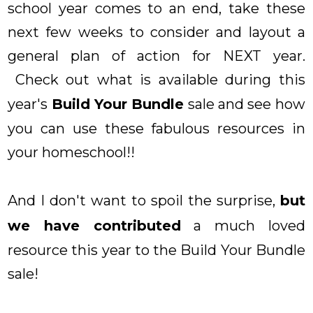
school year comes to an end, take these
next few weeks to consider and layout a
general plan of action for NEXT year.
Check out what is available during this
year's
Build Your Bundle
sale and see how
you can use these fabulous resources in
your homeschool!!
And I don't want to spoil the surprise,
but
we have contributed
a much loved
resource this year to the Build Your Bundle
sale!