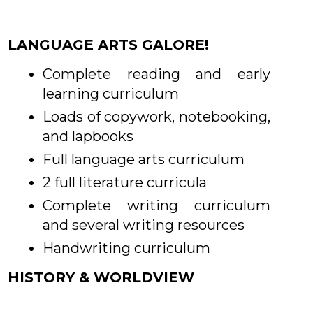
LANGUAGE ARTS GALORE!
Complete reading and early
learning curriculum
Loads of copywork, notebooking,
and lapbooks
Full language arts curriculum
2 full literature curricula
Complete writing curriculum
and several writing resources
Handwriting curriculum
HISTORY & WORLDVIEW