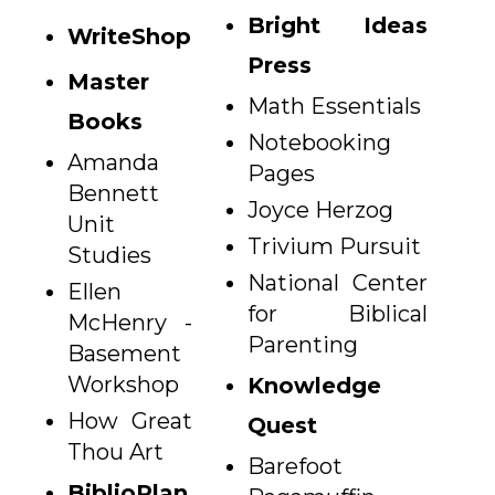
Bright Ideas
WriteShop
Press
Master
Math Essentials
Books
Notebooking
Amanda
Pages
Bennett
Joyce Herzog
Unit
Trivium Pursuit
Studies
National Center
Ellen
for Biblical
McHenry -
Parenting
Basement
Workshop
Knowledge
How Great
Quest
Thou Art
Barefoot
BiblioPlan