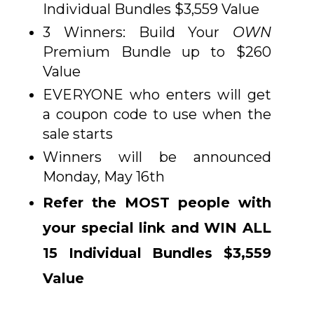
Individual Bundles $3,559 Value
3 Winners: Build Your
OWN
Premium Bundle up to $260
Value
EVERYONE who enters will get
a coupon code to use when the
sale starts
Winners will be announced
Monday, May 16th
Refer the MOST people with
your special link and WIN ALL
15 Individual Bundles $3,559
Value