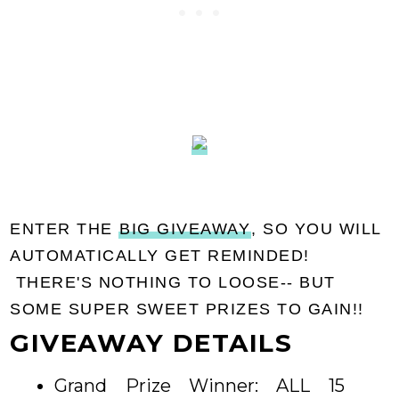
ENTER THE
BIG GIVEAWAY
, SO YOU WILL
AUTOMATICALLY GET REMINDED!
THERE'S NOTHING TO LOOSE-- BUT
SOME SUPER SWEET PRIZES TO GAIN!!
GIVEAWAY DETAILS
Grand Prize Winner: ALL 15