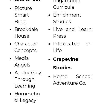
Ragamuffin
Curricula
Picture
Smart
Enrichment
Bible
Studies
Brookdale
Live and Learn
House
Press
Character
Intoxicated on
Concepts
Life
Media
Grapevine
Angels
Studies
A Journey
Home School
Through
Adventure Co.
Learning
Homescho
ol Legacy