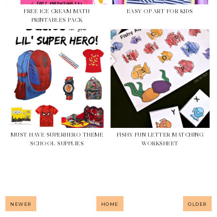
FREE ICE CREAM MATH
EASY OP ART FOR KIDS
PRINTABLES PACK
MUST HAVE SUPERHERO THEME
FISHY FUN LETTER MATCHING
SCHOOL SUPPLIES
WORKSHEET
NEWER
HOME
OLDER