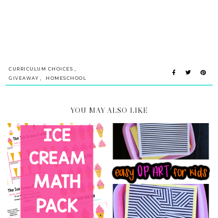
,
CURRICULUM CHOICES
,
GIVEAWAY
HOMESCHOOL
YOU MAY ALSO LIKE