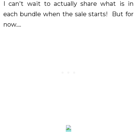
I can't wait to actually share what is in
each bundle when the sale starts! But for
now....