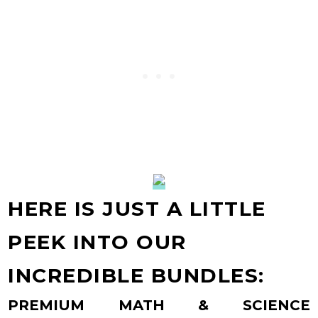
HERE IS JUST A LITTLE
PEEK INTO OUR
INCREDIBLE BUNDLES:
PREMIUM MATH & SCIENCE