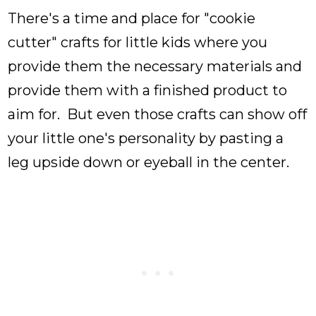
There's a time and place for "cookie
cutter" crafts for little kids where you
provide them the necessary materials and
provide them with a finished product to
aim for. But even those crafts can show off
your little one's personality by pasting a
leg upside down or eyeball in the center.