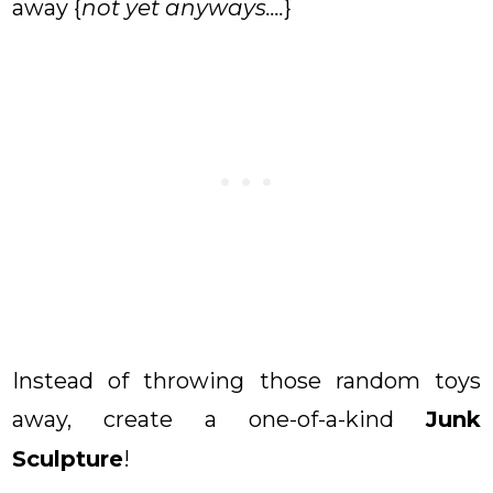
away {
not yet anyways....
}
Instead of throwing those random toys
away, create a one-of-a-kind
Junk
Sculpture
!