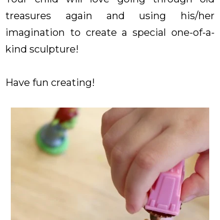
treasures again and using his/her
imagination to create a special one-of-a-
kind sculpture!
Have fun creating!