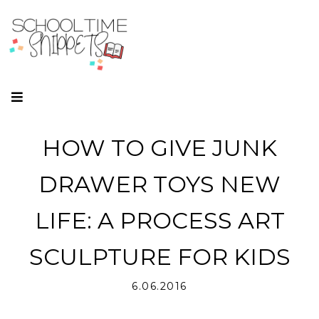
HOW TO GIVE JUNK
DRAWER TOYS NEW
LIFE: A PROCESS ART
SCULPTURE FOR KIDS
6.06.2016