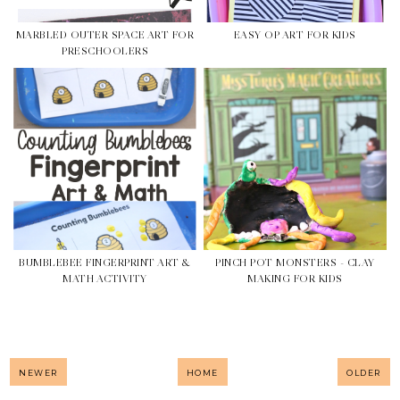
MARBLED OUTER SPACE ART FOR
EASY OP ART FOR KIDS
PRESCHOOLERS
BUMBLEBEE FINGERPRINT ART &
PINCH POT MONSTERS - CLAY
MATH ACTIVITY
MAKING FOR KIDS
NEWER
HOME
OLDER