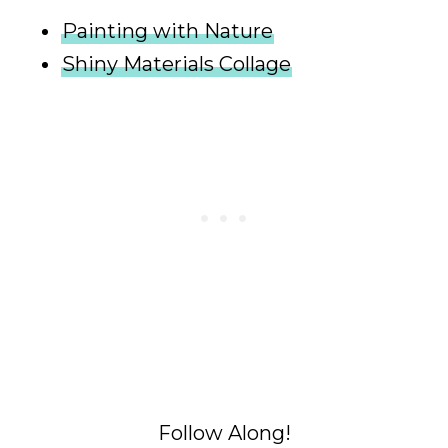
Painting with Nature
Shiny Materials Collage
Follow Along!