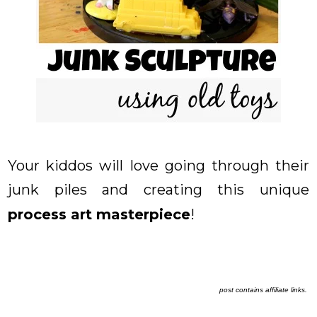
Your kiddos will love going through their
junk piles and creating this unique
process art masterpiece
!
post contains affiliate links.