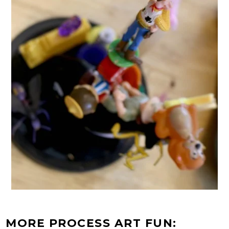
MORE PROCESS ART FUN: