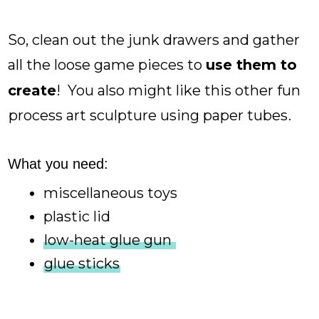
So, clean out the junk drawers and gather
all the loose game pieces to
use them to
create
! You also might like this other fun
process art sculpture using paper tubes
.
What you need:
miscellaneous toys
plastic lid
low-heat glue gun
glue sticks