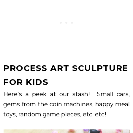
PROCESS ART SCULPTURE
FOR KIDS
Here's a peek at our stash! Small cars,
gems from the coin machines, happy meal
toys, random game pieces, etc. etc!