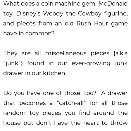
What does a coin machine gem, McDonald
toy, Disney's Woody the Cowboy figurine,
and pieces from an old Rush Hour game
have in common?
They are all miscellaneous pieces {a.k.a
"junk"} found in our ever-growing junk
drawer in our kitchen.
Do you have one of those, too? A drawer
that becomes a "catch-all" for all those
random toy pieces you find around the
house but don't have the heart to throw