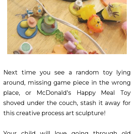
Next time you see a random toy lying
around, missing game piece in the wrong
place, or McDonald's Happy Meal Toy
shoved under the couch, stash it away for
this creative process art sculpture!
Your child will love going through old