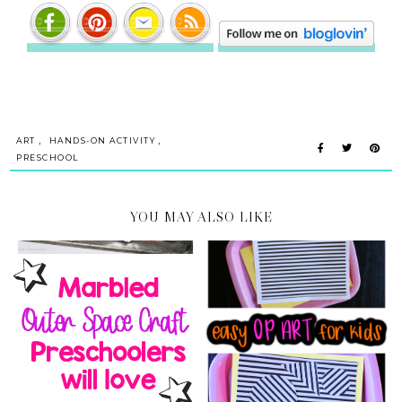
,
,
ART
HANDS-ON ACTIVITY
PRESCHOOL
YOU MAY ALSO LIKE