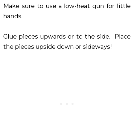
Make sure to use a low-heat gun for little
hands.
Glue pieces upwards or to the side. Place
the pieces upside down or sideways!