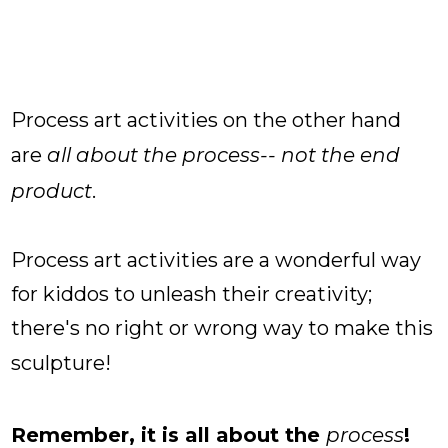
Process art activities on the other hand
are
all about the process-- not the end
product
.
Process art activities are a wonderful way
for kiddos to unleash their creativity;
there's no right or wrong way to make this
sculpture!
Remember, it is all about the
process
!