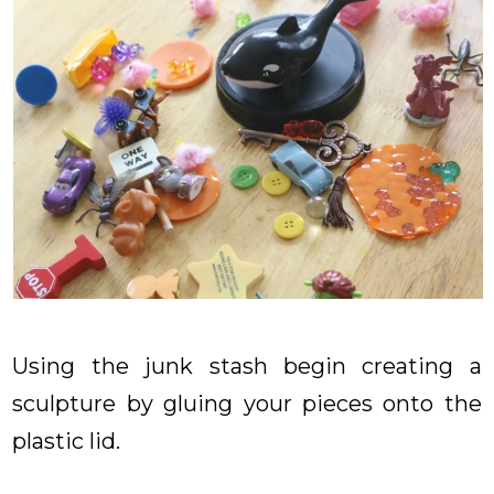
Using the junk stash begin creating a
sculpture by gluing your pieces onto the
plastic lid.