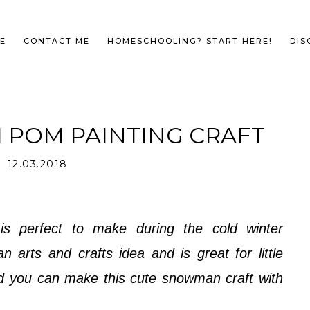
E
CONTACT ME
HOMESCHOOLING? START HERE!
DIS
POM PAINTING CRAFT
12.03.2018
is perfect to make during the cold winter
arts and crafts idea and is great for little
d you can make this cute snowman craft with