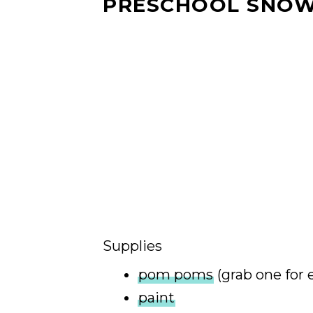
PRESCHOOL SNO
Supplies
pom poms
(grab one for 
paint