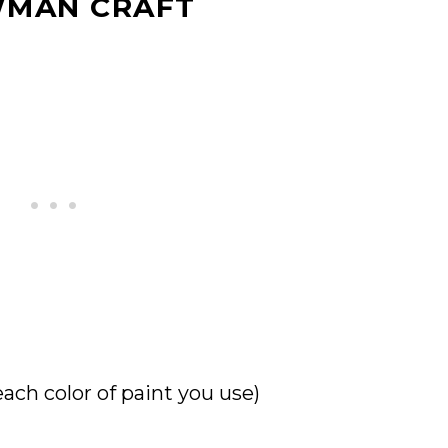
WMAN CRAFT
each color of paint you use)