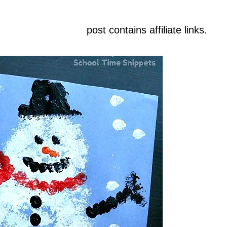
post contains affiliate links.