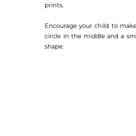
prints.
Encourage your child to make
circle in the middle and a s
shape.