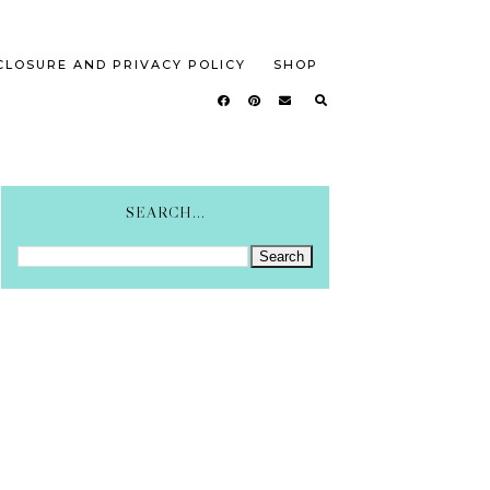
CLOSURE AND PRIVACY POLICY
SHOP
SEARCH...