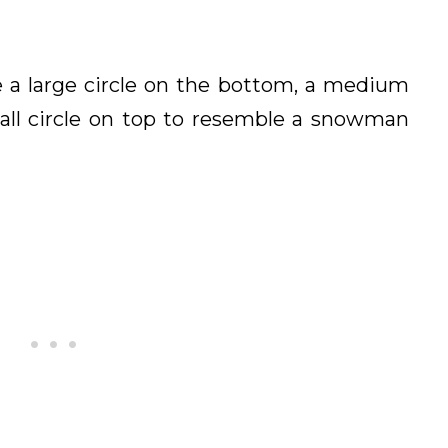
 a large circle on the bottom, a medium
mall circle on top to resemble a snowman