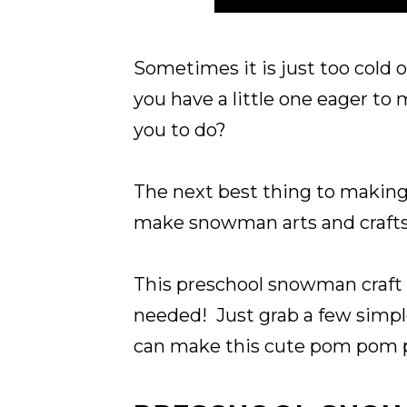
Sometimes it is just too cold 
you have a little one eager t
you to do?
The next best thing to making
make snowman arts and crafts
This preschool snowman craft 
needed! Just grab a few simple
can make this cute pom pom p