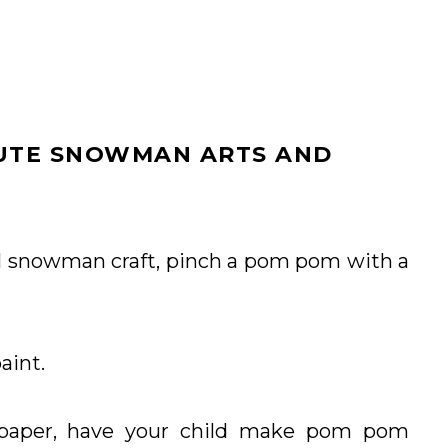
CUTE SNOWMAN ARTS AND
l snowman craft, pinch a pom pom with a
aint.
 paper, have your child make pom pom