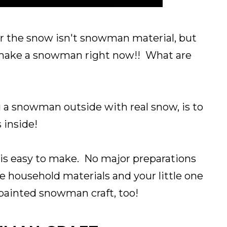
or the snow isn't snowman material, but
o make a snowman right now!! What are
 a snowman outside with real snow, is to
 inside!
is easy to make. No major preparations
 household materials and your little one
ainted snowman craft, too!