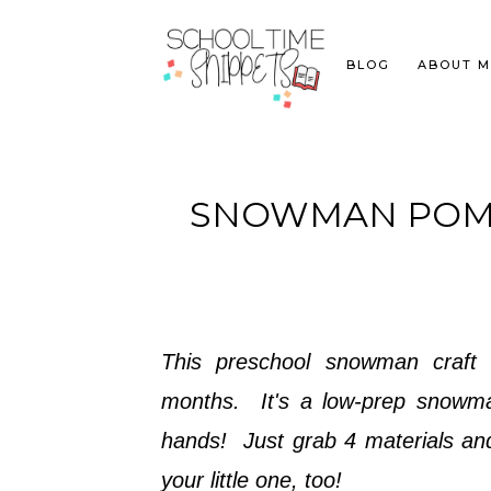
BLOG
ABOUT M
SNOWMAN POM 
This preschool snowman craft 
months. It's a low-prep snowman 
hands! Just grab 4 materials an
your little one, too!