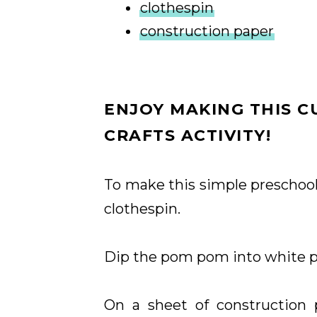
clothespin
construction paper
ENJOY MAKING THIS 
CRAFTS ACTIVITY!
To make this simple preschoo
clothespin.
Dip the pom pom into white p
On a sheet of construction