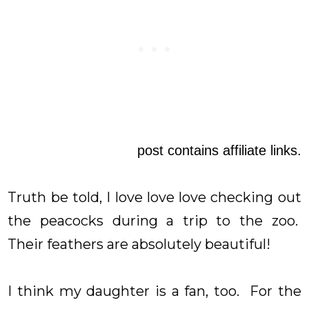
post contains affiliate links.
Truth be told, I love love love checking out
the peacocks during a trip to the zoo.
Their feathers are absolutely beautiful!
I think my daughter is a fan, too. For the