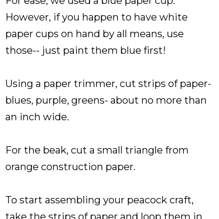
For ease, we used a blue paper cup.
However, if you happen to have white
paper cups on hand by all means, use
those-- just paint them blue first!
Using a paper trimmer, cut strips of paper-
blues, purple, greens- about no more than
an inch wide.
For the beak, cut a small triangle from
orange construction paper.
To start assembling your peacock craft,
take the strips of paper and loop them in