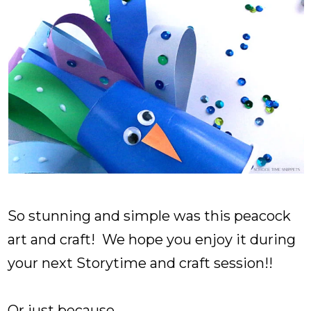
So stunning and simple was this peacock
art and craft! We hope you enjoy it during
your next Storytime and craft session!!
Or just because...