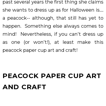
past several years the first thing she claims
she wants to dress up as for Halloween is....
a peacock-- although, that still has yet to
happen. Something else always comes to
mind! Nevertheless, if you can't dress up
as one (or won't!), at least make this
peacock paper cup art and craft!
PEACOCK PAPER CUP ART
AND CRAFT