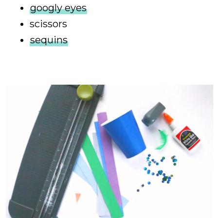
googly eyes
scissors
sequins