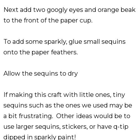
Next add two googly eyes and orange beak
to the front of the paper cup.
To add some sparkly, glue small sequins
onto the paper feathers.
Allow the sequins to dry
If making this craft with little ones, tiny
sequins such as the ones we used may be
a bit frustrating. Other ideas would be to
use larger sequins, stickers, or have q-tip
dipped in sparkly paint!