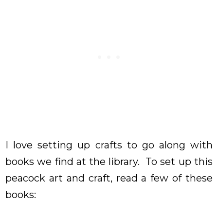
I love setting up crafts to go along with
books we find at the library. To set up this
peacock art and craft, read a few of these
books: