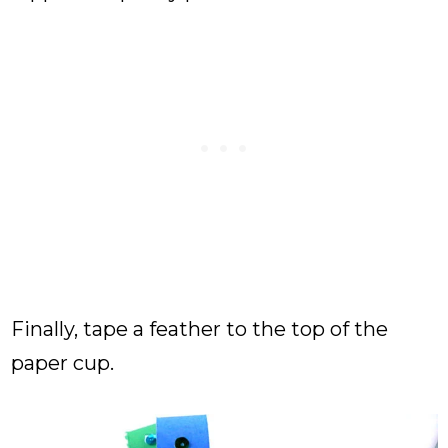
Finally, tape a feather to the top of the
paper cup.