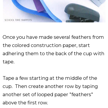
Once you have made several feathers from
the colored construction paper, start
adhering them to the back of the cup with
tape.
Tape a few starting at the middle of the
cup. Then create another row by taping
another set of looped paper "feathers"
above the first row.