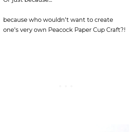
because who wouldn't want to create
one's very own Peacock Paper Cup Craft?!