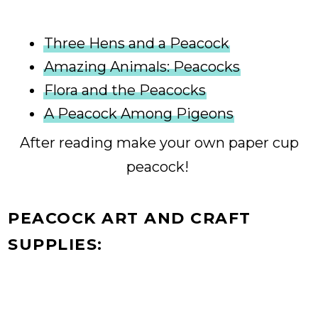
Three Hens and a Peacock
Amazing Animals: Peacocks
Flora and the Peacocks
A Peacock Among Pigeons
After reading make your own paper cup
peacock!
PEACOCK ART AND CRAFT
SUPPLIES: