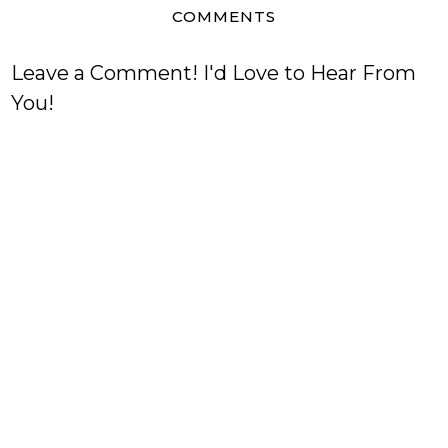
COMMENTS
Leave a Comment! I'd Love to Hear From
You!