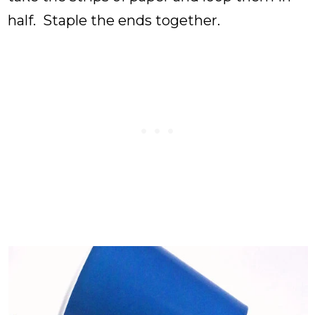
half. Staple the ends together.