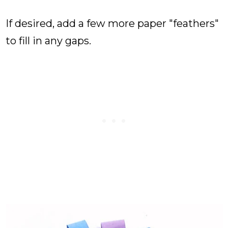
If desired, add a few more paper "feathers"
to fill in any gaps.