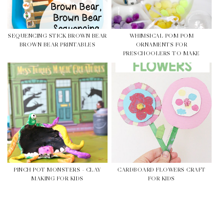
SEQUENCING STICK BROWN BEAR
WHIMSICAL POM POM
BROWN BEAR PRINTABLES
ORNAMENTS FOR
PRESCHOOLERS TO MAKE
PINCH POT MONSTERS - CLAY
CARDBOARD FLOWERS CRAFT
MAKING FOR KIDS
FOR KIDS