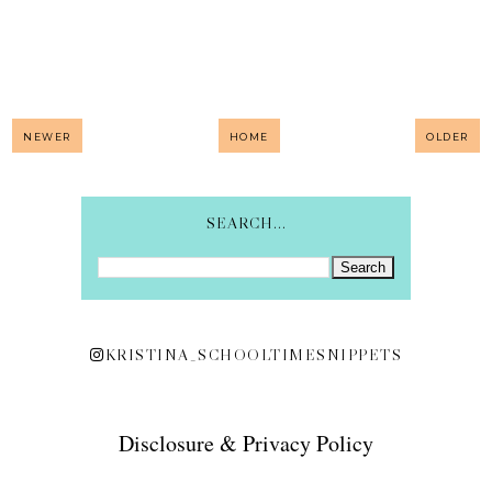
NEWER
HOME
OLDER
SEARCH...
KRISTINA_SCHOOLTIMESNIPPETS
Disclosure & Privacy Policy