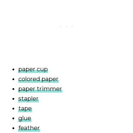
paper cup
colored paper
paper trimmer
stapler
tape
glue
feather