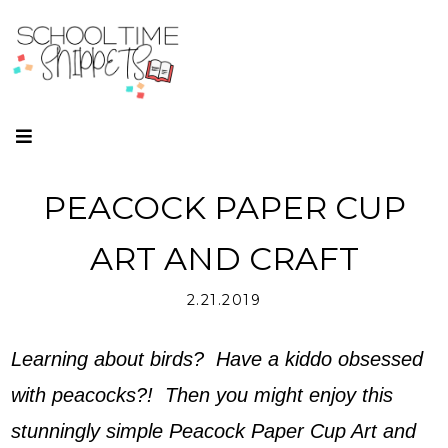
PEACOCK PAPER CUP
ART AND CRAFT
2.21.2019
Learning about birds? Have a kiddo obsessed
with peacocks?! Then you might enjoy this
stunningly simple Peacock Paper Cup Art and