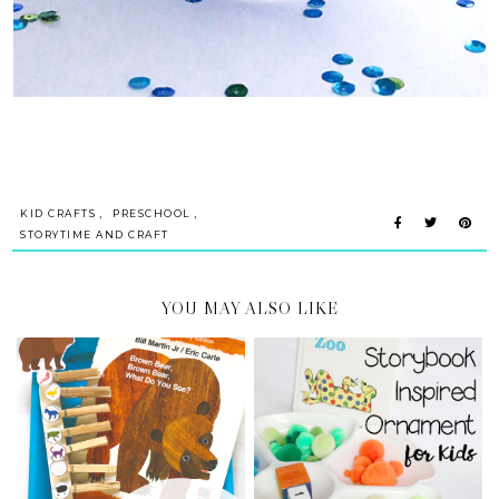
,
,
KID CRAFTS
PRESCHOOL
STORYTIME AND CRAFT
YOU MAY ALSO LIKE