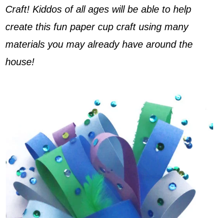
Craft! Kiddos of all ages will be able to help
create this fun paper cup craft using many
materials you may already have around the
house!