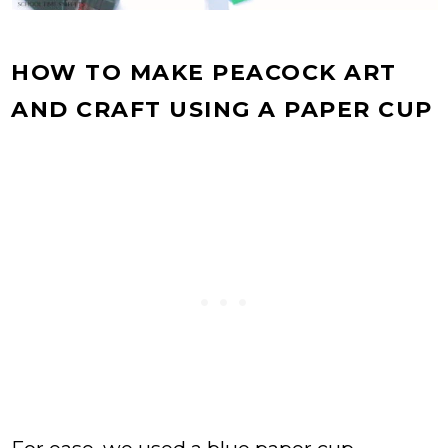
HOW TO MAKE PEACOCK ART
AND CRAFT USING A PAPER CUP