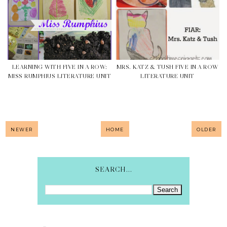
LEARNING WITH FIVE IN A ROW:
MRS. KATZ & TUSH FIVE IN A ROW
MISS RUMPHIUS LITERATURE UNIT
LITERATURE UNIT
NEWER
HOME
OLDER
SEARCH...