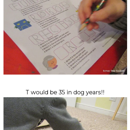
T would be 35 in dog years!!