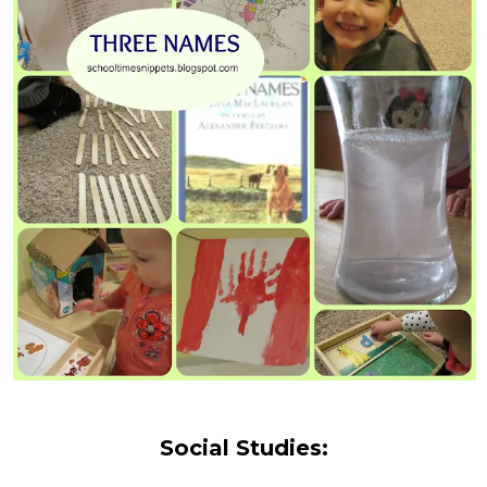
Social Studies: