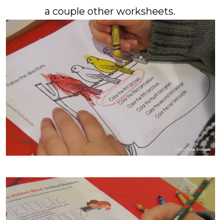
a couple other worksheets.