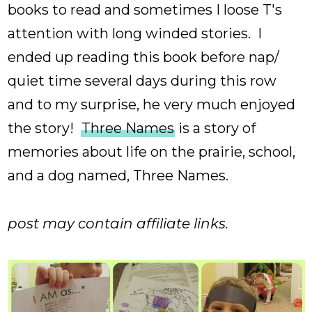
books to read and sometimes I loose T's
attention with long winded stories. I
ended up reading this book before nap/
quiet time several days during this row
and to my surprise, he very much enjoyed
the story!
Three Names
is a story of
memories about life on the prairie, school,
and a dog named, Three Names.
post may contain affiliate links.