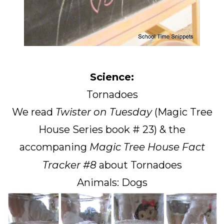
Science:
Tornadoes
We read
Twister on Tuesday
(Magic Tree
House Series book # 23) & the
accompaning
Magic Tree House Fact
Tracker #8
about Tornadoes
Animals: Dogs