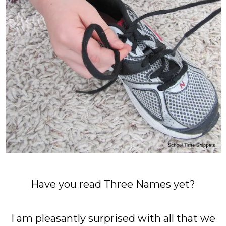
Have you read Three Names yet?
I am pleasantly surprised with all that we