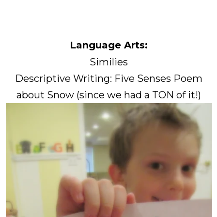
Language Arts:
Similies
Descriptive Writing: Five Senses Poem
about Snow (since we had a TON of it!)