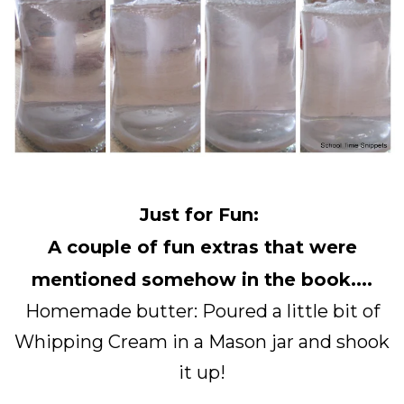
Just for Fun:
A couple of fun extras that were
mentioned somehow in the book....
Homemade butter: Poured a little bit of
Whipping Cream in a Mason jar and shook
it up!