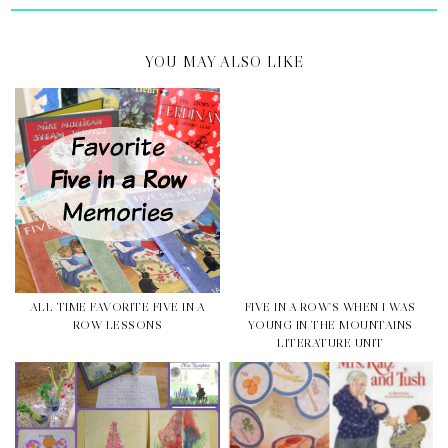
YOU MAY ALSO LIKE
ALL TIME FAVORITE FIVE IN A
FIVE IN A ROW'S WHEN I WAS
ROW LESSONS
YOUNG IN THE MOUNTAINS
LITERATURE UNIT