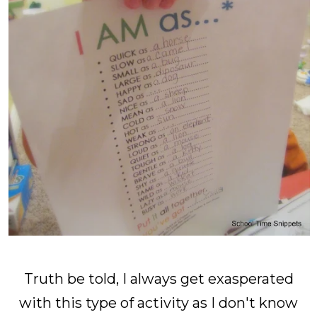
Truth be told, I always get exasperated
with this type of activity as I don't know