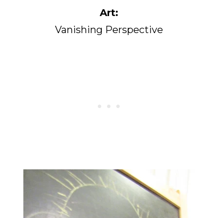
Art:
Vanishing Perspective