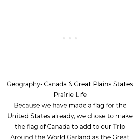
Geography- Canada & Great Plains States
Prairie Life
Because we have made a flag for the
United States already, we chose to make
the flag of Canada to add to our Trip
Around the World Garland as the Great