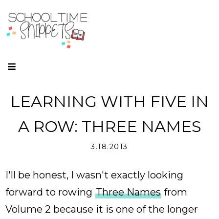
LEARNING WITH FIVE IN
A ROW: THREE NAMES
3.18.2013
I'll be honest, I wasn't exactly looking
forward to rowing
Three Names
from
Volume 2 because it is one of the longer