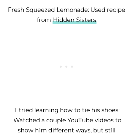
Fresh Squeezed Lemonade: Used recipe
from
Hidden Sisters
T tried learning how to tie his shoes:
Watched a couple YouTube videos to
show him different ways, but still