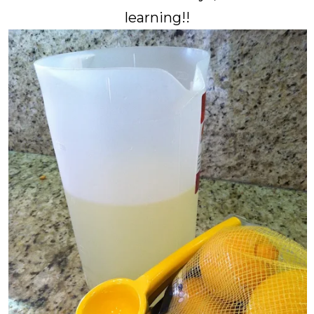
learning!!