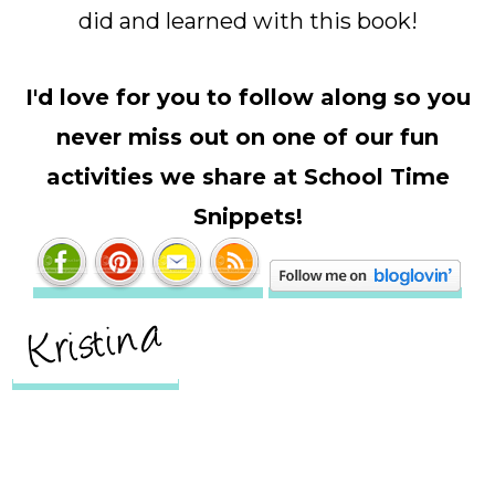
did and learned with this book!
I'd love for you to follow along so you
never miss out on one of our fun
activities we share at School Time
Snippets!