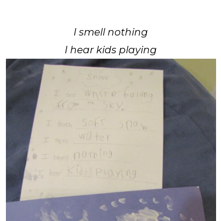
I smell nothing
I hear kids playing