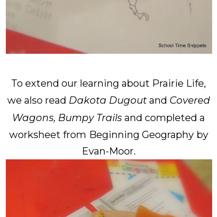
To extend our learning about Prairie Life,
we also read
Dakota Dugout
and
Covered
Wagons, Bumpy Trails
and completed a
worksheet from
Beginning Geography
by
Evan-Moor.