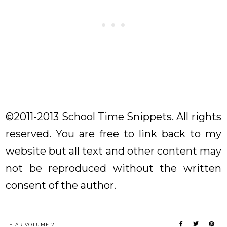
©2011-2013 School Time Snippets. All rights
reserved. You are free to link back to my
website but all text and other content may
not be reproduced without the written
consent of the author.
FIAR VOLUME 2