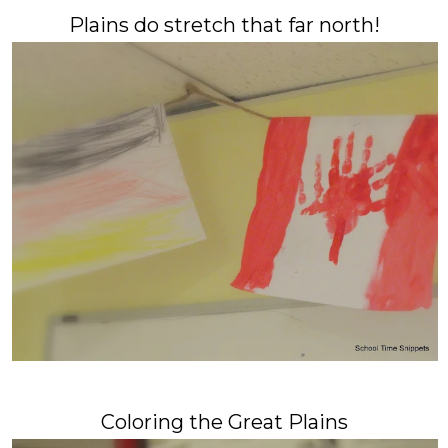
Plains do stretch that far north!
Coloring the Great Plains