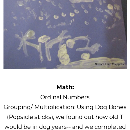
Math:
Ordinal Numbers
Grouping/ Multiplication: Using Dog Bones
(Popsicle sticks), we found out how old T
would be in dog years-- and we completed