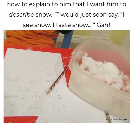
how to explain to him that I want him to
describe
snow. T would just soon say, "I
see snow. I taste snow... " Gah!