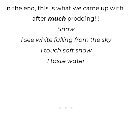
In the end, this is what we came up with...
after
much
prodding!!!
Snow
I see white falling from the sky
I touch soft snow
I taste water