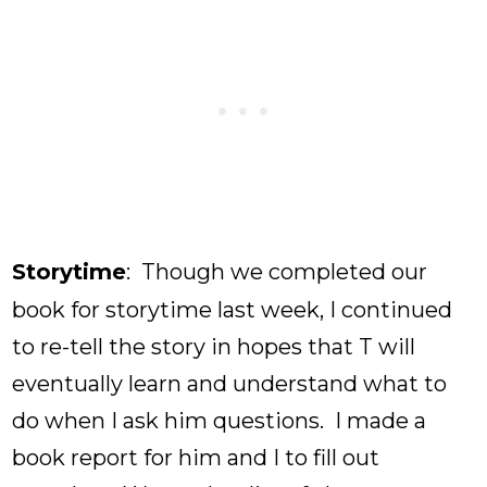
Storytime
: Though we completed our
book for storytime last week, I continued
to re-tell the story in hopes that T will
eventually learn and understand what to
do when I ask him questions. I made a
book report for him and I to fill out