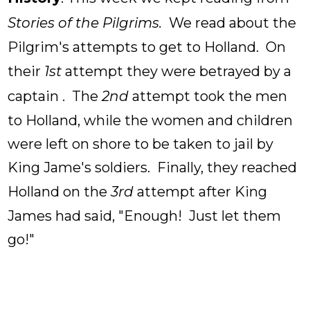
Stories of the Pilgrims.
We read about the
Pilgrim's attempts to get to Holland. On
their
1st
attempt they were betrayed by a
captain . The
2nd
attempt took the men
to Holland, while the women and children
were left on shore to be taken to jail by
King Jame's soldiers. Finally, they reached
Holland on the
3rd
attempt after King
James had said, "Enough! Just let them
go!"