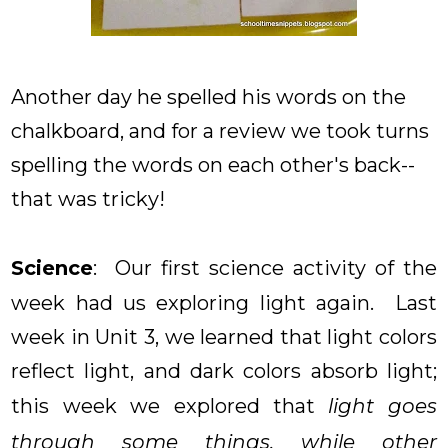
Another day he spelled his words on the
chalkboard, and for a review we took turns
spelling the words on each other's back--
that was tricky!
Science
: Our first science activity of the
week had us exploring light again. Last
week in Unit 3, we learned that light colors
reflect light, and dark colors absorb light;
this week we explored that
light goes
through some things, while other