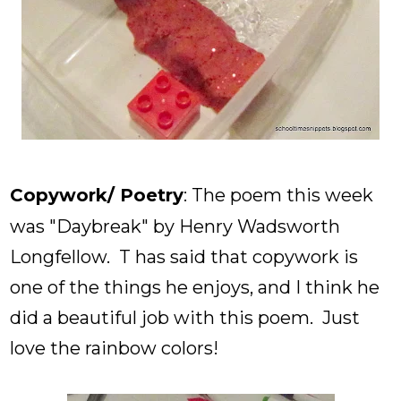
Copywork/ Poetry
: The poem this week
was "Daybreak" by Henry Wadsworth
Longfellow. T has said that copywork is
one of the things he enjoys, and I think he
did a beautiful job with this poem. Just
love the rainbow colors!