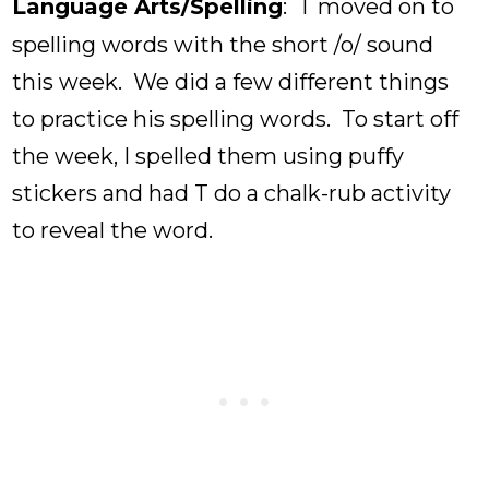
Language Arts/Spelling
: T moved on to
spelling words with the short /o/ sound
this week. We did a few different things
to practice his spelling words. To start off
the week, I spelled them using puffy
stickers and had T do a chalk-rub activity
to reveal the word.