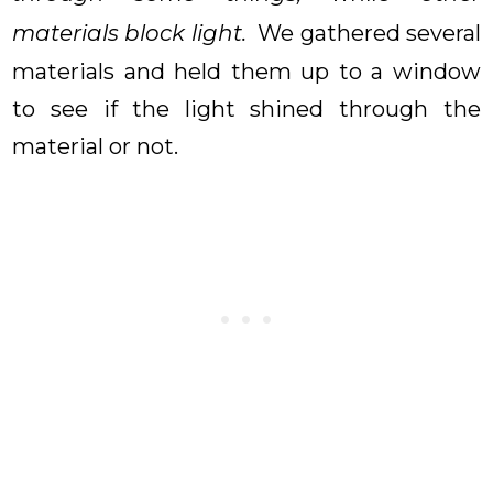
materials block light.
We gathered several
materials and held them up to a window
to see if the light shined through the
material or not.