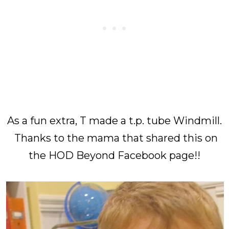
As a fun extra, T made a t.p. tube Windmill.
Thanks to the mama that shared this on
the HOD Beyond Facebook page!!