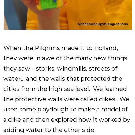
When the Pilgrims made it to Holland,
they were in awe of the many new things
they saw-- storks, windmills, streets of
water... and the walls that protected the
cities from the high sea level. We learned
the protective walls were called dikes. We
used some playdough to make a model of
a dike and then explored how it worked by
adding water to the other side.