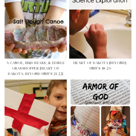
A CANOE, BIRD BEAKS, & EDIBLE
HEART OF DAKOTA {BEYOND}:
GRASSHOPPER {HEART OF
UNITS 18-20
DAKOTA: BEYOND UNITS 21-22}