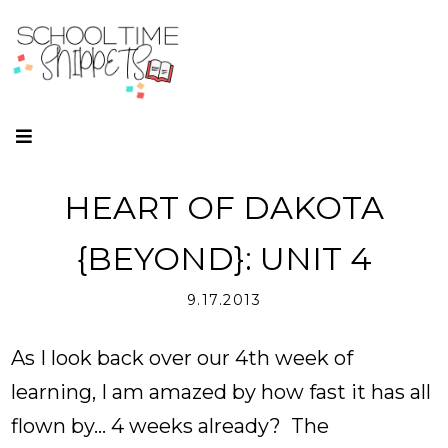
HEART OF DAKOTA
{BEYOND}: UNIT 4
9.17.2013
As I look back over our 4th week of
learning, I am amazed by how fast it has all
flown by... 4 weeks already? The