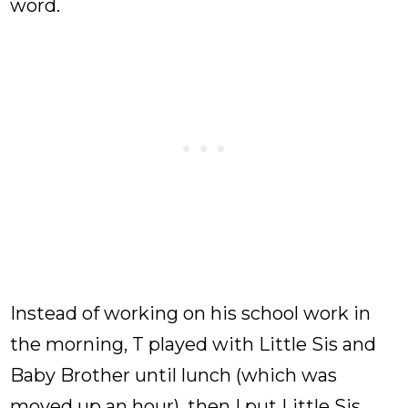
word.
Instead of working on his school work in
the morning, T played with Little Sis and
Baby Brother until lunch (which was
moved up an hour), then I put Little Sis