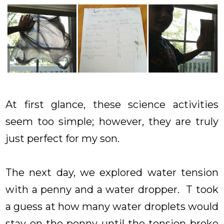
At first glance, these science activities
seem too simple; however, they are truly
just perfect for my son.
The next day, we explored water tension
with a penny and a water dropper. T took
a guess at how many water droplets would
stay on the penny until the tension broke