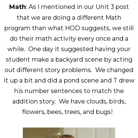
Math
: As I mentioned in our Unit 3 post
that we are doing a different Math
program than what HOD suggests, we still
do their math activity every once and a
while. One day it suggested having your
student make a backyard scene by acting
out different story problems. We changed
it up a bit and did a pond scene and T drew
his number sentences to match the
addition story. We have clouds, birds,
flowers, bees, trees, and bugs!