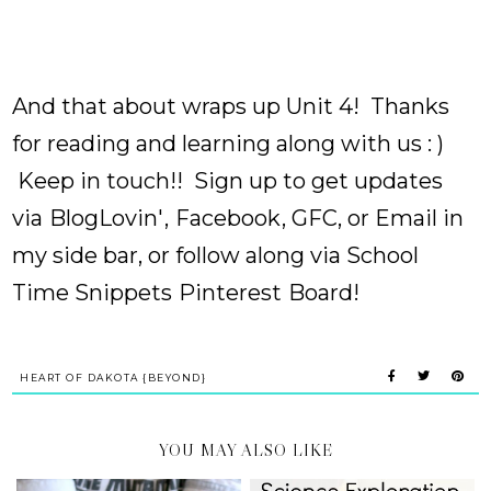
And that about wraps up Unit 4! Thanks
for reading and learning along with us : )
Keep in touch!! Sign up to get updates
via
BlogLovin'
,
Facebook
, GFC, or Email in
my side bar, or follow along via School
Time Snippets
Pinterest
Board!
HEART OF DAKOTA {BEYOND}
YOU MAY ALSO LIKE