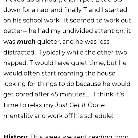
down for a nap, and finally T and I started
on his school work. It seemed to work out
better-- he had my undivided attention, it
was
much
quieter, and he was less
distracted. Typically while the other two
napped, T would have quiet time, but he
would often start roaming the house
looking for things to do because he would
get bored after 45 minutes.... I think it's
time to relax my
Just Get It Done
mentality and work off his schedule!
History
: This week we kept reading from