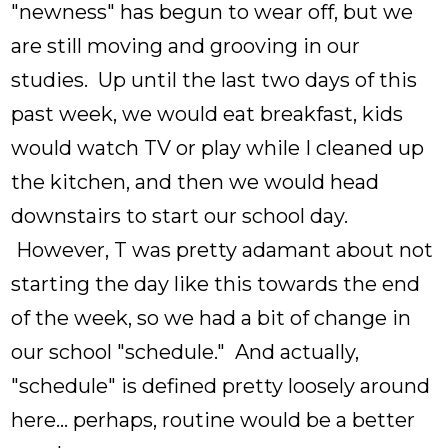
"newness" has begun to wear off, but we
are still moving and grooving in our
studies. Up until the last two days of this
past week, we would eat breakfast, kids
would watch TV or play while I cleaned up
the kitchen, and then we would head
downstairs to start our school day.
However, T was pretty adamant about not
starting the day like this towards the end
of the week, so we had a bit of change in
our school "schedule." And actually,
"schedule" is defined pretty loosely around
here... perhaps, routine would be a better