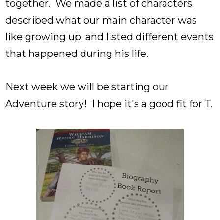
together. We made a list of characters,
described what our main character was
like growing up, and listed different events
that happened during his life.
Next week we will be starting our
Adventure story! I hope it's a good fit for T.