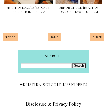
HEART OF DAKOTA {BEYOND}:
ARMOR OF GOD {HEART OF
UNITS 14- 16 IN PICTURES
DAKOTA: BEYOND UNIT 25}
NEWER
HOME
OLDER
SEARCH...
KRISTINA_SCHOOLTIMESNIPPETS
Disclosure & Privacy Policy