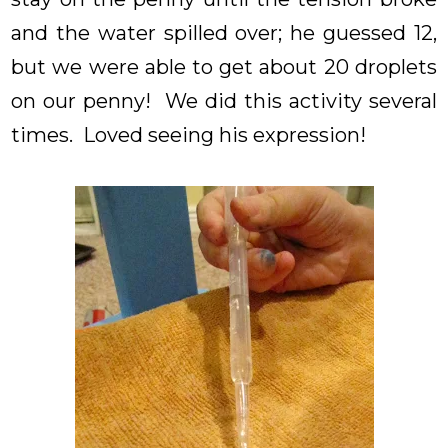
and the water spilled over; he guessed 12,
but we were able to get about 20 droplets
on our penny! We did this activity several
times. Loved seeing his expression!