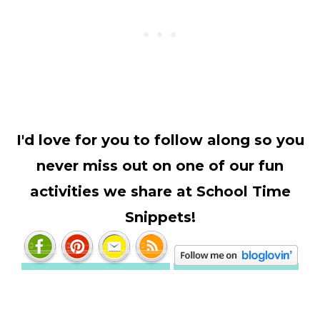
I'd love for you to follow along so you
never miss out on one of our fun
activities we share at School Time
Snippets!