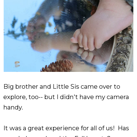
Big brother and Little Sis came over to
explore, too-- but I didn't have my camera
handy.
It was a great experience for all of us! Has