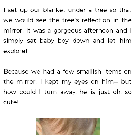
I set up our blanket under a tree so that
we would see the tree's reflection in the
mirror. It was a gorgeous afternoon and I
simply sat baby boy down and let him
explore!
Because we had a few smallish items on
the mirror, I kept my eyes on him-- but
how could I turn away, he is just oh, so
cute!