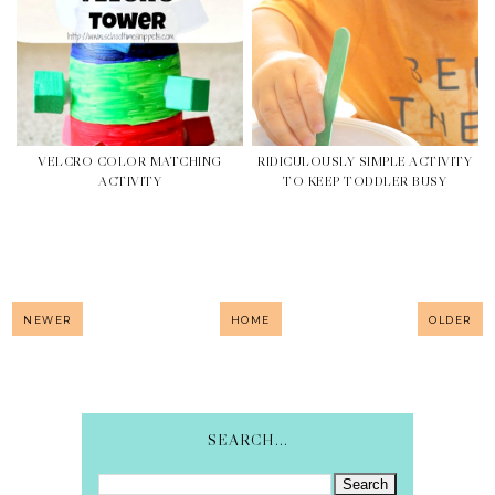
VELCRO COLOR MATCHING
RIDICULOUSLY SIMPLE ACTIVITY
ACTIVITY
TO KEEP TODDLER BUSY
NEWER
HOME
OLDER
SEARCH...