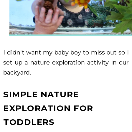
I didn't want my baby boy to miss out so I
set up a nature exploration activity in our
backyard.
SIMPLE NATURE
EXPLORATION FOR
TODDLERS