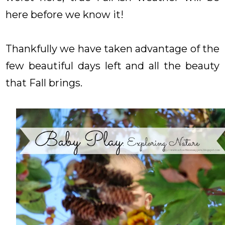
here before we know it!
Thankfully we have taken advantage of the
few beautiful days left and all the beauty
that Fall brings.