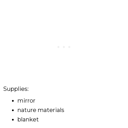
Supplies:
mirror
nature materials
blanket