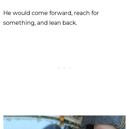
He would come forward, reach for
something, and lean back.