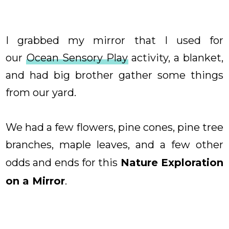
I grabbed my mirror that I used for
our
Ocean Sensory Play
activity, a blanket,
and had big brother gather some things
from our yard.
We had a few flowers, pine cones, pine tree
branches, maple leaves, and a few other
odds and ends for this
Nature Exploration
on a Mirror
.