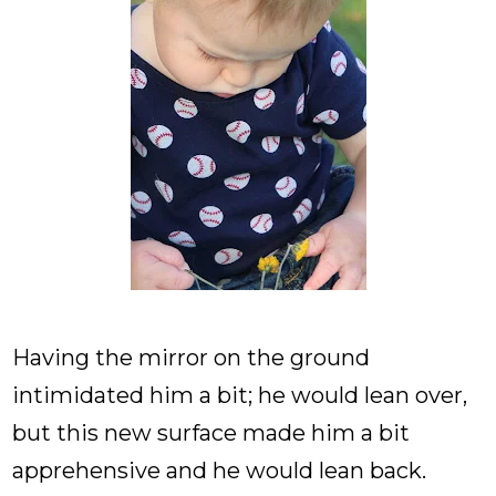
Having the mirror on the ground
intimidated him a bit; he would lean over,
but this new surface made him a bit
apprehensive and he would lean back.