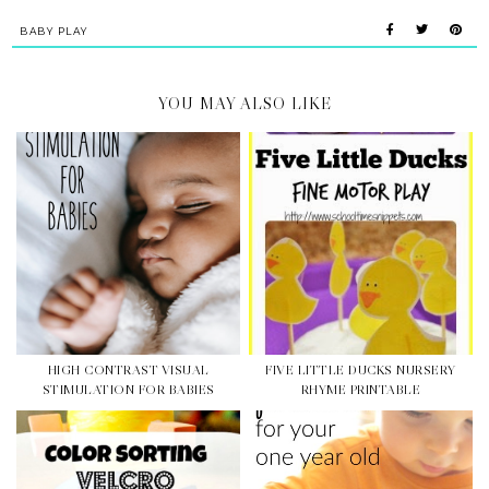
BABY PLAY
YOU MAY ALSO LIKE
HIGH CONTRAST VISUAL
FIVE LITTLE DUCKS NURSERY
STIMULATION FOR BABIES
RHYME PRINTABLE