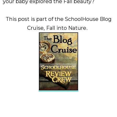
your baby explored the Fall beauty?
This post is part of the SchoolHouse Blog
Cruise,
Fall into Nature
.