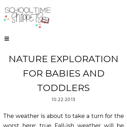
NATURE EXPLORATION
FOR BABIES AND
TODDLERS
10.22.2013
The weather is about to take a turn for the
worst here; true Fall-ish weather will be