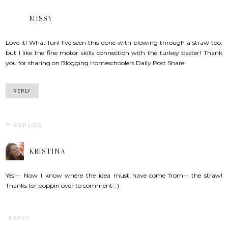
MISSY
Love it! What fun! I've seen this done with blowing through a straw too,
but I like the fine motor skills connection with the turkey baster! Thank
you for sharing on Blogging Homeschoolers Daily Post Share!
REPLY
REPLIES
KRISTINA
Yes!-- Now I know where the idea must have come from-- the straw!
Thanks for poppin over to comment : )
REPLY