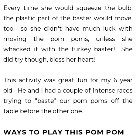
Every time she would squeeze the bulb,
the plastic part of the baster would move,
too-- so she didn't have much luck with
moving the pom poms, unless she
whacked it with the turkey baster! She
did try though, bless her heart!
This activity was great fun for my 6 year
old. He and I had a couple of intense races
trying to "baste" our pom poms off the
table before the other one.
WAYS TO PLAY THIS POM POM