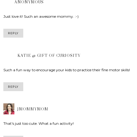
ANONYMOUS
Just love it! Such an awesome mommy. :-)
REPLY
KATIE @ GIFT OF CURIOSITY
Such a fun way to encourage your kids to practice their fine motor skills!
REPLY
JMOMMYMOM
That's just too cute. What a fun activity!