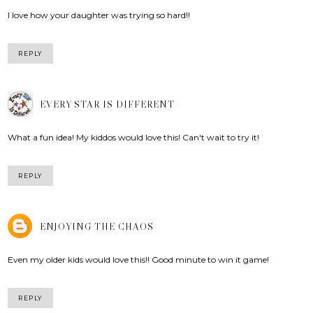
I love how your daughter was trying so hard!!
REPLY
EVERY STAR IS DIFFERENT
What a fun idea! My kiddos would love this! Can't wait to try it!
REPLY
ENJOYING THE CHAOS
Even my older kids would love this!! Good minute to win it game!
REPLY