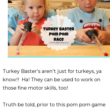
Turkey Baster's aren't just for turkeys, ya
know!! Ha! They can be used to work on
those fine motor skills, too!
Truth be told, prior to this pom pom game