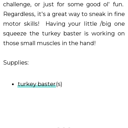
challenge, or just for some good ol' fun.
Regardless, it's a great way to sneak in fine
motor skills! Having your little /big one
squeeze the turkey baster is working on
those small muscles in the hand!
Supplies:
turkey baster
(s)