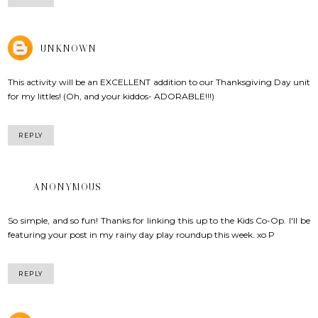
UNKNOWN
This activity will be an EXCELLENT addition to our Thanksgiving Day unit
for my littles! (Oh, and your kiddos- ADORABLE!!!)
REPLY
ANONYMOUS
So simple, and so fun! Thanks for linking this up to the Kids Co-Op. I'll be
featuring your post in my rainy day play roundup this week. xo P
REPLY