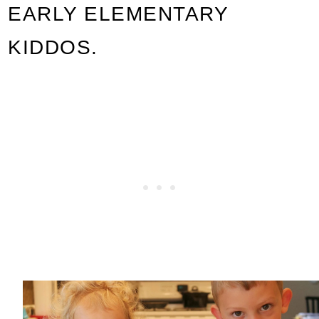
EARLY ELEMENTARY
KIDDOS.