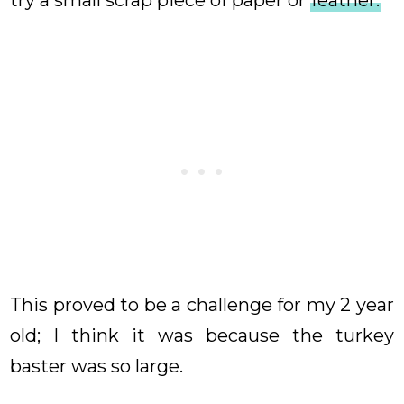
try a small scrap piece of paper or
feather.
This proved to be a challenge for my 2 year
old; I think it was because the turkey
baster was so large.