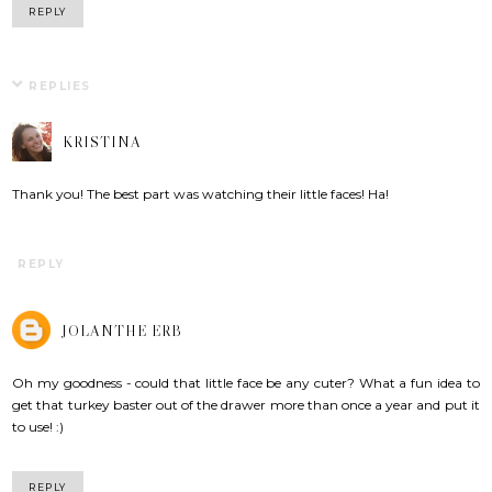
REPLY
REPLIES
KRISTINA
Thank you! The best part was watching their little faces! Ha!
REPLY
JOLANTHE ERB
Oh my goodness - could that little face be any cuter? What a fun idea to
get that turkey baster out of the drawer more than once a year and put it
to use! :)
REPLY