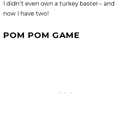
I didn't even own a turkey baster-- and
now I have two!
POM POM GAME