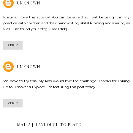
UNKNOWN
Kristina, I love this activity! You can be sure that I will be using it in my
practice with children and their handwriting skills! Pinning and sharing as
well. Just found your blog. Glad I did:)
REPLY
UNKNOWN
We have to try this! My kids would love the challenge. Thanks for linking
up to Discover & Explore. I'm featuring this post today.
REPLY
MALIA {PLAYDOUGH TO PLATO}