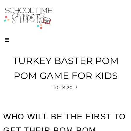
TURKEY BASTER POM
POM GAME FOR KIDS
10.18.2013
WHO WILL BE THE FIRST TO
GET THEIR POM POM