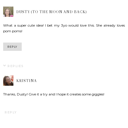
DUSTY (TO THE MOON AND BACK)
What a super cute idea! I bet my 3yo would love this. She already loves
pom poms!
REPLY
REPLIES
KRISTINA
Thanks, Dusty! Give it a try and I hope it creates some giggles!
REPLY