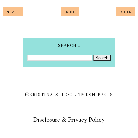
NEWER
HOME
OLDER
SEARCH...
KRISTINA_SCHOOLTIMESNIPPETS
Disclosure & Privacy Policy