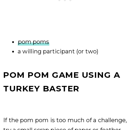
pom poms
a willing participant (or two)
POM POM GAME USING A
TURKEY BASTER
If the pom pom is too much of a challenge,