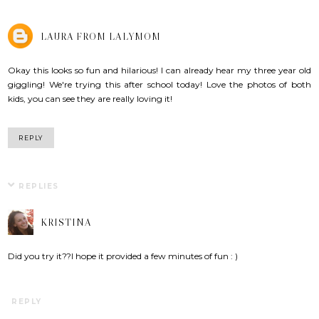
LAURA FROM LALYMOM
Okay this looks so fun and hilarious! I can already hear my three year old
giggling! We're trying this after school today! Love the photos of both
kids, you can see they are really loving it!
REPLY
REPLIES
KRISTINA
Did you try it??I hope it provided a few minutes of fun : )
REPLY