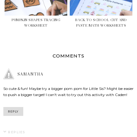
PUMPKIN SHAPES TRACING
BACK TO SCHOOL CUT AND
WORKSHEET
PASTE MATH WORKSHEETS
COMMENTS
SAMANTHA
So cute & fun! Maybe try a bigger pom pom for Little Sis? Might be easier
to push a bigger target! I can't wait to try out this activity with Caden!
REPLY
REPLIES