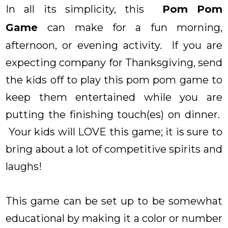
In all its simplicity, this
Pom Pom
Game
can make for a fun morning,
afternoon, or evening activity. If you are
expecting company for Thanksgiving, send
the kids off to play this pom pom game to
keep them entertained while you are
putting the finishing touch(es) on dinner.
Your kids will LOVE this game; it is sure to
bring about a lot of competitive spirits and
laughs!
This game can be set up to be somewhat
educational by making it a color or number