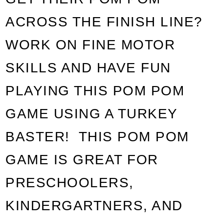
ACROSS THE FINISH LINE?
WORK ON FINE MOTOR
SKILLS AND HAVE FUN
PLAYING THIS POM POM
GAME USING A TURKEY
BASTER! THIS POM POM
GAME IS GREAT FOR
PRESCHOOLERS,
KINDERGARTNERS
, AND