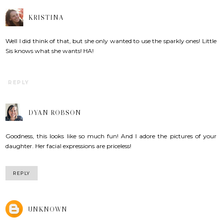
KRISTINA
Well I did think of that, but she only wanted to use the sparkly ones! Little
Sis knows what she wants! HA!
REPLY
DYAN ROBSON
Goodness, this looks like so much fun! And I adore the pictures of your
daughter. Her facial expressions are priceless!
REPLY
UNKNOWN