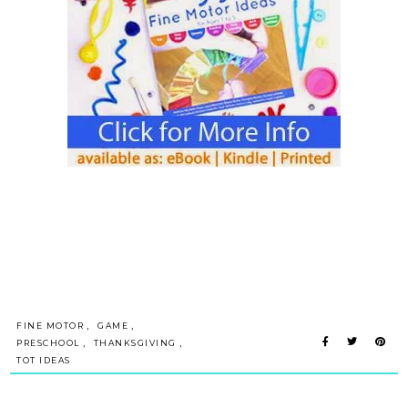
,
,
FINE MOTOR
GAME
,
,
PRESCHOOL
THANKSGIVING
TOT IDEAS