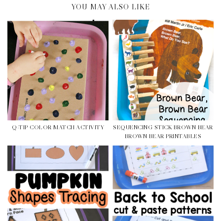
YOU MAY ALSO LIKE
Q-TIP COLOR MATCH ACTIVITY
SEQUENCING STICK BROWN BEAR
BROWN BEAR PRINTABLES