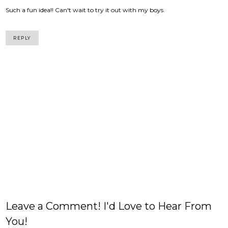
Such a fun idea!! Can't wait to try it out with my boys.
REPLY
Leave a Comment! I'd Love to Hear From
You!