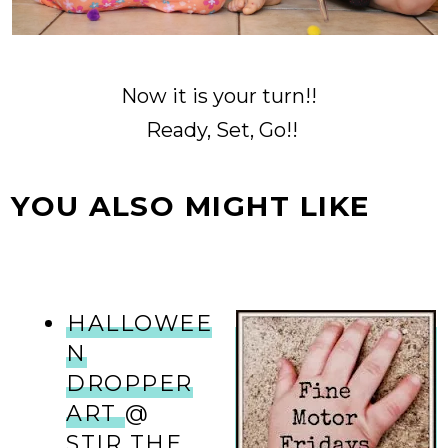
Now it is your turn!!
Ready, Set, Go!!
YOU ALSO MIGHT LIKE
HALLOWEE
N
DROPPER
ART
@
STIR THE