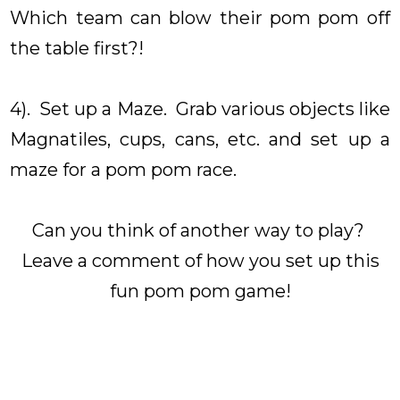
Which team can blow their pom pom off
the table first?!
4). Set up a Maze. Grab various objects like
Magnatiles, cups, cans, etc. and set up a
maze for a pom pom race.
Can you think of another way to play?
Leave a comment of how you set up this
fun pom pom game!