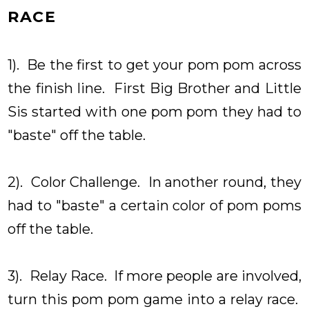
RACE
1). Be the first to get your pom pom across
the finish line. First Big Brother and Little
Sis started with one pom pom they had to
"baste" off the table.
2). Color Challenge. In another round, they
had to "baste" a certain color of pom poms
off the table.
3). Relay Race. If more people are involved,
turn this pom pom game into a relay race.