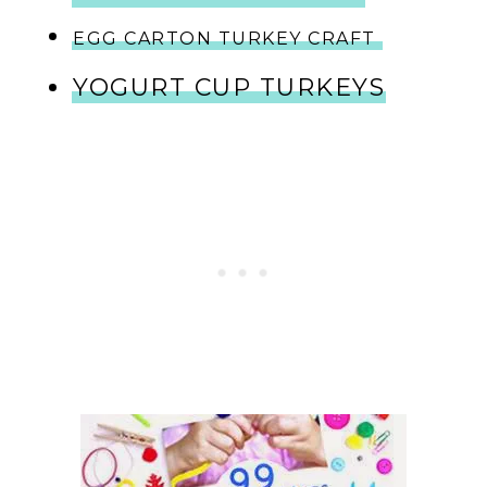
EGG CARTON TURKEY CRAFT
YOGURT CUP TURKEYS