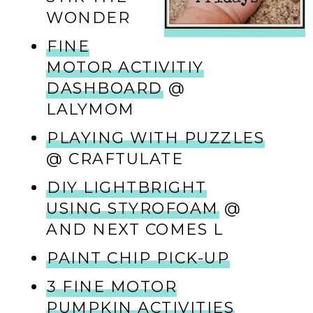
WONDER
FINE
MOTOR ACTIVITIY
DASHBOARD
@
LALYMOM
PLAYING WITH PUZZLES
@ CRAFTULATE
DIY LIGHTBRIGHT
USING STYROFOAM
@
AND NEXT COMES L
PAINT CHIP PICK-UP
3 FINE MOTOR
PUMPKIN ACTIVITIES