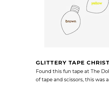
GLITTERY TAPE CHRIS
Found this fun tape at The Doll
of tape and scissors, this was 