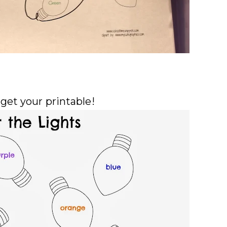
 get your
printable
!