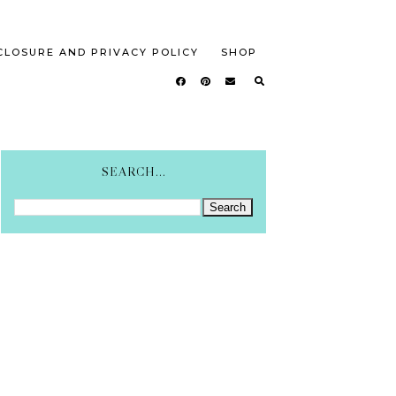
CLOSURE AND PRIVACY POLICY
SHOP
SEARCH...