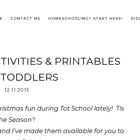
E
CONTACT ME
HOMESCHOOLING? START HERE!
DIS
TIVITIES & PRINTABLES
 TODDLERS
12.11.2013
stmas fun during Tot School lately! Tis
he Season'!
and I've made them available for you to