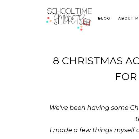
BLOG
ABOUT M
8 CHRISTMAS AC
FOR
We've been having some Chri
t
I made a few things myself 