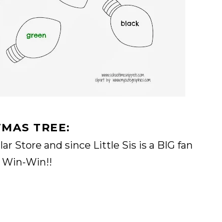
TMAS TREE:
ar Store and since Little Sis is a BIG fan
a Win-Win!!