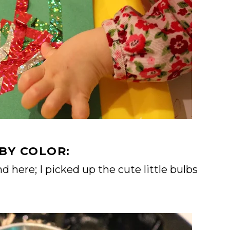
BY COLOR:
 here; I picked up the cute little bulbs