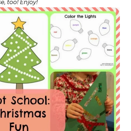
e, too! Enjoy!