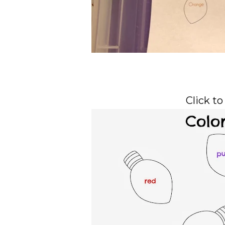
Click to