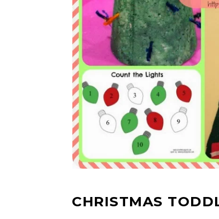
CHRISTMAS TODDL