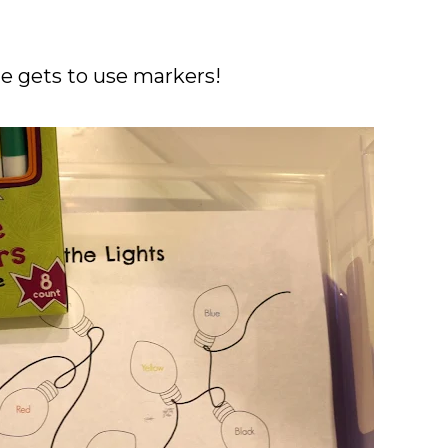
he gets to use markers!