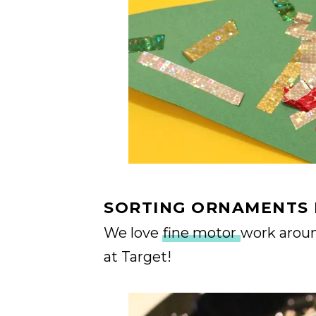
SORTING ORNAMENTS 
We love
fine motor
work around
at Target!