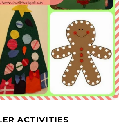
ER ACTIVITIES