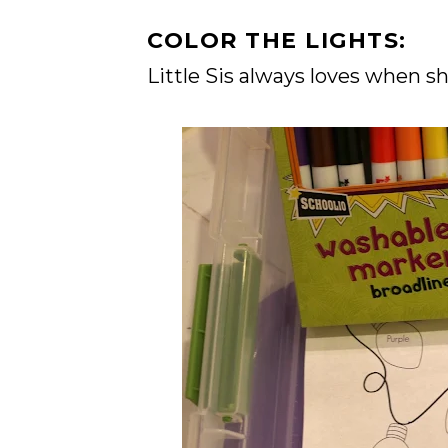
COLOR THE LIGHTS:
Little Sis always loves when s