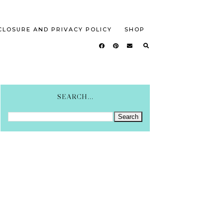
CLOSURE AND PRIVACY POLICY
SHOP
SEARCH...