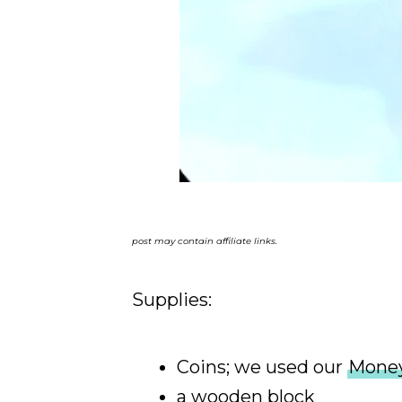
post may contain affiliate links.
Supplies:
Coins; we used our
Money
a wooden block