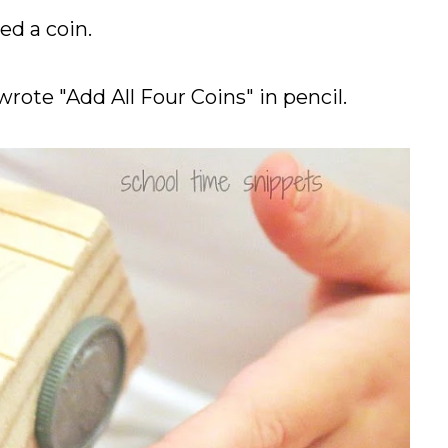
ed a coin.
wrote "Add All Four Coins" in pencil.