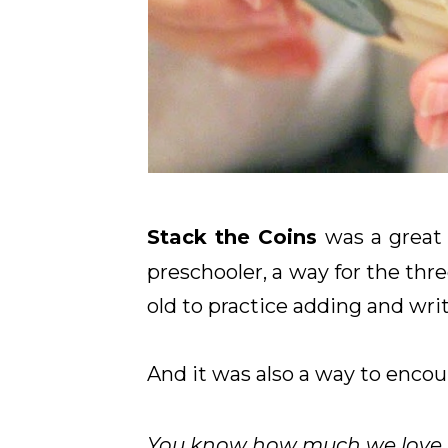
Stack the Coins
was a great 
preschooler, a way for the thre
old to practice adding and writ
And it was also a way to encou
Y
ou know how much we love to