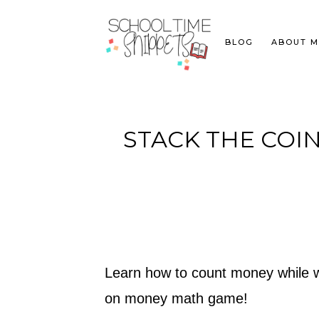
BLOG
ABOUT M
STACK THE COI
Learn how to count money while wor
on money math game!