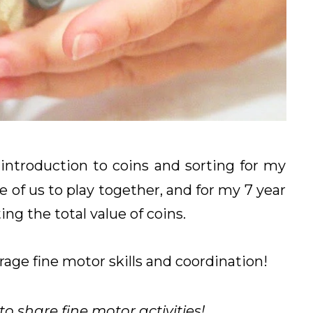
introduction to coins and sorting for my
e of us to play together, and for my 7 year
ing the total value of coins.
rage fine motor skills and coordination!
 share fine motor activities!