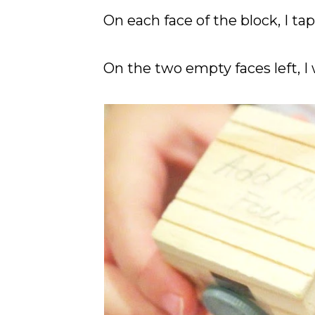
On each face of the block, I tap
On the two empty faces left, I 