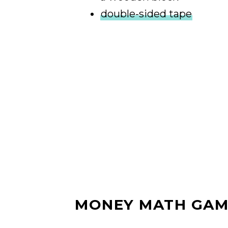
double-sided tape
MONEY MATH GAM