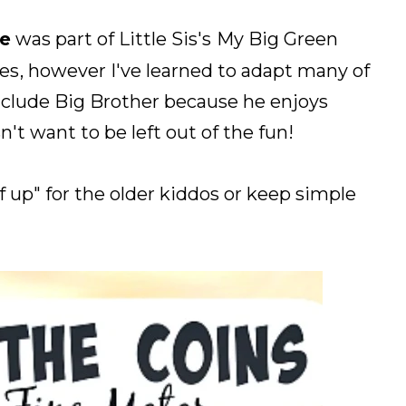
e
was part of Little Sis's
My Big Green
ies
, however I've learned to adapt many of
 include Big Brother because he enjoys
't want to be left out of the fun!
f up" for the older kiddos or keep simple