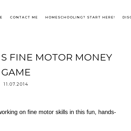
E
CONTACT ME
HOMESCHOOLING? START HERE!
DIS
NS FINE MOTOR MONEY
GAME
11.07.2014
king on fine motor skills in this fun, hands-