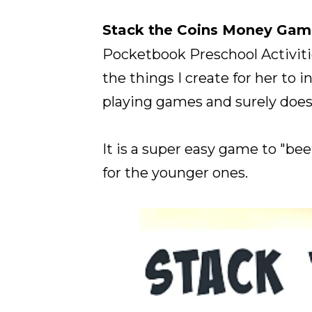
Stack the Coins Money Gam
Pocketbook Preschool Activit
the things I create for her to
playing games and surely doesn
It is a super easy game to "bee
for the younger ones.