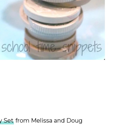
 Set
from Melissa and Doug