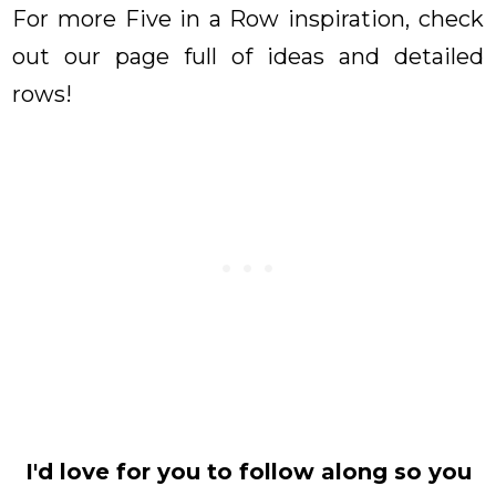
For more Five in a Row inspiration, check
out our page full of ideas and detailed
rows!
I'd love for you to follow along so you