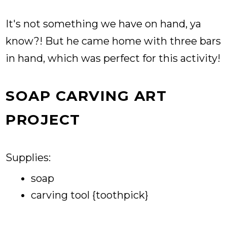
It's not something we have on hand, ya
know?! But he came home with three bars
in hand, which was perfect for this activity!
SOAP CARVING ART
PROJECT
Supplies:
soap
carving tool {toothpick}