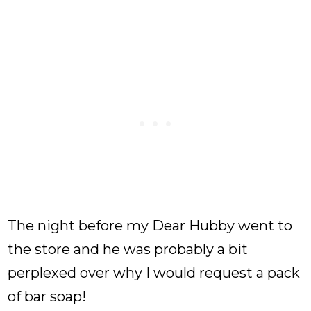
The night before my Dear Hubby went to
the store and he was probably a bit
perplexed over why I would request a pack
of bar soap!