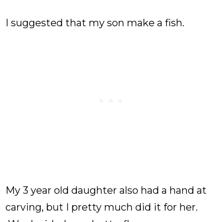
I suggested that my son make a fish.
My 3 year old daughter also had a hand at
carving, but I pretty much did it for her.