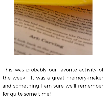
This was probably our favorite activity of
the week! It was a great memory-maker
and something I am sure we'll remember
for quite some time!