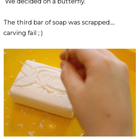
We decided on a butterfly.
The third bar of soap was scrapped....
carving fail ; )