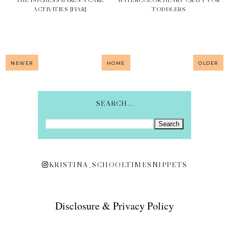
ACTIVITIES {FIAR}
TODDLERS
NEWER
HOME
OLDER
SEARCH...
KRISTINA_SCHOOLTIMESNIPPETS
Disclosure & Privacy Policy