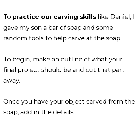
To
practice our carving skills
like Daniel, I
gave my son a bar of soap and some
random tools to help carve at the soap.
To begin, make an outline of what your
final project should be and cut that part
away.
Once you have your object carved from the
soap, add in the details.