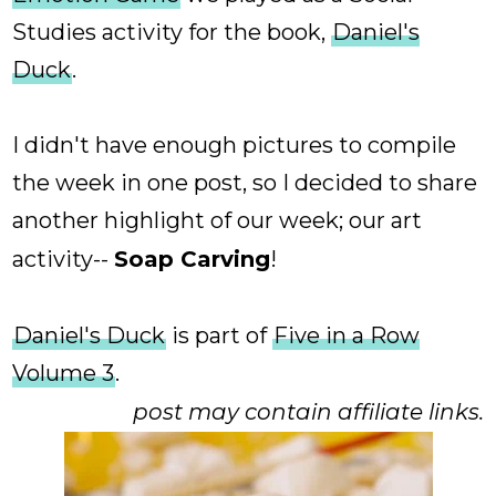
Studies activity for the book,
Daniel's
Duck
.
I didn't have enough pictures to compile
the week in one post, so I decided to share
another highlight of our week; our art
activity--
Soap Carving
!
Daniel's Duck
is part of
Five in a Row
Volume 3
.
post may contain affiliate links.