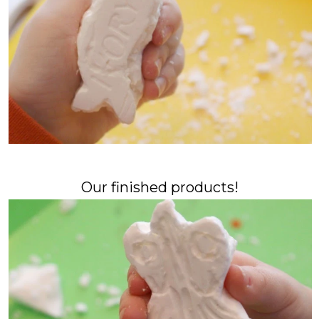
Our finished products!