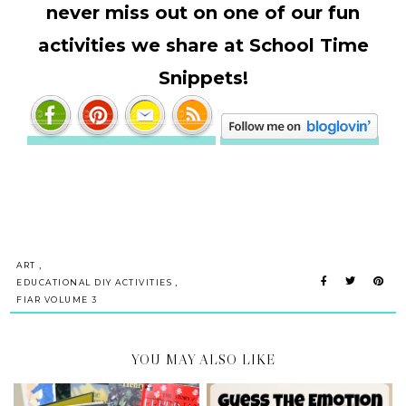
never miss out on one of our fun
activities we share at School Time
Snippets!
,
ART
,
EDUCATIONAL DIY ACTIVITIES
FIAR VOLUME 3
YOU MAY ALSO LIKE