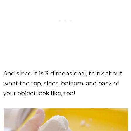
And since it is 3-dimensional, think about
what the top, sides, bottom, and back of
your object look like, too!