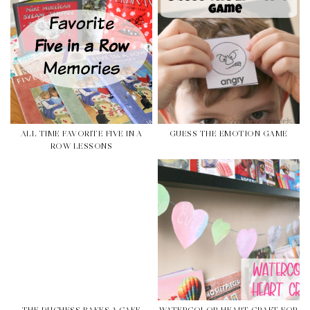
ALL TIME FAVORITE FIVE IN A
GUESS THE EMOTION GAME
ROW LESSONS
THE DUCHESS BAKES A CAKE
WATERCOLOR HEART CRAFT FOR