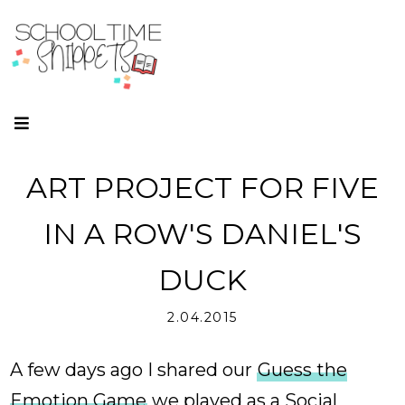
ART PROJECT FOR FIVE
IN A ROW'S DANIEL'S
DUCK
2.04.2015
A few days ago I shared our
Guess the
Emotion Game
we played as a Social