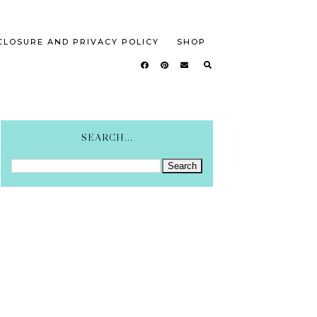
CLOSURE AND PRIVACY POLICY
SHOP
SEARCH...