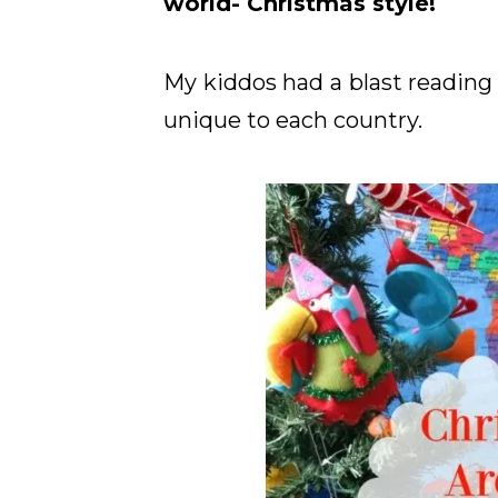
world- Christmas style!
My kiddos had a blast reading 
unique to each country.