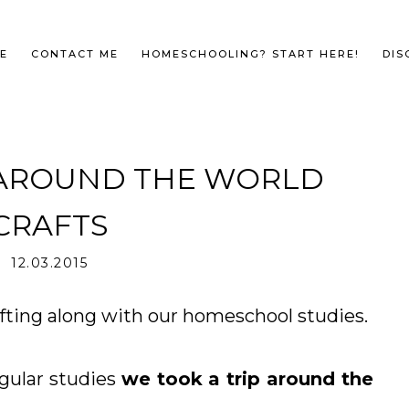
E
CONTACT ME
HOMESCHOOLING? START HERE!
DIS
 AROUND THE WORLD
CRAFTS
12.03.2015
afting along with our homeschool studies.
egular studies
we took a trip around the