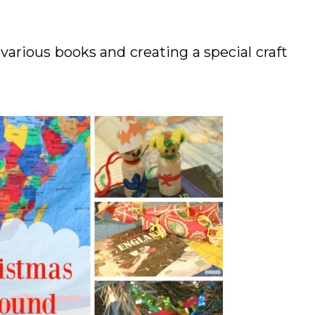
various books and creating a special craft