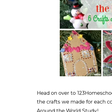
Head on over to
123Homescho
the crafts
we made for each co
Around the World Study
!