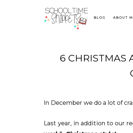
BLOG
ABOUT M
6 CHRISTMAS
In December we do a lot of cr
Last year, in addition to our r