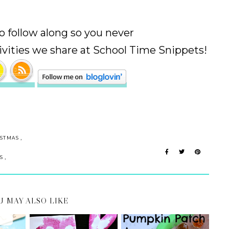
 to follow along so you never
ivities we share at School Time Snippets!
,
ISTMAS
,
S
U MAY ALSO LIKE