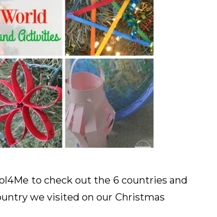
ol4Me
to check out the
6 countries and
untry we visited on our
Christmas