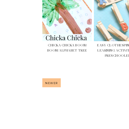
CHICKA CHICKA BOOM
EASY CLOTHESPI
BOOM ALPHABET TREE
LEARNING ACTIVI
PRESCHOOLE
NEWER