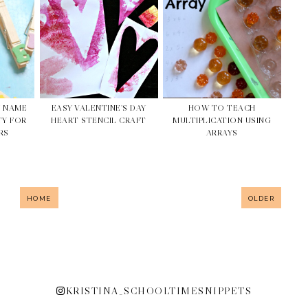
N NAME
EASY VALENTINE'S DAY
HOW TO TEACH
TY FOR
HEART STENCIL CRAFT
MULTIPLICATION USING
RS
ARRAYS
HOME
OLDER
KRISTINA_SCHOOLTIMESNIPPETS