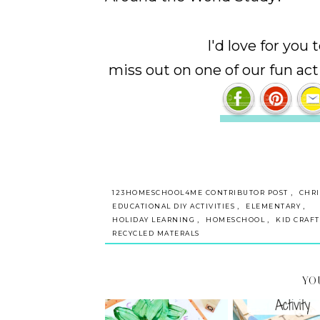
I'd love for you
miss out on one of our fun act
,
123HOMESCHOOL4ME CONTRIBUTOR POST
CHR
,
,
EDUCATIONAL DIY ACTIVITIES
ELEMENTARY
,
,
HOLIDAY LEARNING
HOMESCHOOL
KID CRAFT
RECYCLED MATERALS
YO