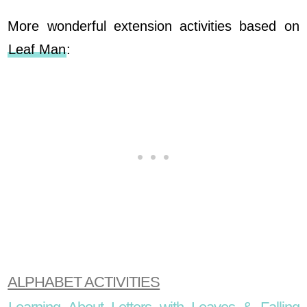
More wonderful extension activities based on
Leaf Man
:
ALPHABET ACTIVITIES