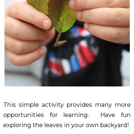
This simple activity provides many more
opportunities for learning. Have fun
exploring the leaves in your own backyard!