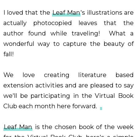
I loved that the
Leaf Man
's illustrations are
actually photocopied leaves that the
author found while traveling! What a
wonderful way to capture the beauty of
fall!
We love creating literature based
extension activities and are pleased to say
we'll be participating in the Virtual Book
Club each month here forward.
Leaf Man
is the chosen book of the week