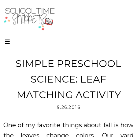
SIMPLE PRESCHOOL
SCIENCE: LEAF
MATCHING ACTIVITY
9.26.2016
One of my favorite things about fall is how
the leaves change colors. Our yard