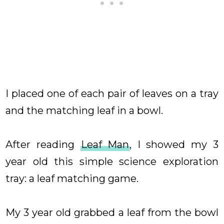
I placed one of each pair of leaves on a tray
and the matching leaf in a bowl.
After reading
Leaf Man
, I showed my 3
year old this simple science exploration
tray: a leaf matching game.
My 3 year old grabbed a leaf from the bowl