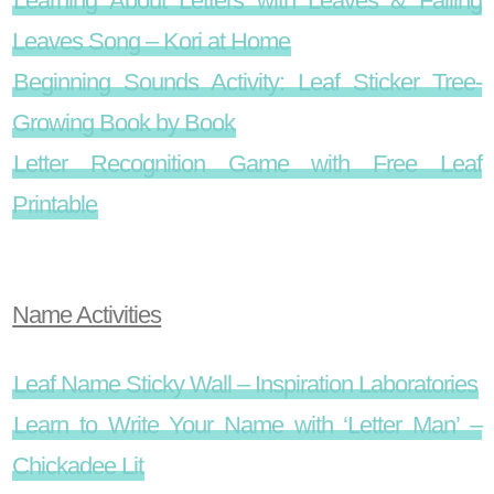
Learning About Letters with Leaves & Falling
Leaves Song – Kori at Home
Beginning Sounds Activity: Leaf Sticker Tree-
Growing Book by Book
Letter Recognition Game with Free Leaf
Printable
Name Activities
Leaf Name Sticky Wall – Inspiration Laboratories
Learn to Write Your Name with ‘Letter Man’ –
Chickadee Lit