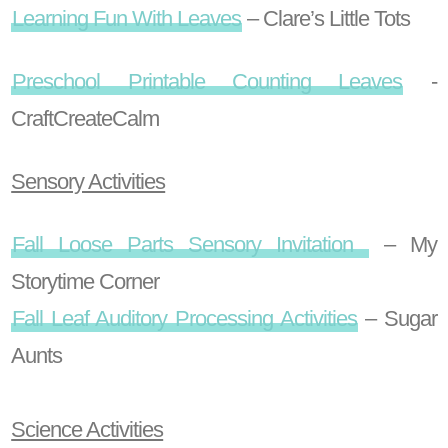
Learning Fun With Leaves
– Clare’s Little Tots
Preschool Printable Counting Leaves
-
CraftCreateCalm
Sensory Activities
Fall Loose Parts Sensory Invitation
– My
Storytime Corner
Fall Leaf Auditory Processing Activities
– Sugar
Aunts
Science Activities