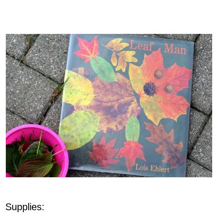
Supplies: