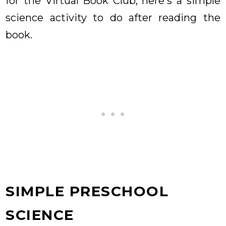
for the Virtual Book Club, here's a simple
science activity to do after reading the
book.
SIMPLE PRESCHOOL
SCIENCE