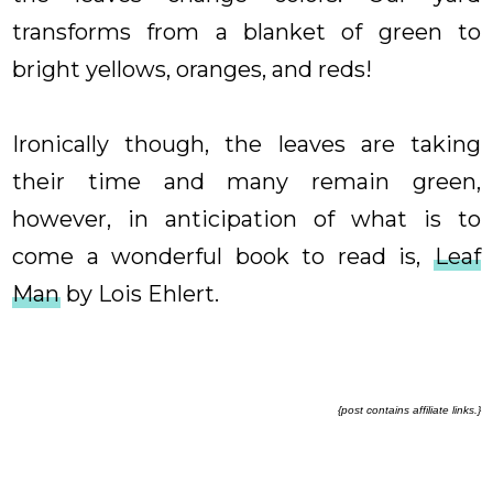
transforms from a blanket of green to
bright yellows, oranges, and reds!
Ironically though, the leaves are taking
their time and many remain green,
however, in anticipation of what is to
come a wonderful book to read is,
Leaf
Man
by Lois Ehlert.
{post contains affiliate links.}