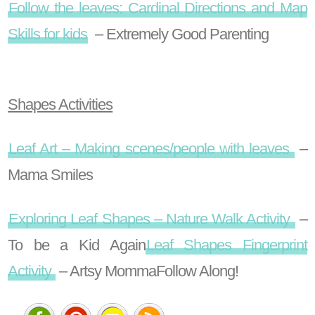
Follow the leaves: Cardinal Directions and Map
Skills for kids
– Extremely Good Parenting
Shapes Activities
Leaf Art – Making scenes/people with leaves
–
Mama Smiles
Exploring Leaf Shapes – Nature Walk Activity
–
To be a Kid Again
Leaf Shapes Fingerprint
Activity
– Artsy Momma
Follow Along!