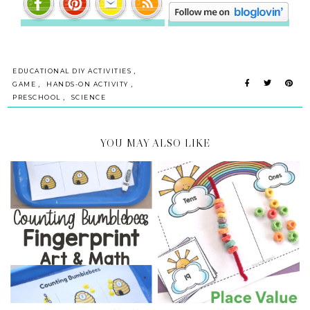
,
EDUCATIONAL DIY ACTIVITIES
,
,
GAME
HANDS-ON ACTIVITY
,
PRESCHOOL
SCIENCE
YOU MAY ALSO LIKE