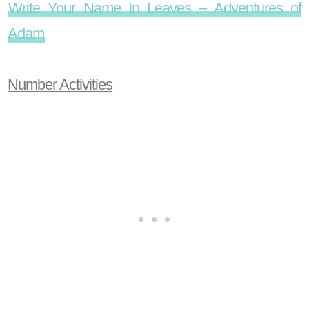
Write Your Name In Leaves – Adventures of
Adam
Number Activities