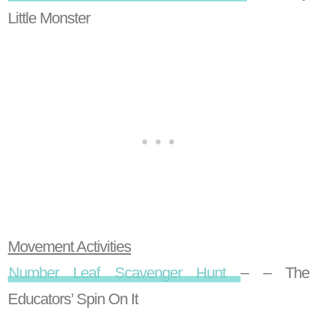
Little Monster
Movement Activities
Number Leaf Scavenger Hunt
– – The
Educators’ Spin On It