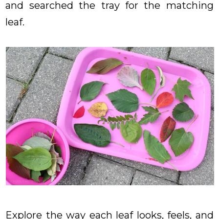
and searched the tray for the matching
leaf.
Explore the way each leaf looks, feels, and