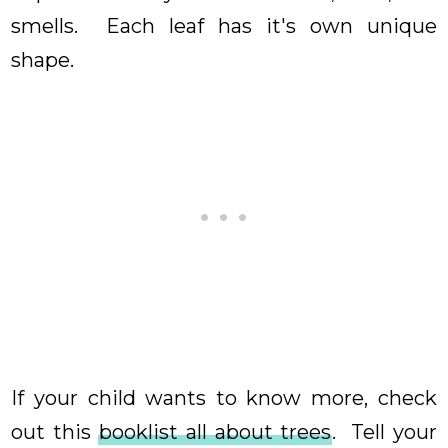
smells. Each leaf has it's own unique
shape.
If your child wants to know more, check
out this
booklist all about trees
. Tell your