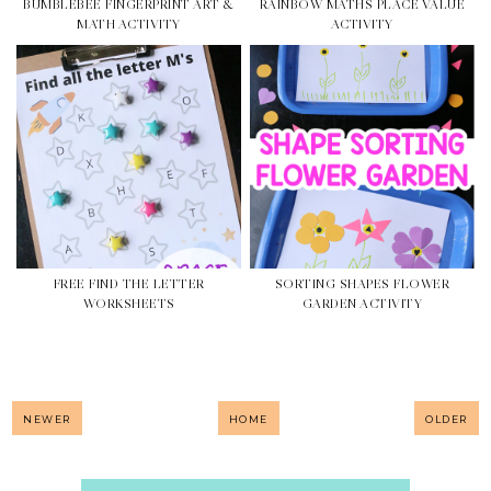
BUMBLEBEE FINGERPRINT ART &
RAINBOW MATHS PLACE VALUE
MATH ACTIVITY
ACTIVITY
FREE FIND THE LETTER
SORTING SHAPES FLOWER
WORKSHEETS
GARDEN ACTIVITY
NEWER
HOME
OLDER