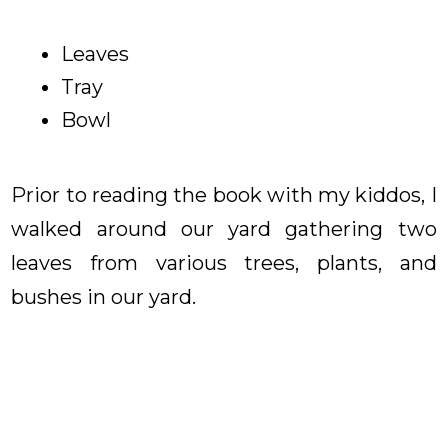
Leaves
Tray
Bowl
Prior to reading the book with my kiddos, I
walked around our yard gathering two
leaves from various trees, plants, and
bushes in our yard.