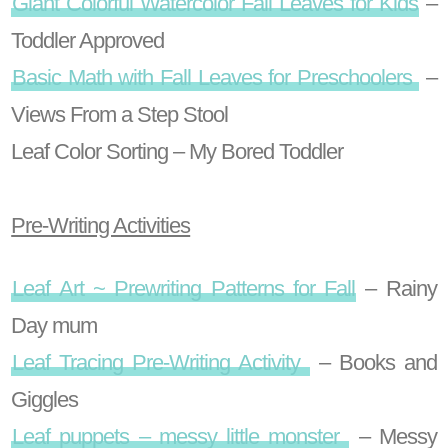
Giant Colorful Watercolor Fall Leaves for Kids
–
Toddler Approved
Basic Math with Fall Leaves for Preschoolers
–
Views From a Step Stool
Leaf Color Sorting – My Bored Toddler
Pre-Writing Activities
Leaf Art ~ Prewriting Patterns for Fall
– Rainy
Day mum
Leaf Tracing Pre-Writing Activity
– Books and
Giggles
Leaf puppets – messy little monster
– Messy