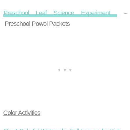
Preschool Leaf Science Experiment
–
Preschool Powol Packets
Color Activities