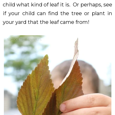
child what kind of leaf it is. Or perhaps, see
if your child can find the tree or plant in
your yard that the leaf came from!