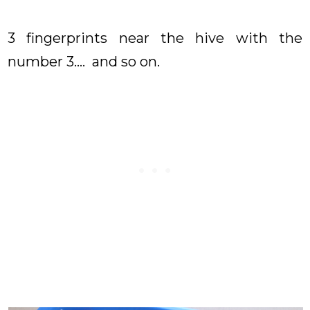
3 fingerprints near the hive with the
number 3.... and so on.