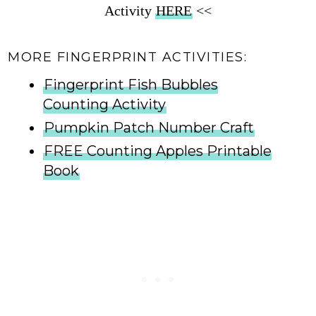
Activity
HERE
<<
MORE FINGERPRINT ACTIVITIES:
Fingerprint Fish Bubbles
Counting Activity
Pumpkin Patch Number Craft
FREE Counting Apples Printable
Book