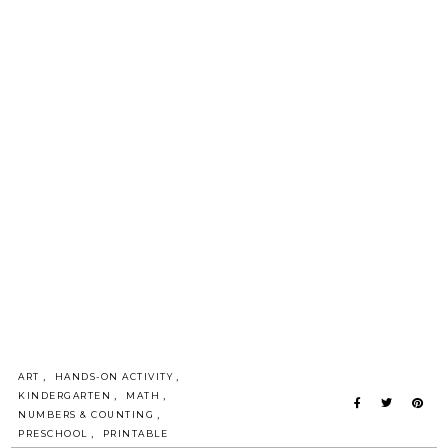
,
,
ART
HANDS-ON ACTIVITY
,
,
KINDERGARTEN
MATH
,
NUMBERS & COUNTING
,
PRESCHOOL
PRINTABLE