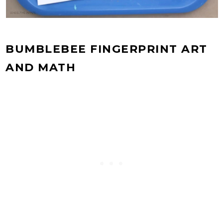
BUMBLEBEE FINGERPRINT ART
AND MATH