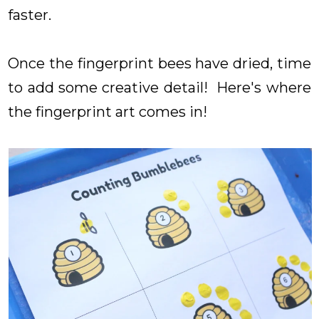
faster.
Once the fingerprint bees have dried, time
to add some creative detail! Here's where
the fingerprint art comes in!