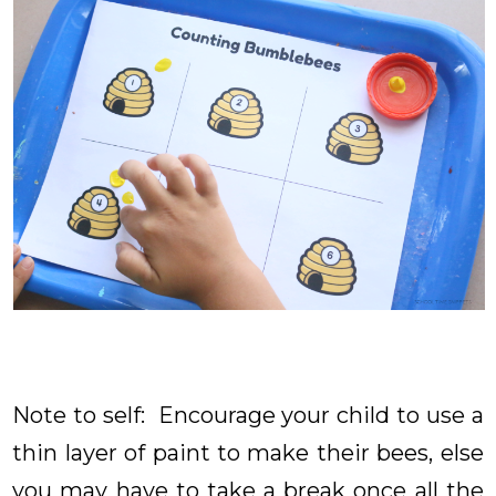
Note to self: Encourage your child to use a
thin layer of paint to make their bees, else
you may have to take a break once all the