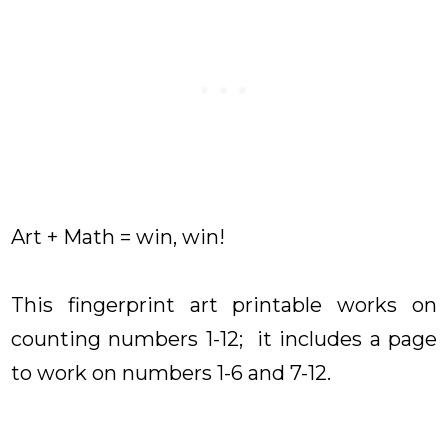
Art + Math = win, win!
This fingerprint art printable works on
counting numbers 1-12; it includes a page
to work on numbers 1-6 and 7-12.