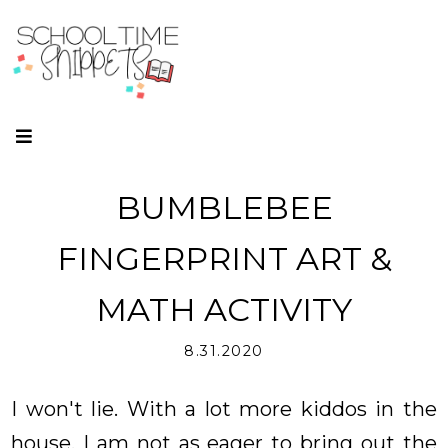
BUMBLEBEE
FINGERPRINT ART &
MATH ACTIVITY
8.31.2020
I won't lie. With a lot more kiddos in the
house, I am not as eager to bring out the