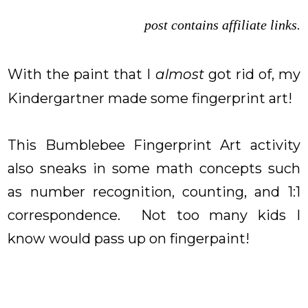
post contains affiliate links.
With the paint that I
almost
got rid of, my
Kindergartner made some fingerprint art!
This Bumblebee Fingerprint Art activity
also sneaks in some math concepts such
as number recognition, counting, and 1:1
correspondence. Not too many kids I
know would pass up on fingerpaint!