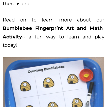
there is one.
Read on to learn more about our
Bumblebee Fingerprint Art and Math
Activity
-- a fun way to learn and play
today!