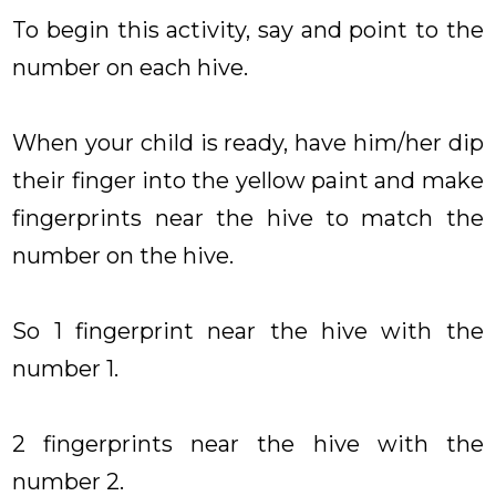
To begin this activity, say and point to the
number on each hive.
When your child is ready, have him/her dip
their finger into the yellow paint and make
fingerprints near the hive to match the
number on the hive.
So 1 fingerprint near the hive with the
number 1.
2 fingerprints near the hive with the
number 2.