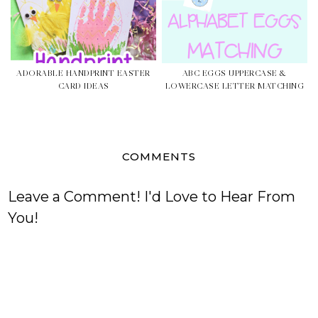
ADORABLE HANDPRINT EASTER
ABC EGGS UPPERCASE &
CARD IDEAS
LOWERCASE LETTER MATCHING
COMMENTS
Leave a Comment! I'd Love to Hear From
You!