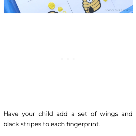
Have your child add a set of wings and
black stripes to each fingerprint.