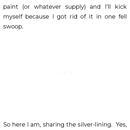
paint (or whatever supply) and I'll kick
myself because I got rid of it in one fell
swoop.
So here I am, sharing the silver-lining. Yes,