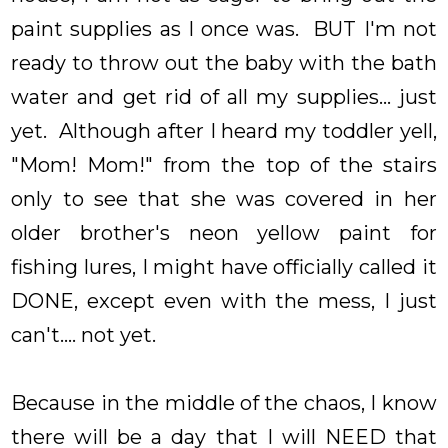
paint supplies as I once was. BUT I'm not
ready to throw out the baby with the bath
water and get rid of all my supplies... just
yet. Although after I heard my toddler yell,
"Mom! Mom!" from the top of the stairs
only to see that she was covered in her
older brother's neon yellow paint for
fishing lures, I might have officially called it
DONE, except even with the mess, I just
can't.... not yet.
Because in the middle of the chaos, I know
there will be a day that I will NEED that