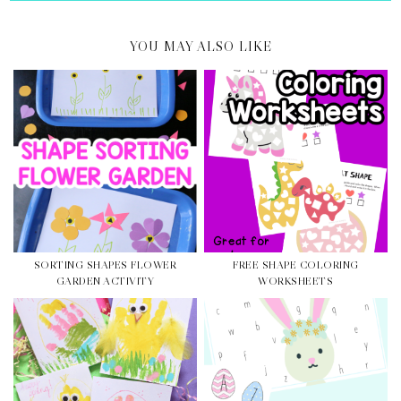
YOU MAY ALSO LIKE
SORTING SHAPES FLOWER
FREE SHAPE COLORING
GARDEN ACTIVITY
WORKSHEETS