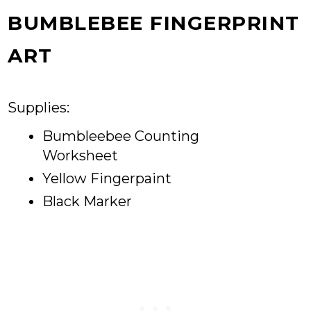
BUMBLEBEE FINGERPRINT
ART
Supplies:
Bumbleebee Counting
Worksheet
Yellow Fingerpaint
Black Marker