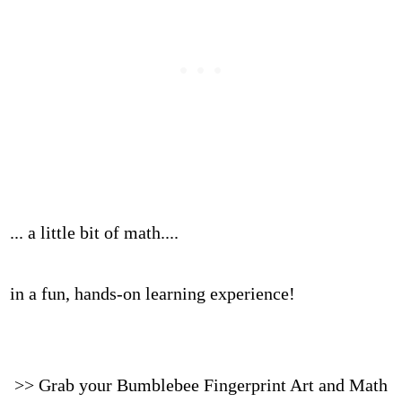
... a little bit of math....
in a fun, hands-on learning experience!
>> Grab your Bumblebee Fingerprint Art and Math