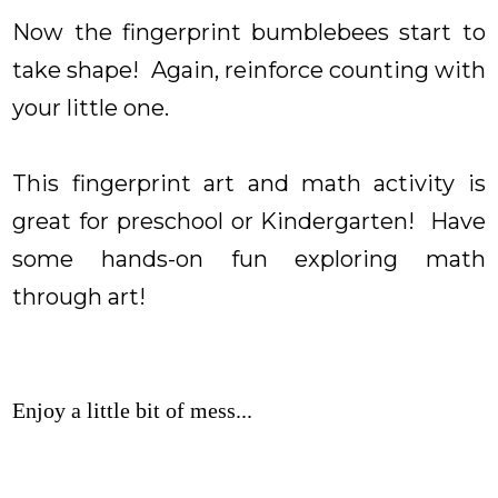
Now the fingerprint bumblebees start to
take shape! Again, reinforce counting with
your little one.
This fingerprint art and math activity is
great for preschool or Kindergarten! Have
some hands-on fun exploring math
through art!
Enjoy a little bit of mess...