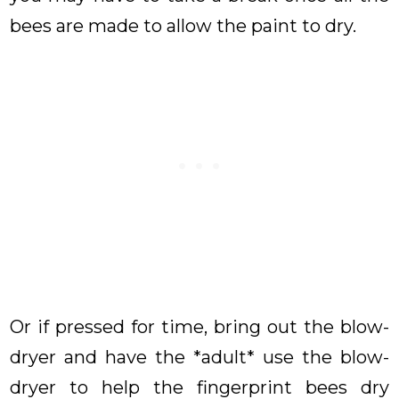
bees are made to allow the paint to dry.
Or if pressed for time, bring out the blow-
dryer and have the *adult* use the blow-
dryer to help the fingerprint bees dry