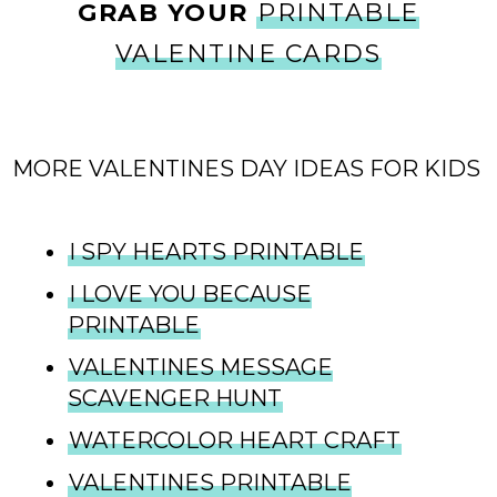
GRAB YOUR
PRINTABLE
VALENTINE CARDS
MORE VALENTINES DAY IDEAS FOR KIDS
I SPY HEARTS PRINTABLE
I LOVE YOU BECAUSE
PRINTABLE
VALENTINES MESSAGE
SCAVENGER HUNT
WATERCOLOR HEART CRAFT
VALENTINES PRINTABLE