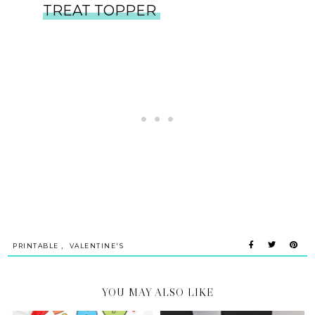
TREAT TOPPER
,
PRINTABLE
VALENTINE'S
YOU MAY ALSO LIKE