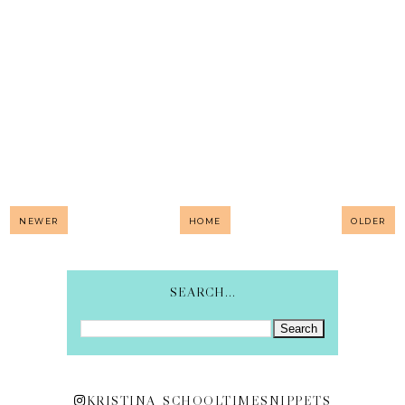
NEWER
HOME
OLDER
SEARCH...
KRISTINA_SCHOOLTIMESNIPPETS