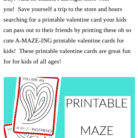
you!
Save yourself a trip to the store and hours
searching for a printable valentine card your kids
can pass out to their friends by printing these oh so
cute A-MAZE-ING printable valentine cards for
kids!
These printable valentine cards are great fun
for for kids of all ages!