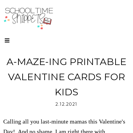
A-MAZE-ING PRINTABLE
VALENTINE CARDS FOR
KIDS
2.12.2021
Calling all you last-minute mamas this Valentine's
Day! And no shame, I am right there with