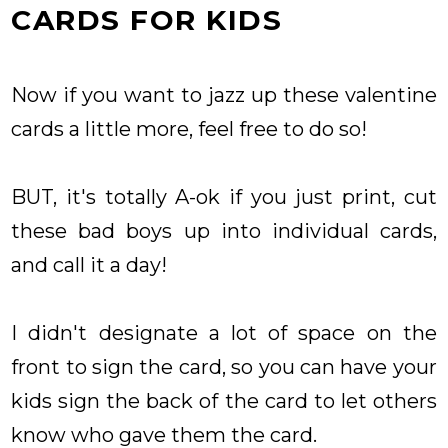
CARDS FOR KIDS
Now if you want to jazz up these valentine
cards a little more, feel free to do so!
BUT, it's totally A-ok if you just print, cut
these bad boys up into individual cards,
and call it a day!
I didn't designate a lot of space on the
front to sign the card, so you can have your
kids sign the back of the card to let others
know who gave them the card.