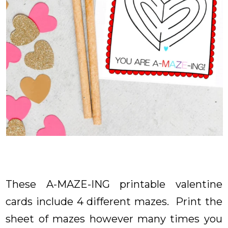
These A-MAZE-ING printable valentine
cards include 4 different mazes. Print the
sheet of mazes however many times you