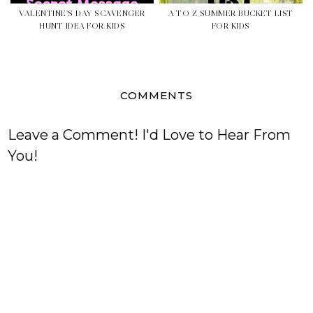
VALENTINE'S DAY SCAVENGER
A TO Z SUMMER BUCKET LIST
HUNT IDEA FOR KIDS
FOR KIDS
COMMENTS
Leave a Comment! I'd Love to Hear From
You!