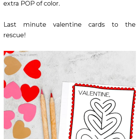
extra POP of color.
Last minute valentine cards to the
rescue!