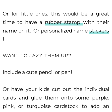
Or for little ones, this would be a great
time to have a
rubber stamp
with their
name on it. Or personalized name
stickers
!
WANT TO JAZZ THEM UP?
Include a cute pencil or pen!
Or have your kids cut out the individual
cards and glue them onto some purple,
pink, or turquoise cardstock to add an