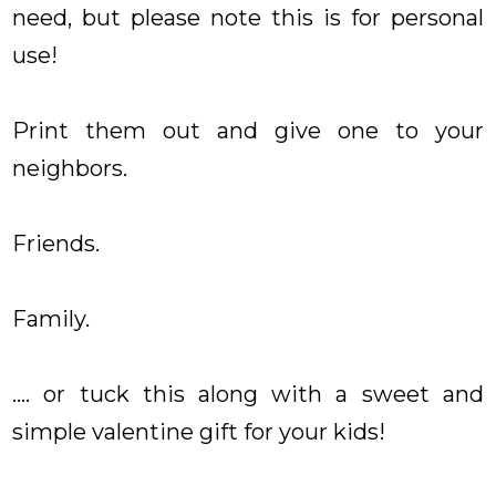
need, but please note this is for personal
use!
Print them out and give one to your
neighbors.
Friends.
Family.
.... or tuck this along with a sweet and
simple valentine gift for your kids!