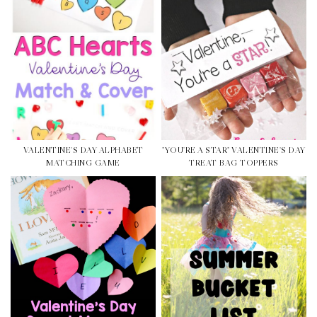
VALENTINE'S DAY ALPHABET
"YOU'RE A STAR" VALENTINE'S DAY
MATCHING GAME
TREAT BAG TOPPERS