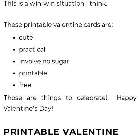
This is a win-win situation I think.
These printable valentine cards are:
cute
practical
involve no sugar
printable
free
Those are things to celebrate! Happy
Valentine's Day!
PRINTABLE VALENTINE