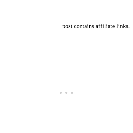
post contains affiliate links.