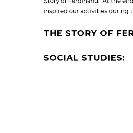
Story of Ferdinand. At the end 
inspired our activities during 
THE STORY OF FE
SOCIAL STUDIES: