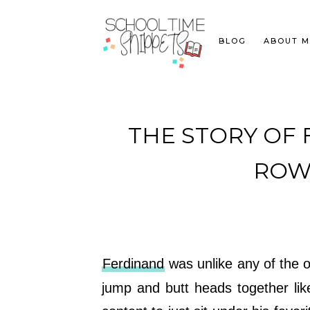
BLOG
ABOUT M
THE STORY OF F
ROW 
Ferdinand
was unlike any of the o
jump and butt heads together li