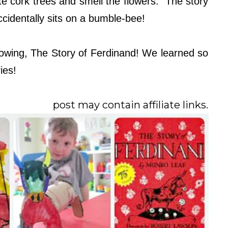
rite cork trees and smell the flowers. The story
ccidentally sits on a bumble-bee!
owing, The Story of Ferdinand! We learned so
ies!
post may contain affiliate links.