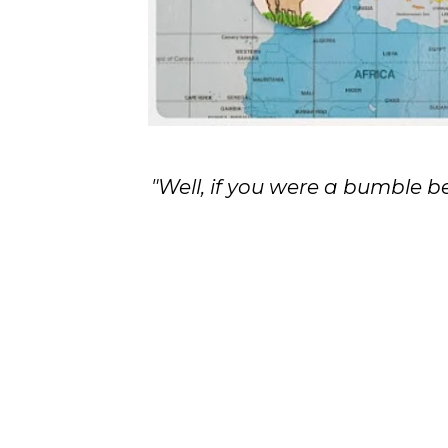
"Well, if you were a bumble 