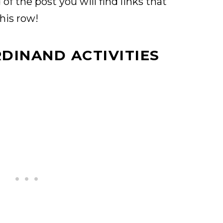
of the post you will find links that
this row!
RDINAND ACTIVITIES