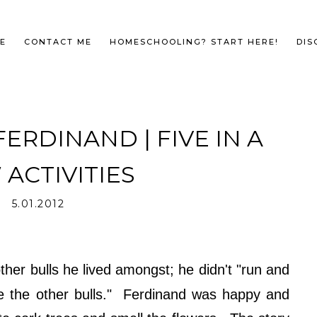
E
CONTACT ME
HOMESCHOOLING? START HERE!
DIS
ERDINAND | FIVE IN A
ACTIVITIES
5.01.2012
ther bulls he lived amongst; he didn't "run and
ke the other bulls." Ferdinand was happy and