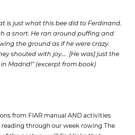
 is just what this bee did to Ferdinand.
th a snort. He ran around puffing and
wing the ground as if he were crazy.
y shouted with joy.... [He was] just the
s in Madrid!" (excerpt from book)
ssons from FIAR manual AND activities
 reading through our week rowing The