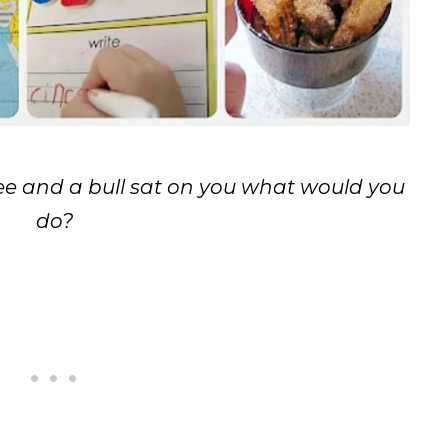
bee and a bull sat on you what would you
do?