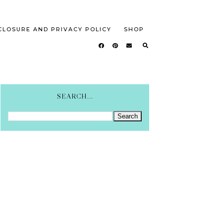
CLOSURE AND PRIVACY POLICY
SHOP
SEARCH...