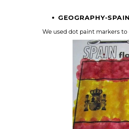
GEOGRAPHY-SPAI
We used dot paint markers to c