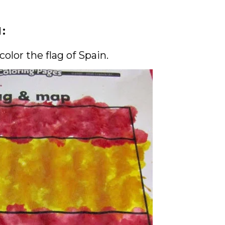
N:
olor the flag of Spain.