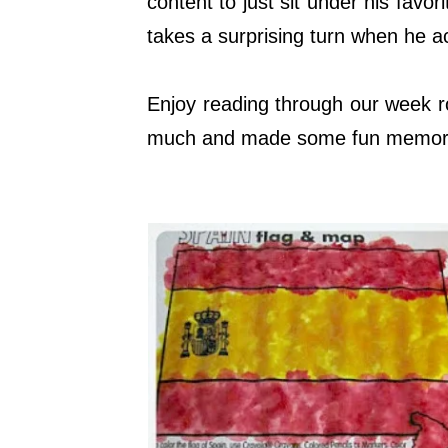
content to just sit under his favo
takes a surprising turn when he a
Enjoy reading through our week r
much and made some fun memor