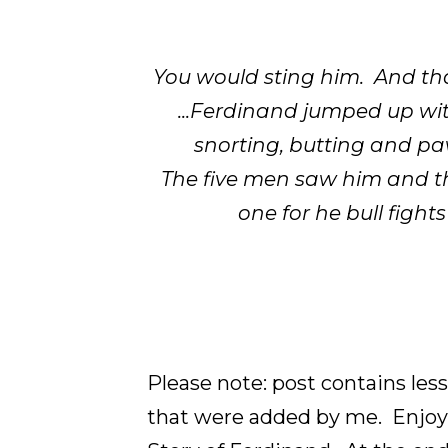
You would sting him. And that
...Ferdinand jumped up wi
snorting, butting and pa
The five men saw him and the
one for he bull fight
Please note: post contains le
that were added by me. Enjoy