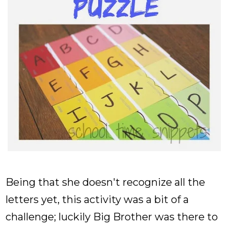
Being that she doesn't recognize all the
letters yet, this activity was a bit of a
challenge; luckily Big Brother was there to