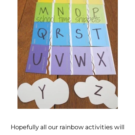
Hopefully all our rainbow activities will