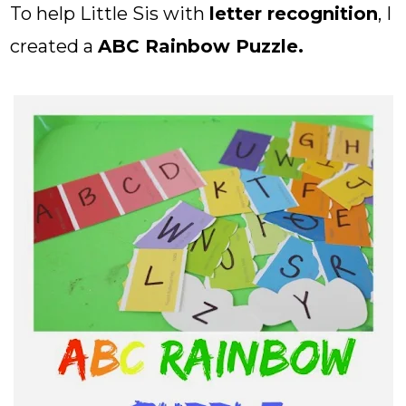
To help Little Sis with
letter recognition
, I
created a
ABC Rainbow Puzzle.