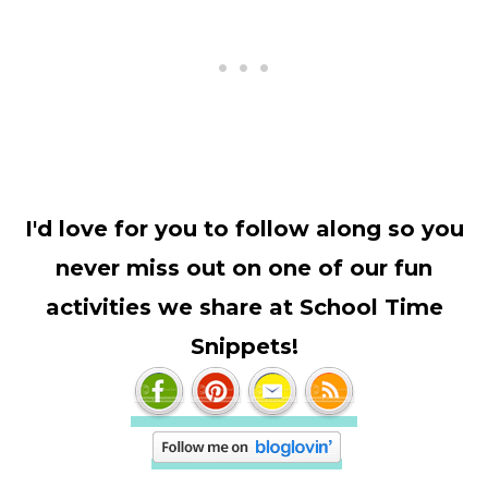
I'd love for you to follow along so you
never miss out on one of our fun
activities we share at School Time
Snippets!