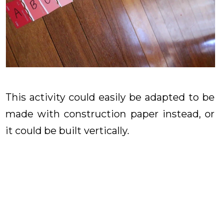
This activity could easily be adapted to be
made with construction paper instead, or
it could be built vertically.