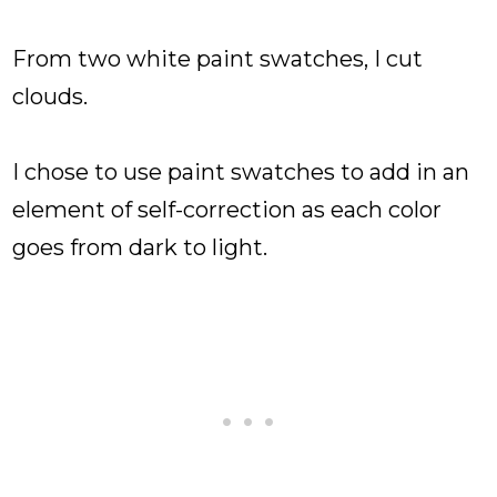
From two white paint swatches, I cut
clouds.
I chose to use paint swatches to add in an
element of self-correction as each color
goes from dark to light.