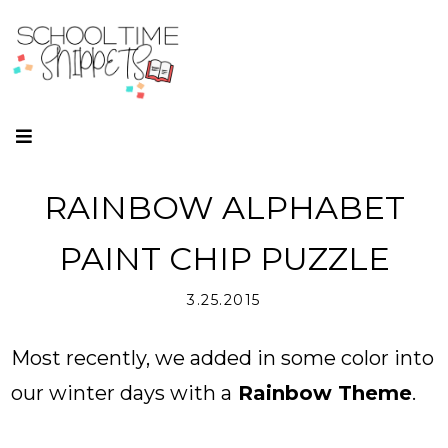
RAINBOW ALPHABET
PAINT CHIP PUZZLE
3.25.2015
Most recently, we added in some color into
our winter days with a
Rainbow Theme
.