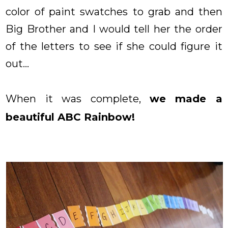
color of paint swatches to grab and then
Big Brother and I would tell her the order
of the letters to see if she could figure it
out...
When it was complete,
we made a
beautiful ABC Rainbow!