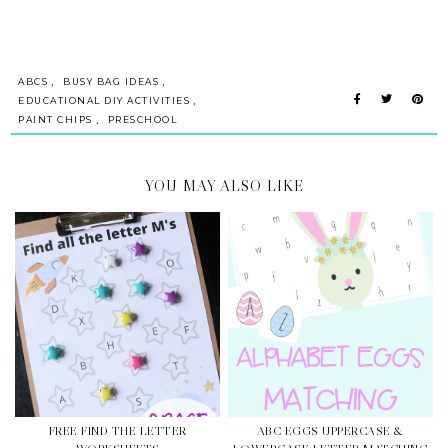
,
,
ABCS
BUSY BAG IDEAS
,
EDUCATIONAL DIY ACTIVITIES
,
PAINT CHIPS
PRESCHOOL
YOU MAY ALSO LIKE
FREE FIND THE LETTER
ABC EGGS UPPERCASE &