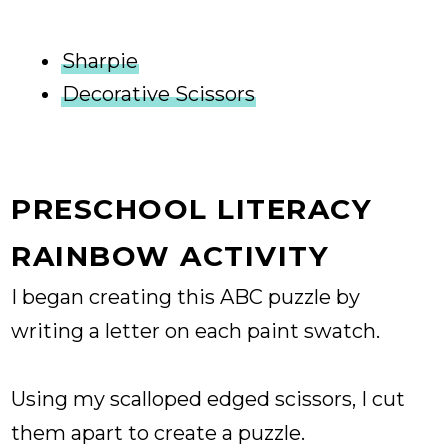
Sharpie
Decorative Scissors
PRESCHOOL LITERACY
RAINBOW ACTIVITY
I began creating this ABC puzzle by
writing a letter on each paint swatch.
Using my scalloped edged scissors, I cut
them apart to create a puzzle.