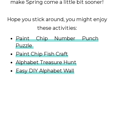
make Spring come a little bit sooner!
Hope you stick around, you might enjoy
these activities:
Paint Chip Number Punch
Puzzle
Paint Chip Fish Craft
Alphabet Treasure Hunt
Easy DIY Alphabet Wall