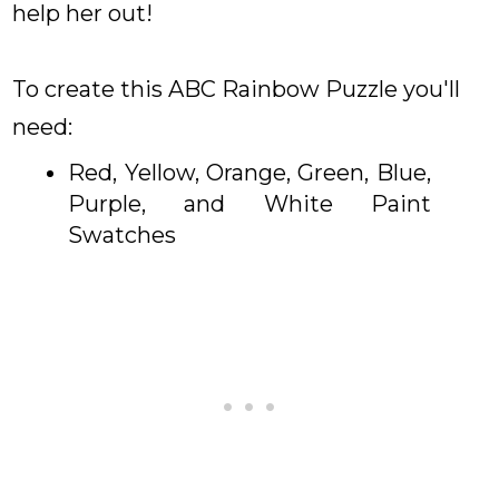
help her out!
To create this ABC Rainbow Puzzle you'll
need:
Red, Yellow, Orange, Green, Blue,
Purple, and White Paint
Swatches