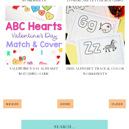
WORKSHEETS
LOWERCASE LETTER MATCHING
VALENTINE'S DAY ALPHABET
FREE ALPHABET TRACE & COLOR
MATCHING GAME
WORKSHEETS
NEWER
HOME
OLDER
SEARCH...