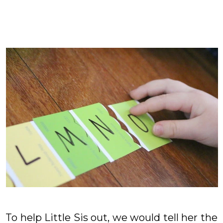
To help Little Sis out, we would tell her the