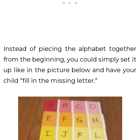
Instead of piecing the alphabet together
from the beginning, you could simply set it
up like in the picture below and have your
child "fill in the missing letter."