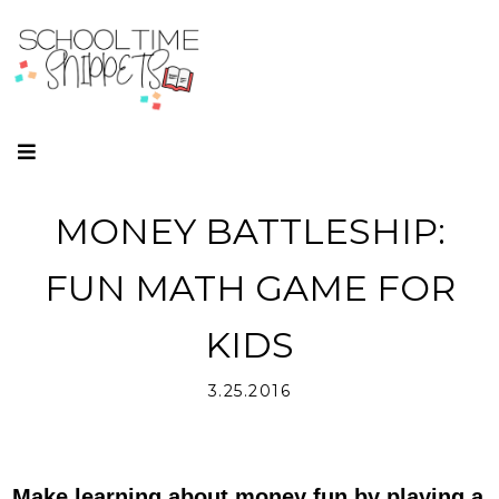
MONEY BATTLESHIP:
FUN MATH GAME FOR
KIDS
3.25.2016
Make learning about money fun by playing a