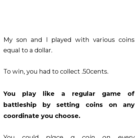
My son and I played with various coins
equal to a dollar.
To win, you had to collect .50cents.
You play like a regular game of
battleship by setting coins on any
coordinate you choose.
You could
place a coin on every