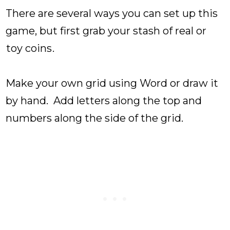
There are several ways you can set up this
game, but first grab your stash of real or
toy coins
.
Make your own grid using Word or draw it
by hand. Add letters along the top and
numbers along the side of the grid.