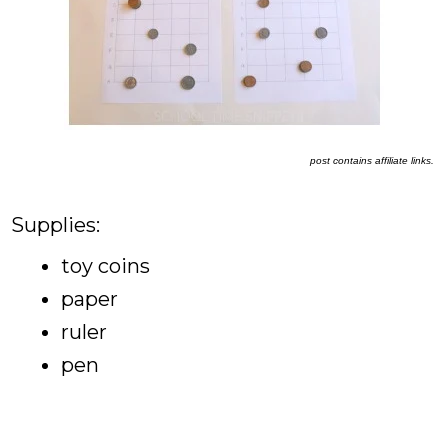
post contains affiliate links.
Supplies:
toy coins
paper
ruler
pen