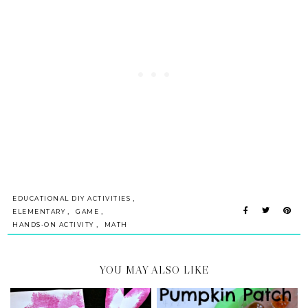
,
EDUCATIONAL DIY ACTIVITIES
,
,
ELEMENTARY
GAME
,
HANDS-ON ACTIVITY
MATH
YOU MAY ALSO LIKE