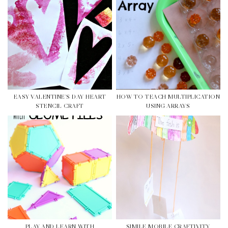
EASY VALENTINE'S DAY HEART
HOW TO TEACH MULTIPLICATION
STENCIL CRAFT
USING ARRAYS
PLAY AND LEARN WITH
SIMILE MOBILE CRAFTIVITY