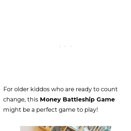
For older kiddos who are ready to count
change, this
Money Battleship Game
might be a perfect game to play!