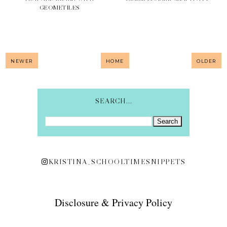
GEOMETILES
NEWER
HOME
OLDER
SEARCH...
KRISTINA_SCHOOLTIMESNIPPETS
Disclosure & Privacy Policy