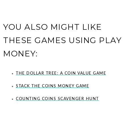
YOU ALSO MIGHT LIKE
THESE GAMES USING PLAY
MONEY:
THE DOLLAR TREE: A COIN VALUE GAME
STACK THE COINS MONEY GAME
COUNTING COINS SCAVENGER HUNT