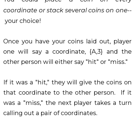
coordinate or stack several coins on one
--
your choice!
Once you have your coins laid out, player
one will say a coordinate, {A,3} and the
other person will either say "hit" or "miss."
If it was a "hit," they will give the coins on
that coordinate to the other person. If it
was a "miss," the next player takes a turn
calling out a pair of coordinates.