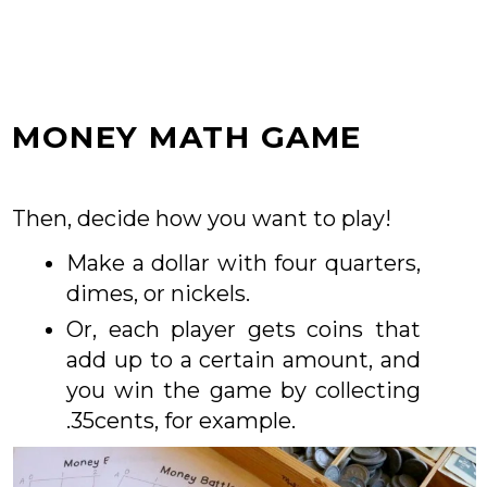
MONEY MATH GAME
Then, decide how you want to play!
Make a dollar with four quarters,
dimes, or nickels.
Or, each player gets coins that
add up to a certain amount, and
you win the game by collecting
.35cents, for example.