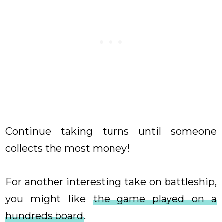
Continue taking turns until someone
collects the most money!
For another interesting take on battleship,
you might like
the game played on a
hundreds board
.