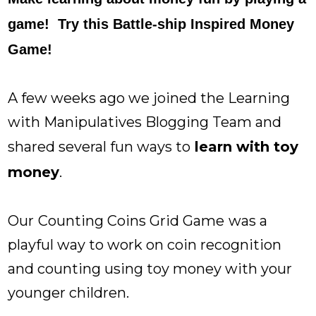
game! Try this Battle-ship Inspired Money
Game!
A few weeks ago we joined the Learning
with Manipulatives Blogging Team and
shared several fun ways to
learn with toy
money
.
Our
Counting Coins Grid Game
was a
playful way to work on coin recognition
and counting using toy money with your
younger children.