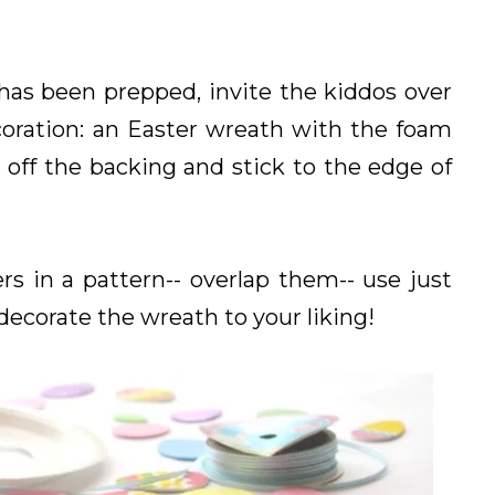
has been prepped, invite the kiddos over
oration: an Easter wreath with the foam
 off the backing and stick to the edge of
rs in a pattern-- overlap them-- use just
 decorate the wreath to your liking!