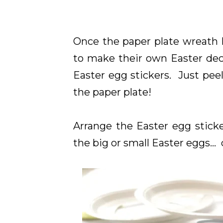
Once the paper plate wreath 
to make their own Easter dec
Easter egg stickers. Just peel
the paper plate!
Arrange the Easter egg sticke
the big or small Easter eggs...