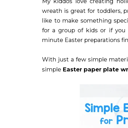
My kiddos love creating holi
wreath is great for toddlers, 
like to make something special
for a group of kids or if yo
minute Easter preparations fin
With just a few simple materia
simple
Easter paper plate w