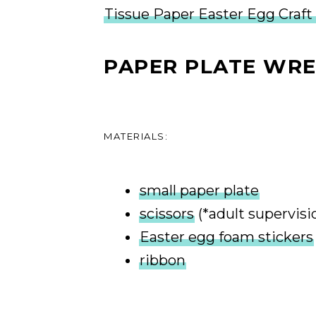
Tissue Paper Easter Egg Craft
PAPER PLATE WR
MATERIALS:
small paper plate
scissors
(*adult supervisi
Easter egg foam stickers
ribbon