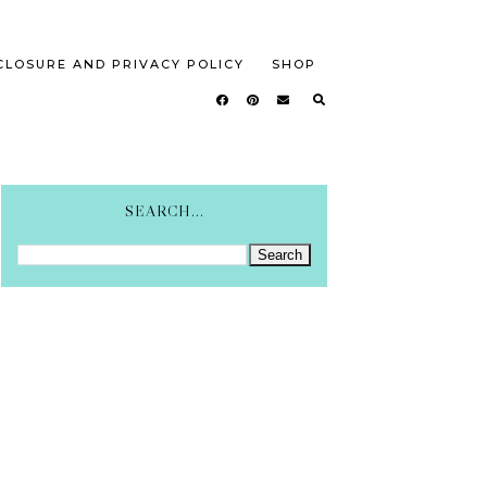
CLOSURE AND PRIVACY POLICY
SHOP
SEARCH...