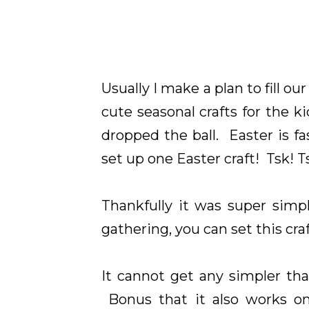
Usually I make a plan to fill 
cute seasonal crafts for the ki
dropped the ball. Easter is f
set up one Easter craft! Tsk! T
Thankfully it was super simp
gathering, you can set this cra
It cannot get any simpler tha
Bonus that it also works 