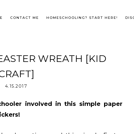
E
CONTACT ME
HOMESCHOOLING? START HERE!
DIS
EASTER WREATH [KID
CRAFT]
4.15.2017
hooler involved in this simple paper
ickers!