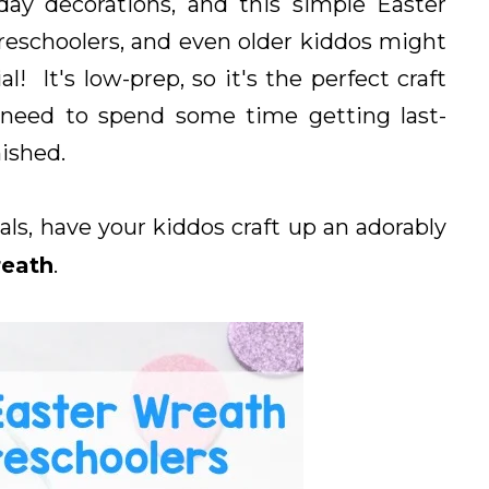
day decorations, and this simple Easter
preschoolers, and even older kiddos might
! It's low-prep, so it's the perfect craft
u need to spend some time getting last-
ished.
ls, have your kiddos craft up an adorably
reath
.