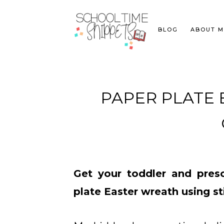
BLOG
ABOUT M
PAPER PLATE 
Get your toddler and presc
plate Easter wreath using st