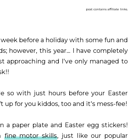
post contains affiliate links.
our week before a holiday with some fun and
ds; however, this year... I have completely
ast approaching and I've only managed to
sk!!
le so with just hours before your Easter
ft up for you kiddos, too and it's mess-fee!
n a paper plate and Easter egg stickers!
on
fine motor skills
, just like our popular