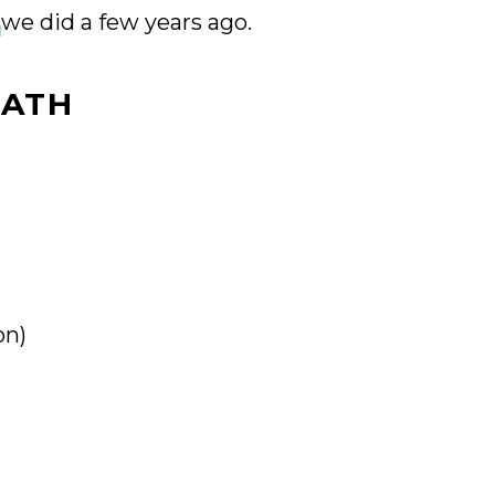
we did a few years ago.
EATH
on)