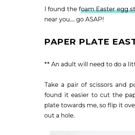
I found the f
oam Easter egg st
near you.... go ASAP!
PAPER PLATE EAS
** An adult will need to do a lit
Take a pair of scissors and p
found it easier to cut the pa
plate towards me, so flip it ove
out a hole.