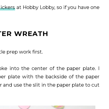
ickers
at Hobby Lobby, so if you have one
TER WREATH
tle prep work first.
oke into the center of the paper plate. I
per plate with the backside of the paper
r and use the slit in the paper plate to cut