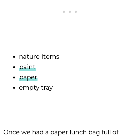
nature items
paint
paper
empty tray
Once we had a paper lunch bag full of