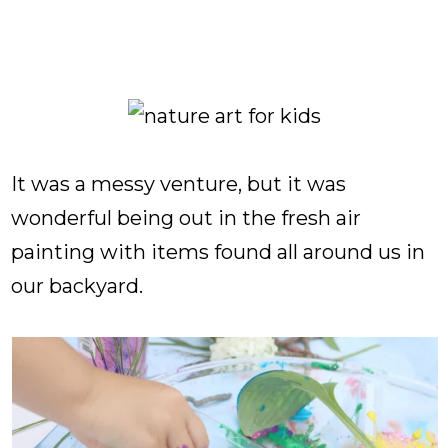
It was a messy venture, but it was
wonderful being out in the fresh air
painting with items found all around us in
our backyard.