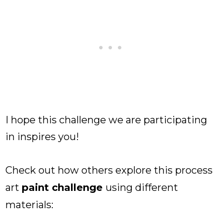
I hope this challenge we are participating
in inspires you!
Check out how others explore this process
art
paint challenge
using different
materials: