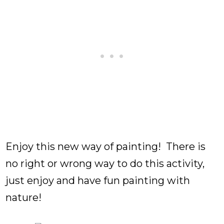
Enjoy this new way of painting! There is
no right or wrong way to do this activity,
just enjoy and have fun painting with
nature!