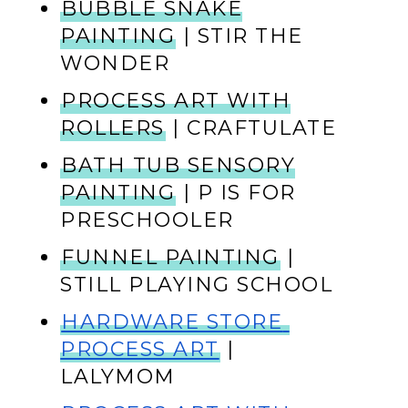
BUBBLE SNAKE
PAINTING
| STIR THE
WONDER
PROCESS ART WITH
ROLLERS
| CRAFTULATE
BATH TUB SENSORY
PAINTING
| P IS FOR
PRESCHOOLER
FUNNEL PAINTING
|
STILL PLAYING SCHOOL
HARDWARE STORE 
PROCESS ART
 | 
LALYMOM