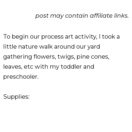
post may contain affiliate links.
To begin our process art activity, I took a
little nature walk around our yard
gathering flowers, twigs, pine cones,
leaves, etc with my toddler and
preschooler.
Supplies: