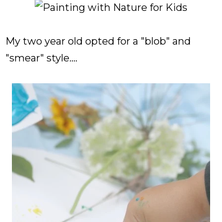
My two year old opted for a "blob" and
"smear" style....