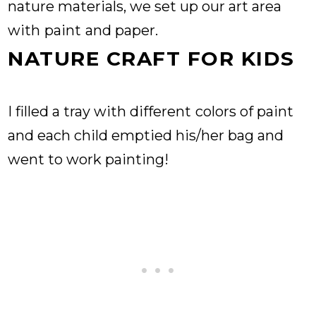
nature materials, we set up our art area
with
paint
and paper.
NATURE CRAFT FOR KIDS
I filled a tray with different
colors of paint
and each child emptied his/her bag and
went to work painting!