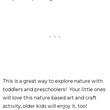
This is a great way to explore nature with
toddlers and preschoolers! Your little ones
will love this nature based art and craft
activity; older kids will enjoy it, too!