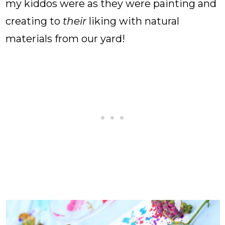
my kiddos were as they were painting and
creating to
their
liking with natural
materials from our yard!