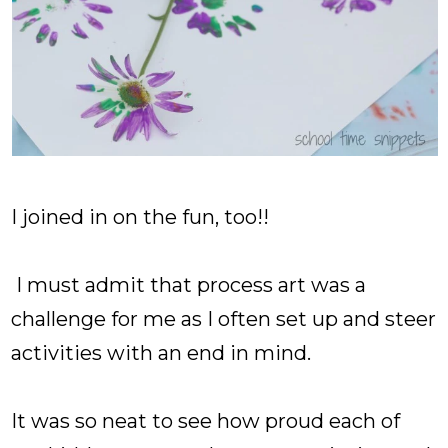
I joined in on the fun, too!!
I must admit that process art was a
challenge for me as I often set up and steer
activities with an end in mind.
It was so neat to see how proud each of