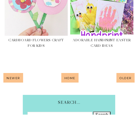
CARDBOARD FLOWERS CRAFT
ADORABLE HANDPRINT EASTER
FOR KIDS
CARD IDEAS
NEWER
HOME
OLDER
SEARCH...