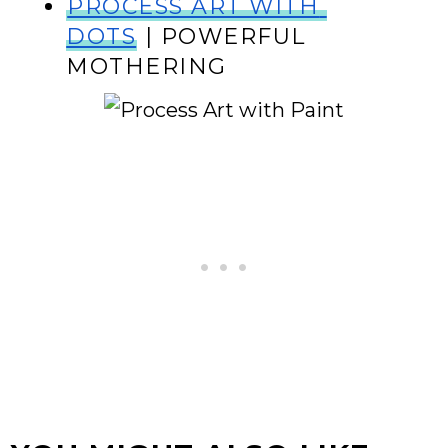
PROCESS ART WITH 
DOTS
 | POWERFUL 
MOTHERING