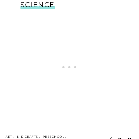
SCIENCE
,
,
,
ART
KID CRAFTS
PRESCHOOL