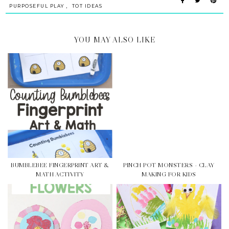
,
PURPOSEFUL PLAY
TOT IDEAS
YOU MAY ALSO LIKE
BUMBLEBEE FINGERPRINT ART &
PINCH POT MONSTERS - CLAY
MATH ACTIVITY
MAKING FOR KIDS