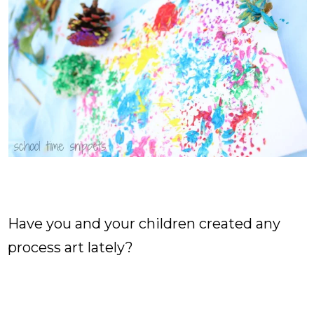
Have you and your children created any
process art lately?