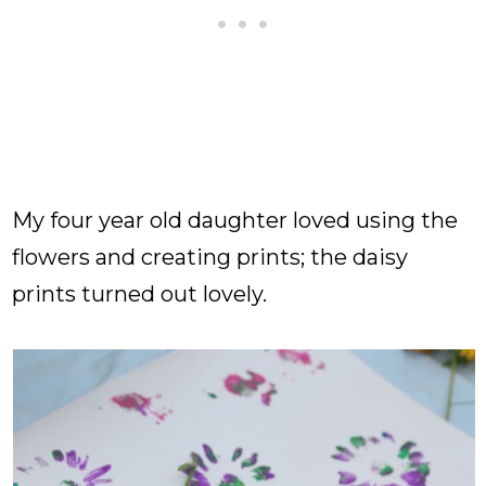
My four year old daughter loved using the
flowers and creating prints; the daisy
prints turned out lovely.