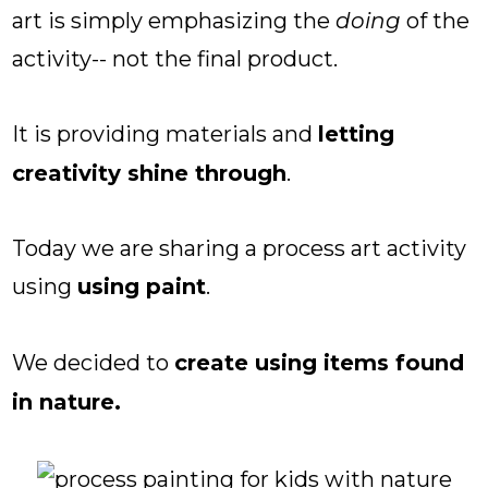
art is simply emphasizing the
doing
of the
activity-- not the final product.
It is providing materials and
letting
creativity shine through
.
Today we are sharing a process art activity
using
using paint
.
We decided to
create using items found
in nature.