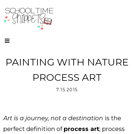
PAINTING WITH NATURE
PROCESS ART
7.15.2015
Art is a journey, not a destination
is the
perfect definition of
process art
; process