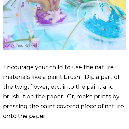
Encourage your child to use the nature
materials like a paint brush. Dip a part of
the twig, flower, etc. into the paint and
brush it on the paper. Or, make prints by
pressing the paint covered piece of nature
onto the paper.