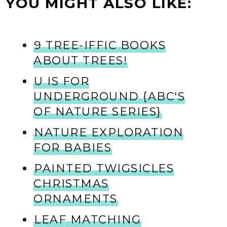
YOU MIGHT ALSO LIKE:
9 TREE-IFFIC BOOKS
ABOUT TREES!
U IS FOR
UNDERGROUND {ABC'S
OF NATURE SERIES}
NATURE EXPLORATION
FOR BABIES
PAINTED TWIGSICLES
CHRISTMAS
ORNAMENTS
LEAF MATCHING